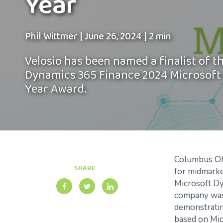
Year
Phil Wittmer
|
June 26, 2024
|
2 min
Velosio has been named a finalist of t
Dynamics 365 Finance 2024 Microsoft 
Year Award.
Columbus Oh
SHARE
for midmark
Microsoft D
company was 
demonstrati
based on Mic