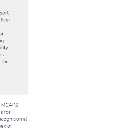
soft
ficer
m
ar
ng
lity
rs
 the
of MCAPS
s for
ecognition at
eek of