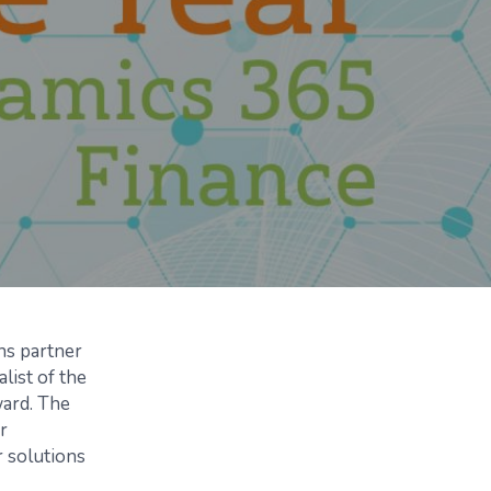
ns partner
list of the
ward. The
r
 solutions