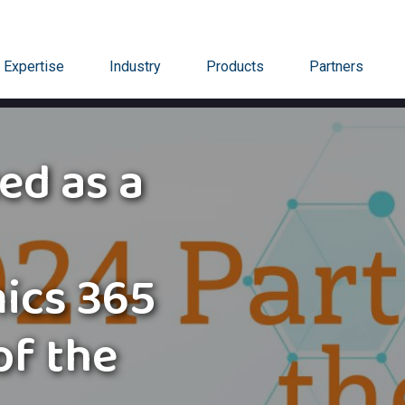
Expertise
Industry
Products
Partners
ed as a
ics 365
of the