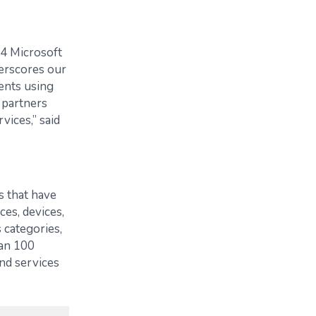
24 Microsoft
erscores our
ents using
 partners
vices,” said
s that have
es, devices,
 categories,
an 100
nd services