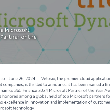
he Microsoft
Partner of the
io –
June 26, 2024 —
Velosio
,
the premier cloud applicatio
et companies
,
is thrilled to
announce it has
been named a fina
ynamics 365 Finance
2024 Microsoft Partner of the Year A
honored among a global field of top Microsoft partners fo
ng
excellence in innovation and implementation of customer
rosoft technology.