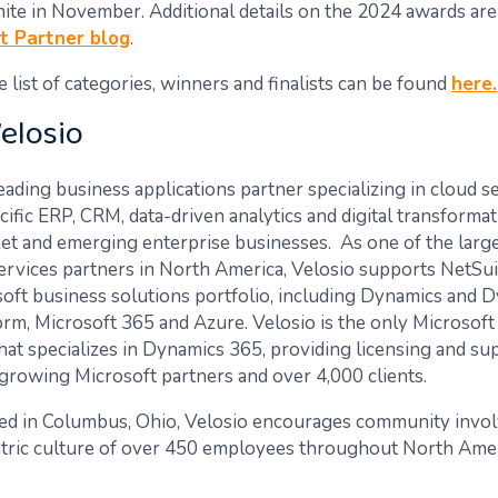
nite in November.
Additional
details on the 2024 awards are
t Partner blog
.
list of categories, winners and finalists can be found
here.
elosio
leading business applications partner specializing in cloud s
ific ERP, CRM, data-driven analytics and digital transforma
et and emerging enterprise businesses. As one of the larg
services partners in North America, Velosio supports NetSui
soft business solutions portfolio, including Dynamics and 
rm, Microsoft 365 and Azure. Velosio is the only Microsoft
hat specializes in Dynamics 365, providing licensing and su
growing Microsoft partners and over 4,000 clients.
ed in Columbus, Ohio, Velosio encourages community invo
tric culture of over 450 employees throughout North Amer