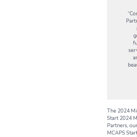
“Co
Part
g
f
ser
a
bea
The 2024 Mi
Start 2024 M
Partners, our
MCAPS Start 