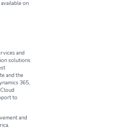
 available on
ervices and
tion solutions
est
te and the
Dynamics 365,
 Cloud
pport to
lvement and
ica.