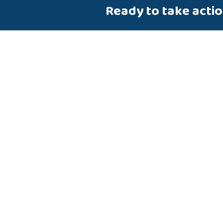
Ready to take acti
Talk to us about how Velosio
you realize business value fa
end-to-end solutions and cl
services.