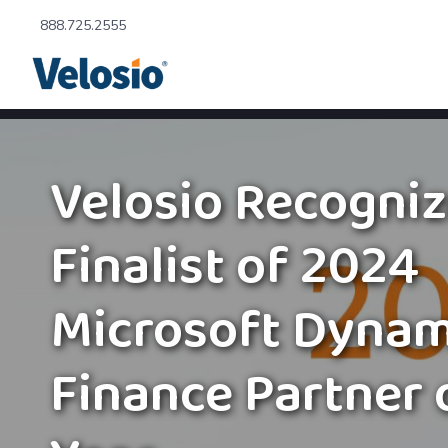
888.725.2555
Velosio Recogniz
Finalist of 2024
Microsoft Dynam
Finance Partner 