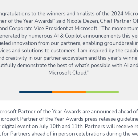
ngratulations to the winners and finalists of the 2024 Micro
ner of the Year Awards!” said Nicole
Dezen
, Chief Partner
Of
and Corporate Vice President at Microsoft. “The momentu
enerated by
numerous
AI & Copilot announcements this ye
ueled innovation from our partners, enabling groundbreaki
vices and solutions to customers. I am inspired by the capabi
nd creativity in our partner ecosystem and this year’s winne
utifully
demonstrate
the best of
what’s
possible with AI and
Microsoft Cloud.”
crosoft Partner of the Year Awards are announced ahead 
icrosoft Partner of the Year Awards press release guideline
 digital event on July 10th and 11th. Partners will receive r
for Partners ahead of in person celebrations during the w