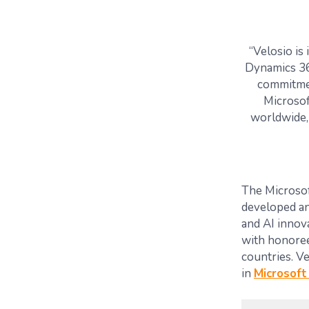
“Velosio is
Dynamics 36
commitmen
Microsof
worldwide, 
The Microsof
developed an
and AI innov
with honore
countries.
Ve
in
Microsoft