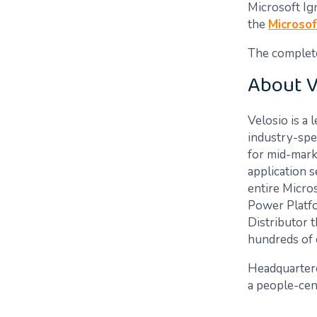
Microsoft Ig
the
Microsof
The complete 
About V
Velosio is a 
industry-spec
for mid-mark
application 
entire Micro
Power Platfo
Distributor t
hundreds of 
Headquarter
a people-cen