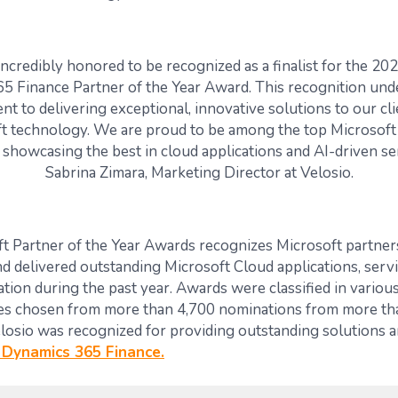
 incredibly honored to be recognized as a finalist for the 20
5 Finance Partner of the Year Award. This recognition und
t to delivering exceptional, innovative solutions to our cli
t technology. We are proud to be among the top Microsoft
showcasing the best in cloud applications and AI-driven ser
Sabrina Zimara, Marketing Director at Velosio.
t Partner of the Year Awards
recognizes
Microsoft partner
d delivered outstanding Microsoft Cloud applications, servic
ation during the past year.
Awards were classified in various
es chosen from more than 4,700 nominations from more th
losio
was recognized for providing outstanding solutions a
 Dynamics 365 Finance.