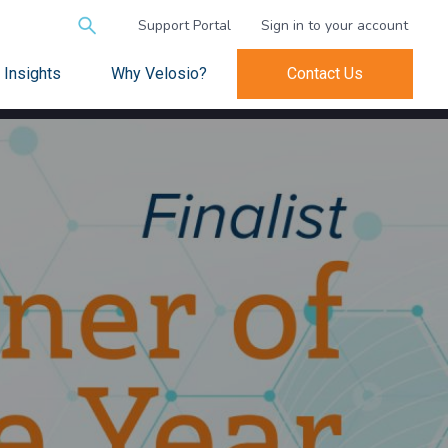
Search
Support Portal
Sign in to your account
for:
Insights
Why Velosio?
Contact Us