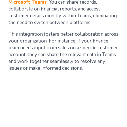
Microsoft Teams
. You can share records,
collaborate on financial reports, and access
customer details directly within Teams, eliminating
the need to switch between platforms.
This integration fosters better collaboration across
your organization. For instance, if your finance
team needs input from sales on a specific customer
account, they can share the relevant data in Teams
and work together seamlessly to resolve any
issues or make informed decisions.