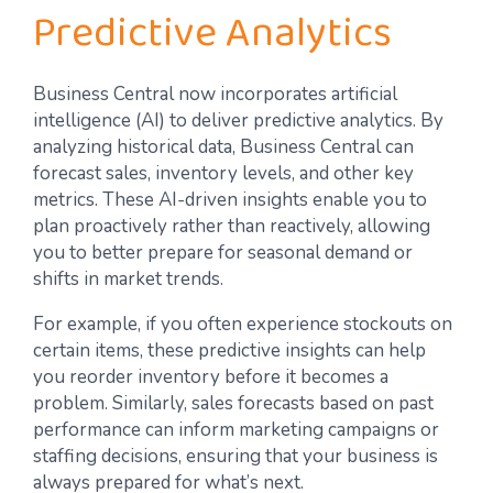
Predictive Analytics
Business Central now incorporates artificial
intelligence (AI) to deliver predictive analytics. By
analyzing historical data, Business Central can
forecast sales, inventory levels, and other key
metrics. These AI-driven insights enable you to
plan proactively rather than reactively, allowing
you to better prepare for seasonal demand or
shifts in market trends.
For example, if you often experience stockouts on
certain items, these predictive insights can help
you reorder inventory before it becomes a
problem. Similarly, sales forecasts based on past
performance can inform marketing campaigns or
staffing decisions, ensuring that your business is
always prepared for what’s next.