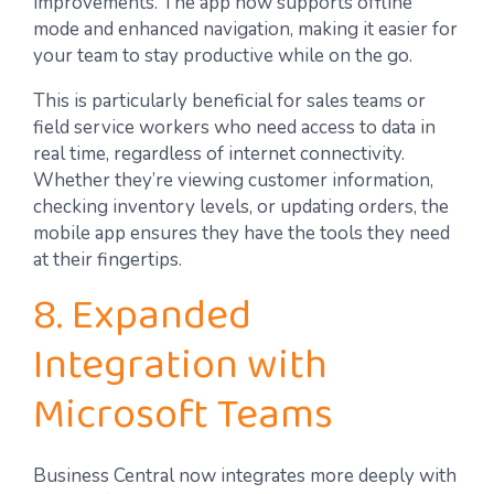
improvements. The app now supports offline
mode and enhanced navigation, making it easier for
your team to stay productive while on the go.
This is particularly beneficial for sales teams or
field service workers who need access to data in
real time, regardless of internet connectivity.
Whether they’re viewing customer information,
checking inventory levels, or updating orders, the
mobile app ensures they have the tools they need
at their fingertips.
8. Expanded
Integration with
Microsoft Teams
Business Central now integrates more deeply with