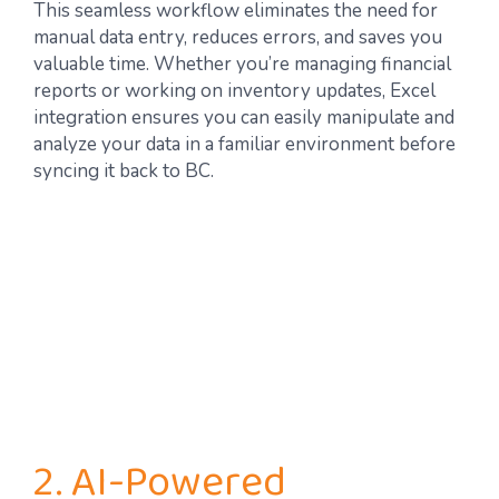
This seamless workflow eliminates the need for
manual data entry, reduces errors, and saves you
valuable time. Whether you’re managing financial
reports or working on inventory updates, Excel
integration ensures you can easily manipulate and
analyze your data in a familiar environment before
syncing it back to BC.
2. AI-Powered