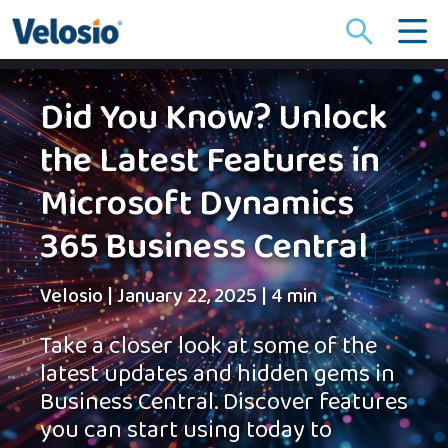
Search
for:
Did You Know? Unlock
the Latest Features in
Microsoft Dynamics
365 Business Central
Velosio
|
January 22, 2025
|
4 min
Take a closer look at some of the
latest updates and hidden gems in
Business Central. Discover features
you can start using today to