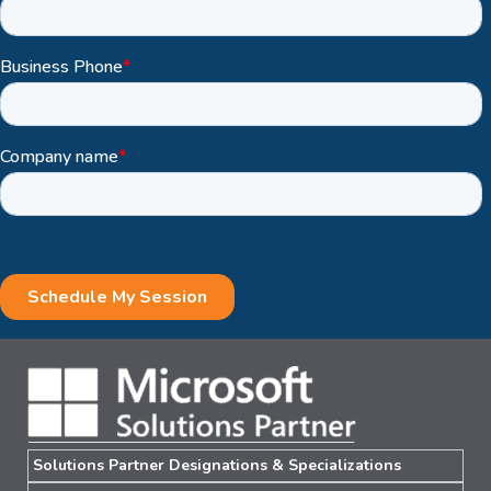
Solutions Partner Designations & Specializations