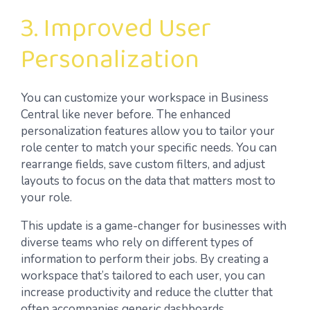
3. Improved User
Personalization
You can customize your workspace in Business
Central like never before. The enhanced
personalization features allow you to tailor your
role center to match your specific needs. You can
rearrange fields, save custom filters, and adjust
layouts to focus on the data that matters most to
your role.
This update is a game-changer for businesses with
diverse teams who rely on different types of
information to perform their jobs. By creating a
workspace that’s tailored to each user, you can
increase productivity and reduce the clutter that
often accompanies generic dashboards.