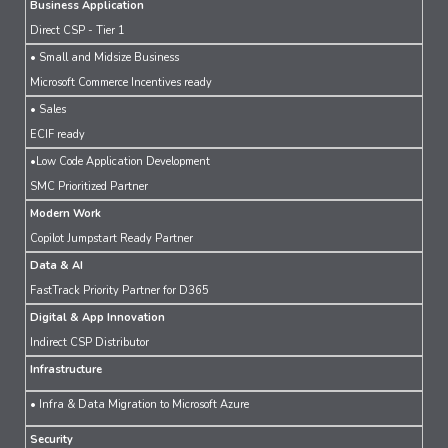
Business Application
Direct CSP - Tier 1
• Small and Midsize Business
Microsoft Commerce Incentives ready
• Sales
ECIF ready
•Low Code Application Development
SMC Prioritized Partner
Modern Work
Copilot Jumpstart Ready Partner
Data & AI
FastTrack Priority Partner for D365
Digital & App Innovation
Indirect CSP Distributor
Infrastructure
• Infra & Data Migration to Microsoft Azure
Security