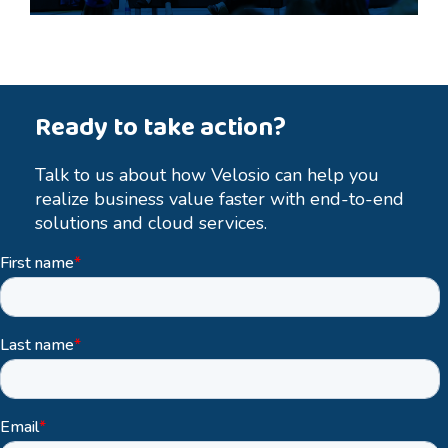
Ready to take action?
Talk to us about how Velosio can help you
realize business value faster with end-to-end
solutions and cloud services.