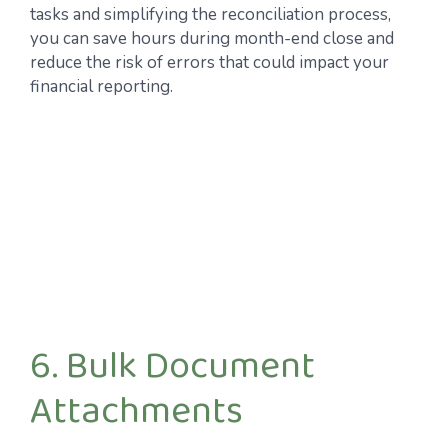
tasks and simplifying the reconciliation process,
you can save hours during month-end close and
reduce the risk of errors that could impact your
financial reporting.
6. Bulk Document
Attachments