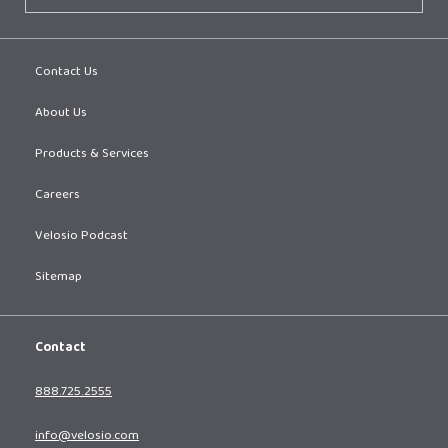
Contact Us
About Us
Products & Services
Careers
Velosio Podcast
Sitemap
Contact
888.725.2555
info@velosio.com