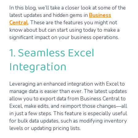
In this blog, we’ll take a closer look at some of the
latest updates and hidden gems in
Business
Central
. These are the features you might not
know about but can start using today to make a
significant impact on your business operations.
1. Seamless Excel
Integration
Leveraging an enhanced integration with Excel to
manage data is easier than ever. The latest updates
allow you to export data from Business Central to
Excel, make edits, and reimport those changes—all
in just a few steps. This feature is especially useful
for bulk data updates, such as modifying inventory
levels or updating pricing lists.