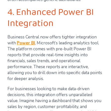
4. Enhanced Power BI
Integration
Business Central now offers tighter integration
with
Power BI
, Microsoft’s leading analytics tool.
The platform comes with pre-built Power BI
reports that provide real-time insights into
financials, sales trends, and operational
performance. These reports are interactive,
allowing you to drill down into specific data points
for deeper analysis.
For businesses looking to make data-driven
decisions, this integration offers unparalleled
value. Imagine having a dashboard that shows you
sales by region, customer profitability, and