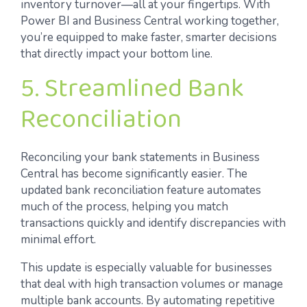
inventory turnover—all at your fingertips. With
Power BI and Business Central working together,
you’re equipped to make faster, smarter decisions
that directly impact your bottom line.
5. Streamlined Bank
Reconciliation
Reconciling your bank statements in Business
Central has become significantly easier. The
updated bank reconciliation feature automates
much of the process, helping you match
transactions quickly and identify discrepancies with
minimal effort.
This update is especially valuable for businesses
that deal with high transaction volumes or manage
multiple bank accounts. By automating repetitive