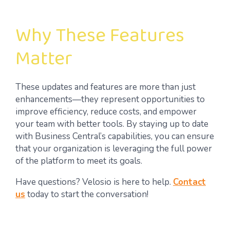
Why These Features
Matter
These updates and features are more than just
enhancements—they represent opportunities to
improve efficiency, reduce costs, and empower
your team with better tools. By staying up to date
with Business Central’s capabilities, you can ensure
that your organization is leveraging the full power
of the platform to meet its goals.
Have questions? Velosio is here to help.
Contact
us
today to start the conversation!