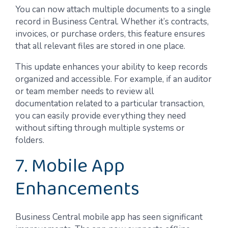
You can now attach multiple documents to a single
record in Business Central. Whether it’s contracts,
invoices, or purchase orders, this feature ensures
that all relevant files are stored in one place.
This update enhances your ability to keep records
organized and accessible. For example, if an auditor
or team member needs to review all
documentation related to a particular transaction,
you can easily provide everything they need
without sifting through multiple systems or
folders.
7. Mobile App
Enhancements
Business Central mobile app has seen significant