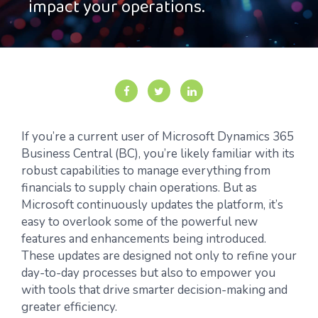
impact your operations.
If you’re a current user of Microsoft Dynamics 365
Business Central (BC), you’re likely familiar with its
robust capabilities to manage everything from
financials to supply chain operations. But as
Microsoft continuously updates the platform, it’s
easy to overlook some of the powerful new
features and enhancements being introduced.
These updates are designed not only to refine your
day-to-day processes but also to empower you
with tools that drive smarter decision-making and
greater efficiency.