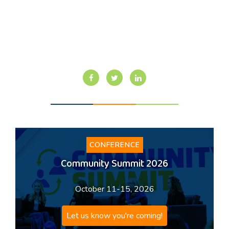
CONFERENCE
Community Summit 2026
October 11-15, 2026
Let us know you're coming!