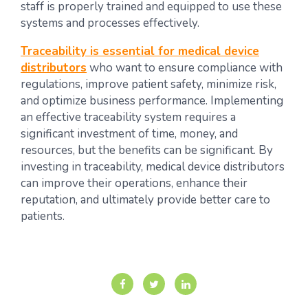
staff is properly trained and equipped to use these
systems and processes effectively.
Traceability is essential for medical device
distributors
who want to ensure compliance with
regulations, improve patient safety, minimize risk,
and optimize business performance. Implementing
an effective traceability system requires a
significant investment of time, money, and
resources, but the benefits can be significant. By
investing in traceability, medical device distributors
can improve their operations, enhance their
reputation, and ultimately provide better care to
patients.