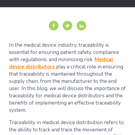
In the medical device industry, traceability is
essential for ensuring patient safety, compliance
with regulations, and minimizing risk.
Medical
device distributors
play a critical role in ensuring
that traceability is maintained throughout the
supply chain, from the manufacturer to the end
user. In this blog, we will discuss the importance of
traceability for medical device distributors and the
benefits of implementing an effective traceability
system.
Traceability in medical device distribution refers to
the ability to track and trace the movement of