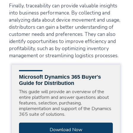
Finally, traceability can provide valuable insights
into business performance. By collecting and
analyzing data about device movement and usage,
distributors can gain a better understanding of
customer needs and preferences. They can also
identify opportunities to improve efficiency and
profitability, such as by optimizing inventory
management or streamlining logistics processes.
Microsoft Dynamics 365 Buyer's
Guide for Distribution
This guide will provide an overview of the
entire platform and answer questions about
features, selection, purchasing,
implementation and support of the Dynamics
365 suite of solutions.
Download Now