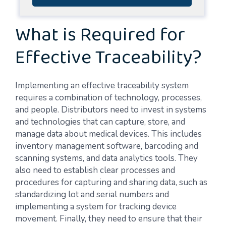
What is Required for
Effective Traceability?
Implementing an effective traceability system
requires a combination of technology, processes,
and people. Distributors need to invest in systems
and technologies that can capture, store, and
manage data about medical devices. This includes
inventory management software, barcoding and
scanning systems, and data analytics tools. They
also need to establish clear processes and
procedures for capturing and sharing data, such as
standardizing lot and serial numbers and
implementing a system for tracking device
movement. Finally, they need to ensure that their