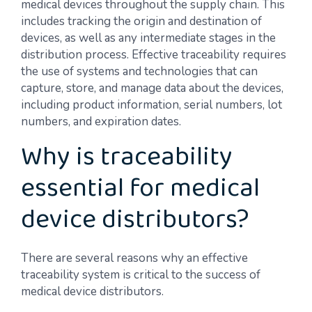
medical devices throughout the supply chain. This
includes tracking the origin and destination of
devices, as well as any intermediate stages in the
distribution process. Effective traceability requires
the use of systems and technologies that can
capture, store, and manage data about the devices,
including product information, serial numbers, lot
numbers, and expiration dates.
Why is traceability
essential for medical
device distributors?
There are several reasons why an effective
traceability system is critical to the success of
medical device distributors.