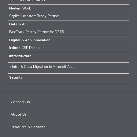
SMC Prioritized Partner
Modern Work
Copilot Jumpstart Ready Partner
Data & AI
FastTrack Priority Partner for D365
Digital & App Innovation
Indirect CSP Distributor
Infrastructure
• Infra & Data Migration to Microsoft Azure
Security
Contact Us
About Us
Products & Services