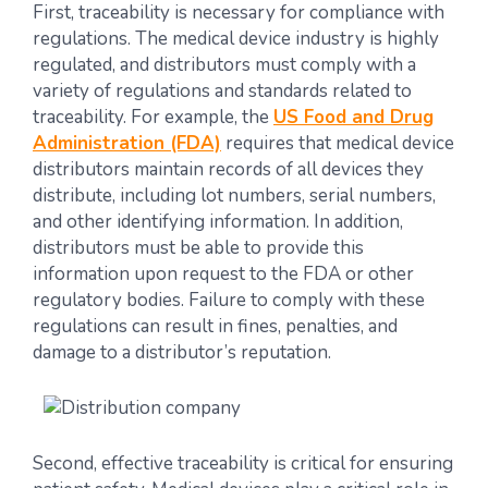
First, traceability is necessary for compliance with
regulations. The medical device industry is highly
regulated, and distributors must comply with a
variety of regulations and standards related to
traceability. For example, the
US Food and Drug
Administration (FDA)
requires that medical device
distributors maintain records of all devices they
distribute, including lot numbers, serial numbers,
and other identifying information. In addition,
distributors must be able to provide this
information upon request to the FDA or other
regulatory bodies. Failure to comply with these
regulations can result in fines, penalties, and
damage to a distributor’s reputation.
Second, effective traceability is critical for ensuring