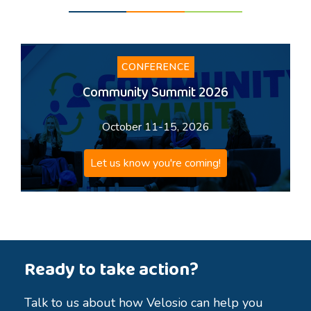
CONFERENCE
Community Summit 2026
October 11-15, 2026
Let us know you're coming!
Ready to take action?
Talk to us about how Velosio can help you