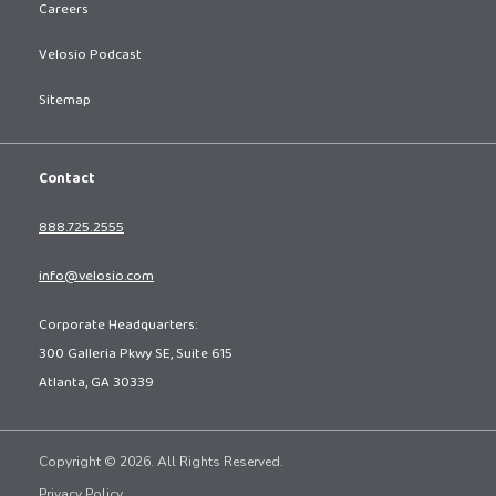
Careers
Velosio Podcast
Sitemap
Contact
888.725.2555
info@velosio.com
Corporate Headquarters:
300 Galleria Pkwy SE, Suite 615
Atlanta, GA 30339
Copyright © 2026. All Rights Reserved.
Privacy Policy