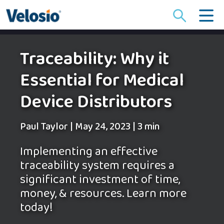
Search
for:
Traceability: Why it
Essential for Medical
Device Distributors
Paul Taylor
|
May 24, 2023
|
3 min
Implementing an effective
traceability system requires a
significant investment of time,
money, & resources. Learn more
today!