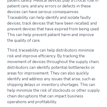
patient safety. Medical devices play a critical role in
patient care, and any errors or defects in these
devices can have serious consequences.
Traceability can help identify and isolate faulty
devices, track devices that have been recalled, and
prevent devices that have expired from being used.
This can help prevent patient harm and improve
the quality of care.
Third, traceability can help distributors minimize
risk and improve efficiency. By tracking the
movement of devices throughout the supply chain,
distributors can identify potential bottlenecks or
areas for improvement. They can also quickly
identify and address any issues that arise, such as
shipping delays or inventory shortages. This can
help minimize the risk of stockouts or other supply
chain disruptions that can impact business
operations and profitability.