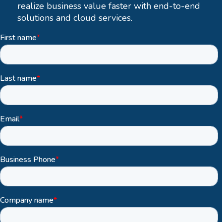
realize business value faster with end-to-end
solutions and cloud services.