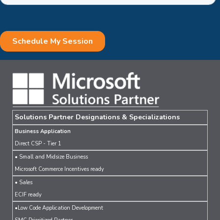
Solutions Partner Designations & Specializations
Business Application
Direct CSP - Tier 1
• Small and Midsize Business
Microsoft Commerce Incentives ready
• Sales
ECIF ready
•Low Code Application Development