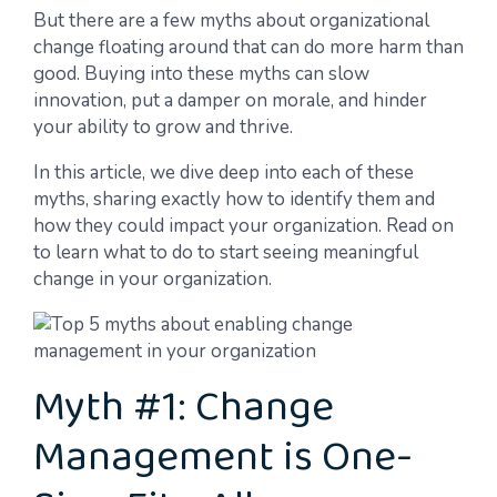
But there are a few myths about organizational
change floating around that can do more harm than
good. Buying into these myths can slow
innovation, put a damper on morale, and hinder
your ability to grow and thrive.
In this article, we dive deep into each of these
myths, sharing exactly how to identify them and
how they could impact your organization. Read on
to learn what to do to start seeing meaningful
change in your organization.
Myth #1: Change
Management is One-