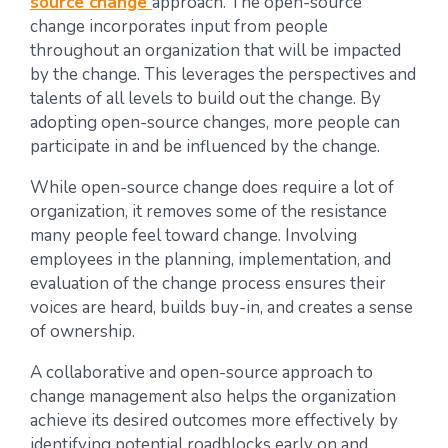
source change
approach. The open-source
change incorporates input from people
throughout an organization that will be impacted
by the change. This leverages the perspectives and
talents of all levels to build out the change. By
adopting open-source changes, more people can
participate in and be influenced by the change.
While open-source change does require a lot of
organization, it removes some of the resistance
many people feel toward change. Involving
employees in the planning, implementation, and
evaluation of the change process ensures their
voices are heard, builds buy-in, and creates a sense
of ownership.
A collaborative and open-source approach to
change management also helps the organization
achieve its desired outcomes more effectively by
identifying potential roadblocks early on and