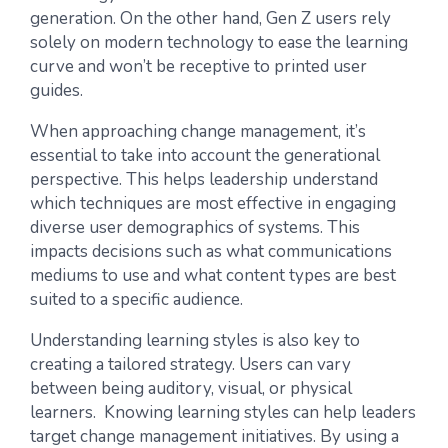
generation. On the other hand, Gen Z users rely
solely on modern technology to ease the learning
curve and won’t be receptive to printed user
guides.
When approaching change management, it’s
essential to take into account the generational
perspective. This helps leadership understand
which techniques are most effective in engaging
diverse user demographics of systems. This
impacts decisions such as what communications
mediums to use and what content types are best
suited to a specific audience.
Understanding learning styles is also key to
creating a tailored strategy. Users can vary
between being auditory, visual, or physical
learners. Knowing learning styles can help leaders
target change management initiatives. By using a