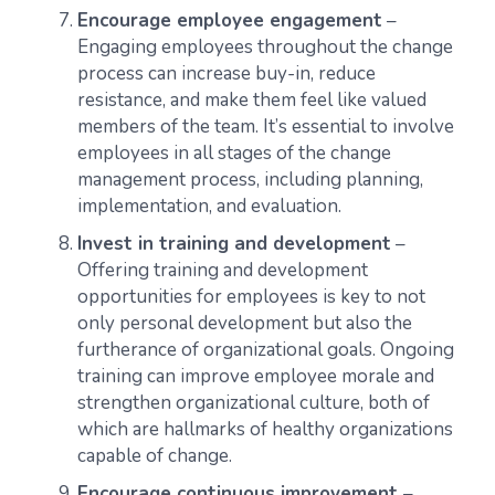
Encourage employee engagement
–
Engaging employees throughout the change
process can increase buy-in, reduce
resistance, and make them feel like valued
members of the team. It’s essential to involve
employees in all stages of the change
management process, including planning,
implementation, and evaluation.
Invest in training and development
–
Offering training and development
opportunities for employees is key to not
only personal development but also the
furtherance of organizational goals. Ongoing
training can improve employee morale and
strengthen organizational culture, both of
which are hallmarks of healthy organizations
capable of change.
Encourage continuous improvement
–