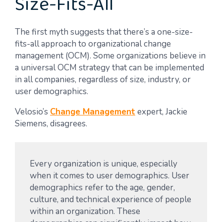
Size-Fits-All
The first myth suggests that there’s a one-size-
fits-all approach to organizational change
management (OCM). Some organizations believe in
a universal OCM strategy that can be implemented
in all companies, regardless of size, industry, or
user demographics.
Velosio’s
Change Management
expert, Jackie
Siemens, disagrees.
Every organization is unique, especially
when it comes to user demographics. User
demographics refer to the age, gender,
culture, and technical experience of people
within an organization. These