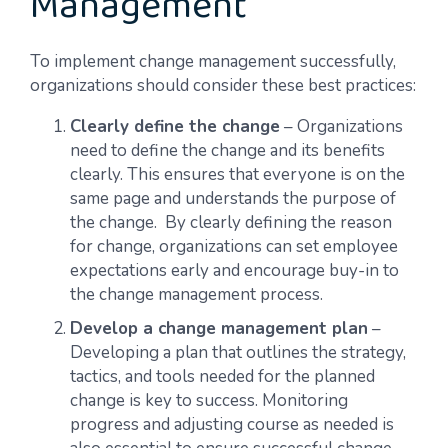
Management
To implement change management successfully,
organizations should consider these best practices:
Clearly define the change
– Organizations
need to define the change and its benefits
clearly. This ensures that everyone is on the
same page and understands the purpose of
the change. By clearly defining the reason
for change, organizations can set employee
expectations early and encourage buy-in to
the change management process.
Develop a change management plan
–
Developing a plan that outlines the strategy,
tactics, and tools needed for the planned
change is key to success. Monitoring
progress and adjusting course as needed is