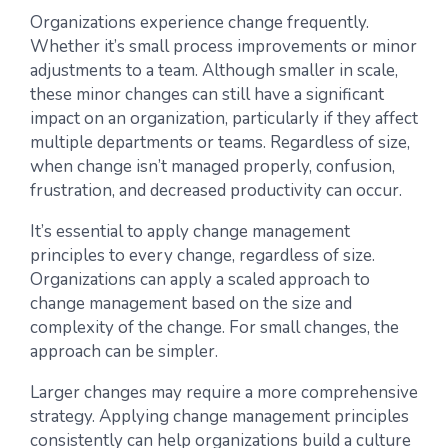
Organizations experience change frequently.
Whether it’s small process improvements or minor
adjustments to a team. Although smaller in scale,
these minor changes can still have a significant
impact on an organization, particularly if they affect
multiple departments or teams. Regardless of size,
when change isn’t managed properly, confusion,
frustration, and decreased productivity can occur.
It’s essential to apply change management
principles to every change, regardless of size.
Organizations can apply a scaled approach to
change management based on the size and
complexity of the change. For small changes, the
approach can be simpler.
Larger changes may require a more comprehensive
strategy. Applying change management principles
consistently can help organizations build a culture