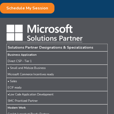
Solutions Partner Designations & Specializations
Business Application
Direct CSP - Tier 1
• Small and Midsize Business
Microsoft Commerce Incentives ready
• Sales
ECIF ready
•Low Code Application Development
SMC Prioritized Partner
Modern Work