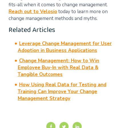
fits-all when it comes to change management.
Reach out to Velosio
today to learn more on
change management methods and myths.
Related Articles
Leverage Change Management for User
Adoption in Business Applications
Change Management: How to Win
Employee Buy-In with Real Data &
Tangible Outcomes
How Using Real Data for Testing and
Training Can Improve Your Change
Management Strategy