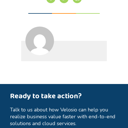
Ready to take action?
Talk to us about how Velosio can help you
realize business value faster with end-to-end
solutions and cloud services.