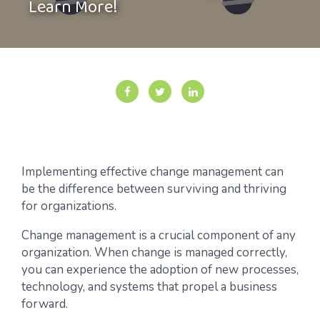
Learn More!
Implementing effective change management can
be the difference between surviving and thriving
for organizations.
Change management is a crucial component of any
organization. When change is managed correctly,
you can experience the adoption of new processes,
technology, and systems that propel a business
forward.