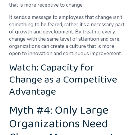
that is more receptive to change.
It sends a message to employees that change isn’t
something to be feared, rather it’s a necessary part
of growth and development. By treating every
change with the same level of attention and care,
organizations can create a culture that is more
open to innovation and continuous improvement.
Watch: Capacity for
Change as a Competitive
Advantage
Myth #4: Only Large
Organizations Need