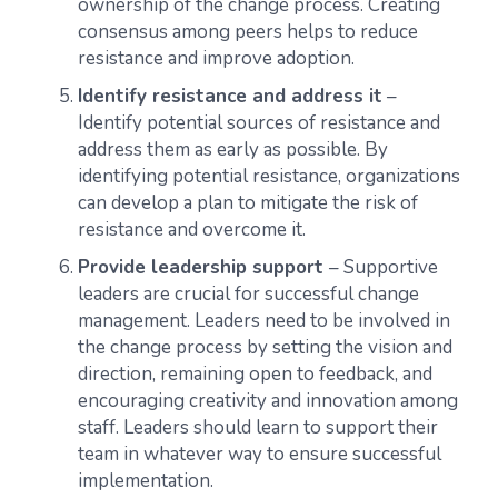
ownership of the change process. Creating
consensus among peers helps to reduce
resistance and improve adoption.
Identify resistance and address it
–
Identify potential sources of resistance and
address them as early as possible. By
identifying potential resistance, organizations
can develop a plan to mitigate the risk of
resistance and overcome it.
Provide leadership support
– Supportive
leaders are crucial for successful change
management. Leaders need to be involved in
the change process by setting the vision and
direction, remaining open to feedback, and
encouraging creativity and innovation among
staff. Leaders should learn to support their
team in whatever way to ensure successful
implementation.