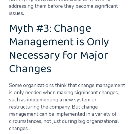
addressing them before they become significant
issues.
Myth #3: Change
Management is Only
Necessary for Major
Changes
Some organizations think that change management
is only needed when making significant changes,
such as implementing a new system or
restructuring the company. But change
management can be implemented in a variety of
circumstances, not just during big organizational
changes.