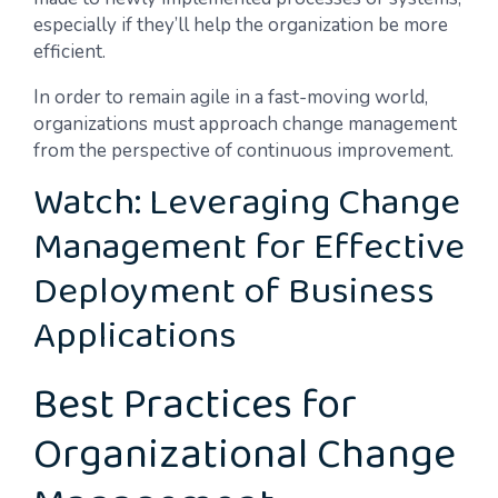
especially if they’ll help the organization be more
efficient.
In order to remain agile in a fast-moving world,
organizations must approach change management
from the perspective of continuous improvement.
Watch: Leveraging Change
Management for Effective
Deployment of Business
Applications
Best Practices for
Organizational Change