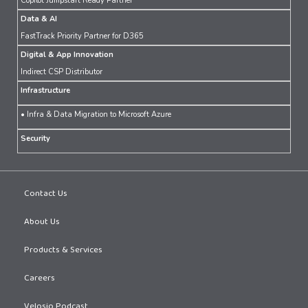
Copilot Jumpstart Ready Partner
Data & AI
FastTrack Priority Partner for D365
Digital & App Innovation
Indirect CSP Distributor
Infrastructure
• Infra & Data Migration to Microsoft Azure
Security
Contact Us
About Us
Products & Services
Careers
Velosio Podcast