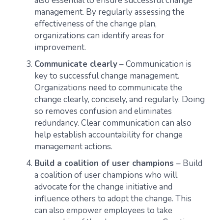
also essential to ensure successful change
management. By regularly assessing the
effectiveness of the change plan,
organizations can identify areas for
improvement.
Communicate clearly
– Communication is
key to successful change management.
Organizations need to communicate the
change clearly, concisely, and regularly. Doing
so removes confusion and eliminates
redundancy. Clear communication can also
help establish accountability for change
management actions.
Build a coalition of user champions
– Build
a coalition of user champions who will
advocate for the change initiative and
influence others to adopt the change. This
can also empower employees to take