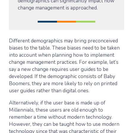
demographics can significantly impact how
change management is approached.
Different demographics may bring preconceived
biases to the table. These biases need to be taken
into account when planning how to implement
change management practices. For example, let’s
say a new change requires user guides to be
developed. If the demographic consists of Baby
Boomers, they are more likely to rely on printed
user guides rather than digital ones.
Alternatively, if the user base is made up of
Millennials, these users are old enough to
remember a time without modern technology.
However, they can be taught how to use modern
technology since that was characteristic of their