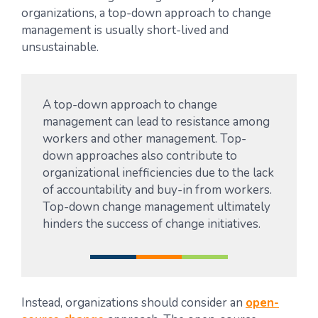
organizations, a top-down approach to change
management is usually short-lived and
unsustainable.
A top-down approach to change
management can lead to resistance among
workers and other management. Top-
down approaches also contribute to
organizational inefficiencies due to the lack
of accountability and buy-in from workers.
Top-down change management ultimately
hinders the success of change initiatives.
Instead, organizations should consider an
open-