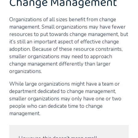
Change Management
Organizations of all sizes benefit from change
management. Small organizations may have fewer
resources to put towards change management, but
it’s still an important aspect of effective change
adoption. Because of these resource constraints,
smaller organizations may need to approach
change management differently than larger
organizations.
While large organizations might have a team or
department dedicated to change management,
smaller organizations may only have one or two
people who can dedicate time to change
management.