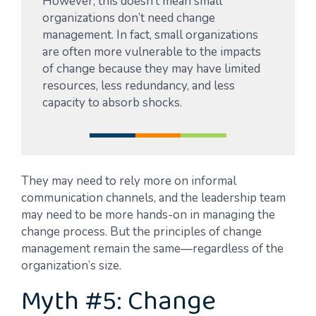
However, this doesn’t mean small
organizations don’t need change
management. In fact, small organizations
are often more vulnerable to the impacts
of change because they may have limited
resources, less redundancy, and less
capacity to absorb shocks.
They may need to rely more on informal
communication channels, and the leadership team
may need to be more hands-on in managing the
change process. But the principles of change
management remain the same—regardless of the
organization’s size.
Myth #5: Change