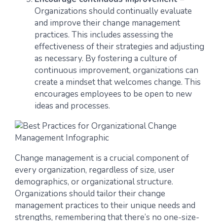
Organizations should continually evaluate
and improve their change management
practices. This includes assessing the
effectiveness of their strategies and adjusting
as necessary. By fostering a culture of
continuous improvement, organizations can
create a mindset that welcomes change. This
encourages employees to be open to new
ideas and processes.
Change management is a crucial component of
every organization, regardless of size, user
demographics, or organizational structure.
Organizations should tailor their change
management practices to their unique needs and
strengths, remembering that there’s no one-size-