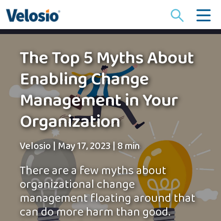
Search
for:
The Top 5 Myths About
Enabling Change
Management in Your
Organization
Velosio
|
May 17, 2023
|
8 min
There are a few myths about
organizational change
management floating around that
can do more harm than good.