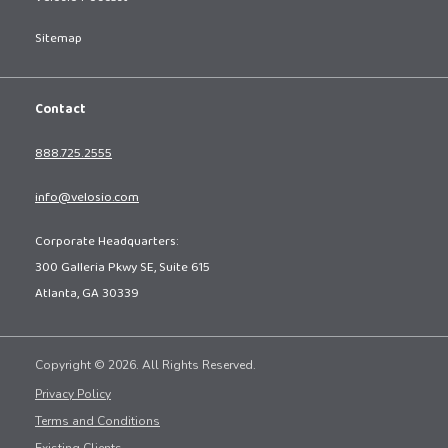
Sitemap
Contact
888.725.2555
info@velosio.com
Corporate Headquarters:
300 Galleria Pkwy SE, Suite 615
Atlanta, GA 30339
Copyright © 2026. All Rights Reserved.
Privacy Policy
Terms and Conditions
Existing Clients