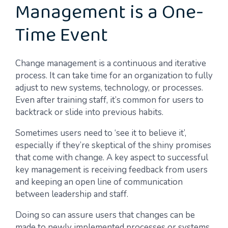
Management is a One-
Time Event
Change management is a continuous and iterative
process. It can take time for an organization to fully
adjust to new systems, technology, or processes.
Even after training staff, it’s common for users to
backtrack or slide into previous habits.
Sometimes users need to ‘see it to believe it’,
especially if they’re skeptical of the shiny promises
that come with change. A key aspect to successful
key management is receiving feedback from users
and keeping an open line of communication
between leadership and staff.
Doing so can assure users that changes can be
made to newly implemented processes or systems,