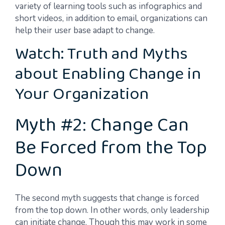
variety of learning tools such as infographics and
short videos, in addition to email, organizations can
help their user base adapt to change.
Watch: Truth and Myths
about Enabling Change in
Your Organization
Myth #2: Change Can
Be Forced from the Top
Down
The second myth suggests that change is forced
from the top down. In other words, only leadership
can initiate change. Though this may work in some