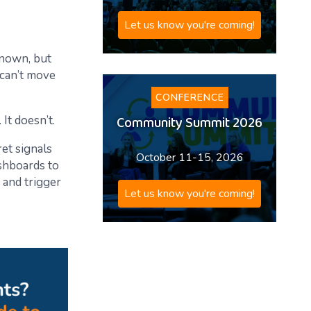
Let us know you're coming!
 known, but
 can’t move
CONFERENCE
Community Summit 2026
It doesn’t.
ret signals
October 11-15, 2026
ashboards to
, and trigger
Let us know you're coming!