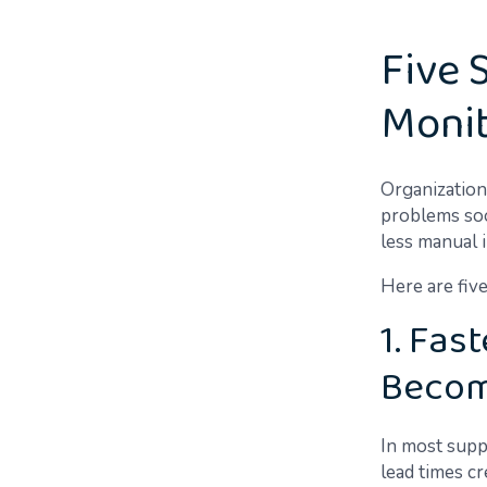
Five 
Monit
Organizatio
problems soon
less manual 
Here are five
1. Fas
Becom
In most suppl
lead times c