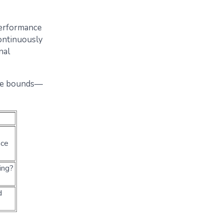
performance
ontinuously
nal
able bounds—
nce
ing?
d