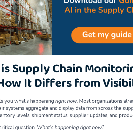
is Supply Chain Monitori
How It Differs from Visibil
lls you what’s happening
right now
. Most organizations alr
Their systems aggregate and display data from across the su
entory levels, shipment status, supplier updates, and produc
critical question:
What’s happening right now?