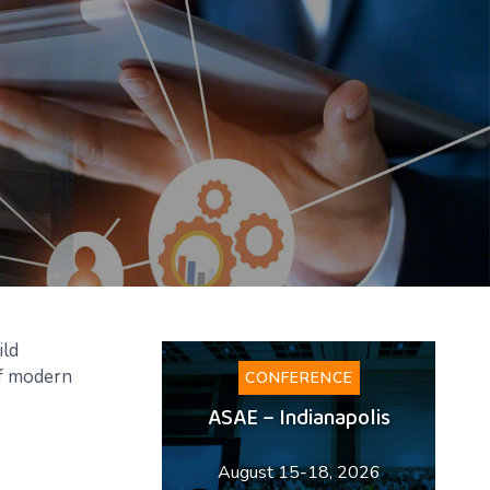
ild
of modern
CONFERENCE
ASAE – Indianapolis
August 15-18, 2026