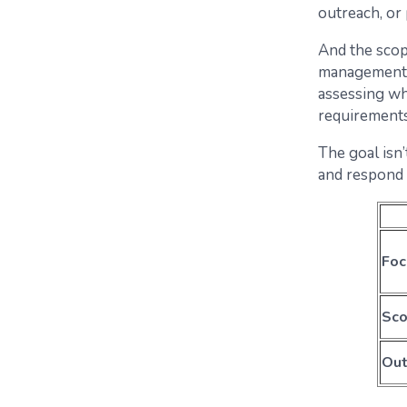
outreach, or
And the scop
management, 
assessing wh
requirements
The goal isn’
and respond 
Foc
Sc
Ou