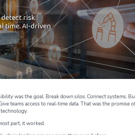
 detect risk
al time. AI-driven
sibility was the goal. Break down silos. Connect systems. Bu
Give teams access to real-time data. That was the promise 
 technology.
ost part, it worked.