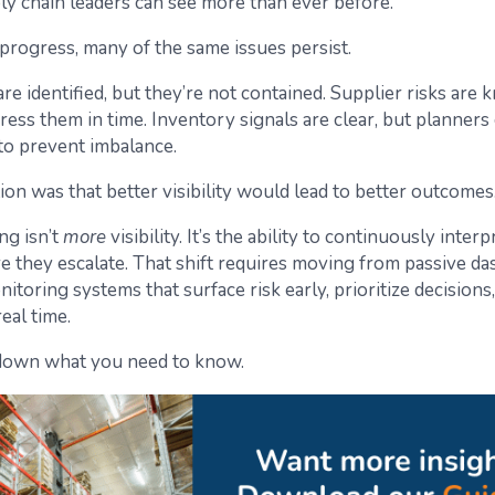
ly chain leaders can see more than ever before.
 progress, many of the same issues persist.
re identified, but they’re not contained. Supplier risks are
ress them in time. Inventory signals are clear, but planners
to prevent imbalance.
n was that better visibility would lead to better outcomes. 
ng isn’t
more
visibility. It’s the ability to continuously interp
re they escalate. That shift requires moving from passive d
itoring systems that surface risk early, prioritize decisions
eal time.
 down what you need to know.