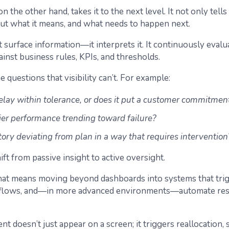
 on the other hand, takes it to the next level. It not only tell
ut what it means, and what needs to happen next.
st surface information—it interprets it. It continuously evalu
inst business rules, KPIs, and thresholds.
e questions that visibility can’t. For example:
delay within tolerance, or does it put a customer commitment
lier performance trending toward failure?
tory deviating from plan in a way that requires intervention
hift from passive insight to active oversight.
 that means moving beyond dashboards into systems that trig
rkflows, and—in more advanced environments—automate re
nt doesn’t just appear on a screen; it triggers reallocation, 