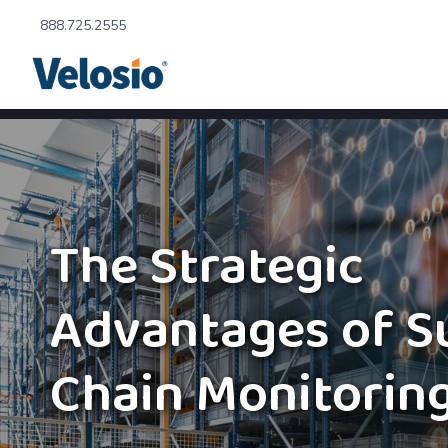
888.725.2555
The Strategic
Advantages of S
Chain Monitorin