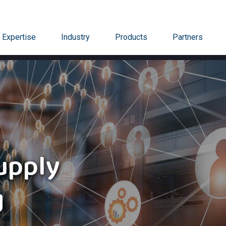
Expertise
Industry
Products
Partners
upply
g