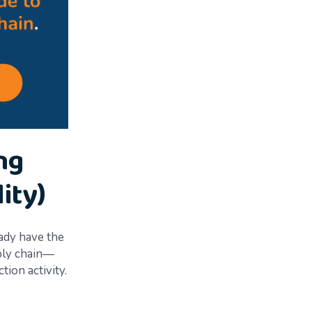
ng
ity)
eady have the
pply chain—
tion activity.