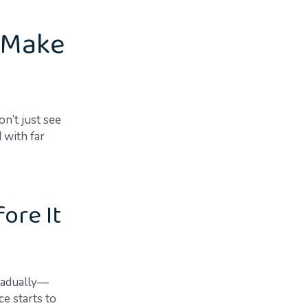
t Make
n’t just see
 with far
ore It
gradually—
e starts to