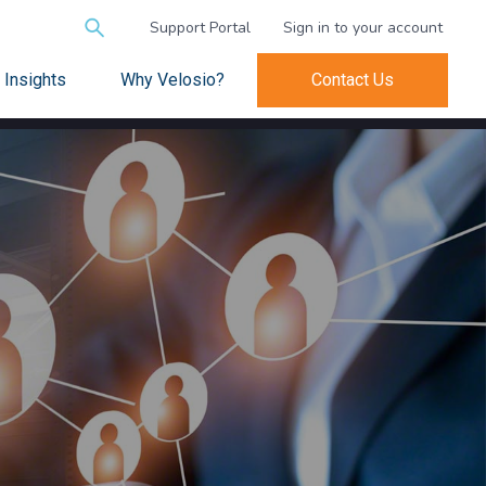
Search
Support Portal
Sign in to your account
for:
Insights
Why Velosio?
Contact Us