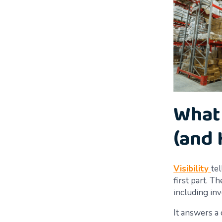
What 
(and 
Visibility
te
first part. 
including inv
It answers a 