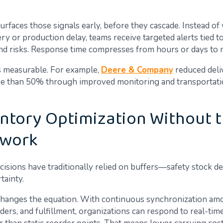
rfaces those signals early, before they cascade. Instead of 
ry or production delay, teams receive targeted alerts tied to
nd risks. Response time compresses from hours or days to 
s measurable. For example,
Deere & Company
reduced deli
e than 50% through improved monitoring and transportat
entory Optimization Without 
work
cisions have traditionally relied on buffers—safety stock d
tainty.
hanges the equation. With continuous synchronization am
rders, and fulfillment, organizations can respond to real-ti