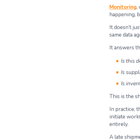
Monitoring
,
happening, b
It doesn’t ju
same data aga
It answers th
Is this 
Is supp
Is inven
This is the s
In practice,
initiate wo
entirely.
A late shipme