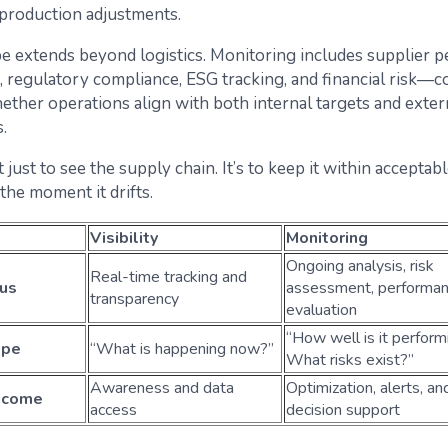
 production adjustments.
e extends beyond logistics. Monitoring includes supplier 
regulatory compliance, ESG tracking, and financial risk—c
ether operations align with both internal targets and exter
.
t just to see the supply chain. It’s to keep it within accept
the moment it drifts.
Visibility
Monitoring
Ongoing analysis, risk
Real-time tracking and
us
assessment, performa
transparency
evaluation
“How well is it perform
ope
“What is happening now?”
What risks exist?”
Awareness and data
Optimization, alerts, an
tcome
access
decision support