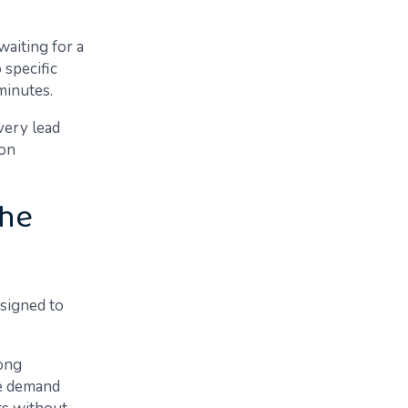
waiting for a
 specific
minutes.
very lead
ion
the
esigned to
ong
me demand