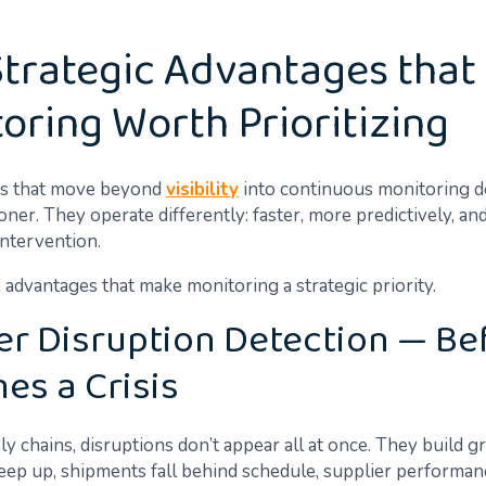
Strategic Advantages tha
oring Worth Prioritizing
ns that move beyond
visibility
into continuous monitoring do
er. They operate differently: faster, more predictively, and
intervention.
 advantages that make monitoring a strategic priority.
ter Disruption Detection — Bef
es a Crisis
y chains, disruptions don’t appear all at once. They build 
reep up, shipments fall behind schedule, supplier performanc