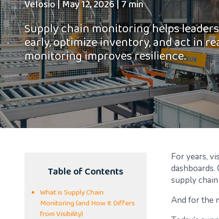
Velosio
|
May 12, 2026
|
7 min
Supply chain monitoring helps leaders
early, optimize inventory, and act in re
monitoring improves resilience.
For years, vi
Table of Contents
dashboards. 
supply chain
What is Supply Chain
And for the m
Monitoring (and How It Differs
from Visibility)