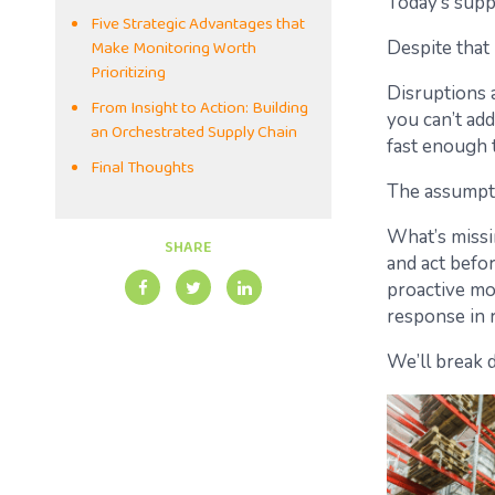
Today’s supp
Five Strategic Advantages that
Make Monitoring Worth
Despite that
Prioritizing
Disruptions a
From Insight to Action: Building
you can’t add
an Orchestrated Supply Chain
fast enough 
Final Thoughts
The assumptio
What’s missi
SHARE
and act befo
proactive mon
response in r
We’ll break