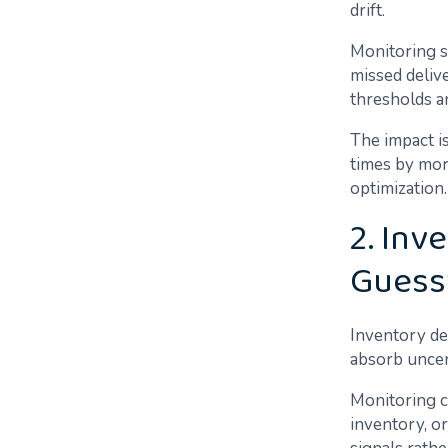
drift.
Monitoring su
missed delive
thresholds a
The impact i
times by mor
optimization.
2. Inv
Guess
Inventory de
absorb uncer
Monitoring c
inventory, o