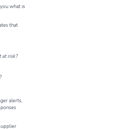
s you what is
ates that
 at risk?
?
ger alerts,
sponses
supplier