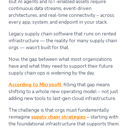
But AI agents and IoT-enabled assets require
continuous data streams, event-driven
architectures, and real-time connectivity – across
every app, system, and endpoint in your stack.
Legacy supply chain software that runs on rented
infrastructure — the reality for many supply chain
orgs — wasn’t built for that.
Now, the gap between what most organizations
have and what they need to support their future
supply chain ops is widening by the day.
According to Microsoft
, filling that gap means
shifting to a whole new operating model – not just
adding new tools to last-gen cloud infrastructure.
The challenge is that orgs must fundamentally
reimagine
supply chain strategies
– starting with
the foundational infrastructure that supports them.