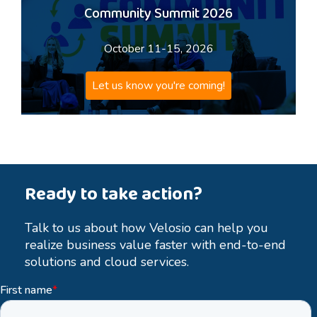
Community Summit 2026
October 11-15, 2026
Let us know you're coming!
Ready to take action?
Talk to us about how Velosio can help you
realize business value faster with end-to-end
solutions and cloud services.