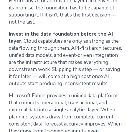
Before any AI or automation layer can deliver on
its promise, the foundation has to be capable of
supporting it. If it isn’t, that’s the first decision —
not the last.
Invest in the data foundation before the AI
layer.
Cloud capabilities are only as strong as the
data flowing through them. API-first architectures,
unified data models, and event-driven integration
are the infrastructure that makes everything
downstream work. Skipping this step — or saving
it for later — will come at a high cost once AI
outputs start producing inconsistent results.
Microsoft Fabric provides a unified data platform
that connects operational, transactional, and
external data into a single analytics layer. When
planning systems draw from complete, current,
consistent data, forecast accuracy improves. When
they draw from fragmented inputs, even