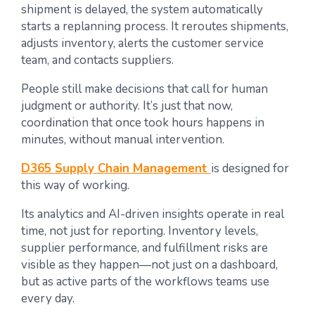
shipment is delayed, the system automatically
starts a replanning process. It reroutes shipments,
adjusts inventory, alerts the customer service
team, and contacts suppliers.
People still make decisions that call for human
judgment or authority. It’s just that now,
coordination that once took hours happens in
minutes, without manual intervention.
D365 Supply Chain Management
is designed for
this way of working.
Its analytics and AI-driven insights operate in real
time, not just for reporting. Inventory levels,
supplier performance, and fulfillment risks are
visible as they happen—not just on a dashboard,
but as active parts of the workflows teams use
every day.