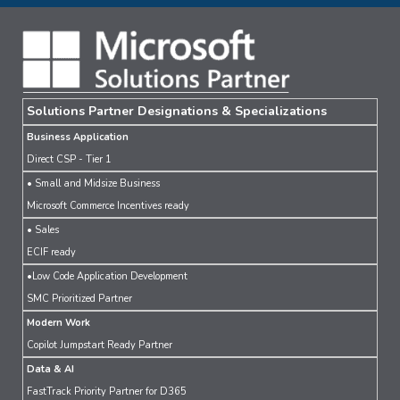
Solutions Partner Designations & Specializations
Business Application
Direct CSP - Tier 1
• Small and Midsize Business
Microsoft Commerce Incentives ready
• Sales
ECIF ready
•Low Code Application Development
SMC Prioritized Partner
Modern Work
Copilot Jumpstart Ready Partner
Data & AI
FastTrack Priority Partner for D365