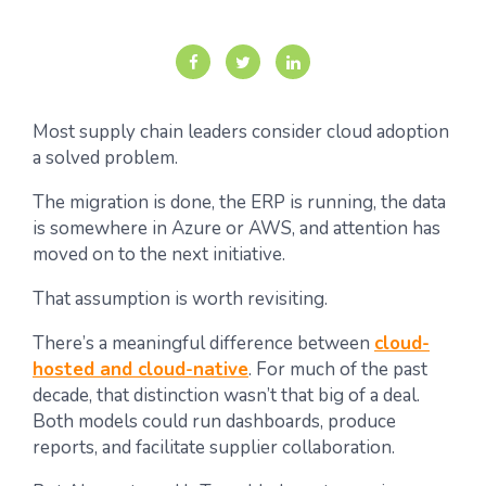
Most supply chain leaders consider cloud adoption
a solved problem.
The migration is done, the ERP is running, the data
is somewhere in Azure or AWS, and attention has
moved on to the next initiative.
That assumption is worth revisiting.
There’s a meaningful difference between
cloud-
hosted and cloud-native
. For much of the past
decade, that distinction wasn’t that big of a deal.
Both models could run dashboards, produce
reports, and facilitate supplier collaboration.