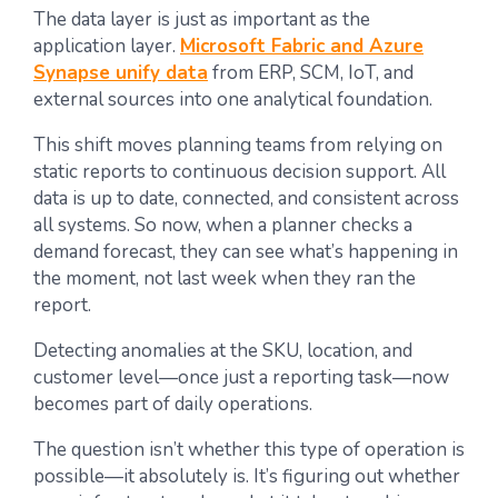
The data layer is just as important as the
application layer.
Microsoft Fabric and Azure
Synapse unify data
from ERP, SCM, IoT, and
external sources into one analytical foundation.
This shift moves planning teams from relying on
static reports to continuous decision support. All
data is up to date, connected, and consistent across
all systems. So now, when a planner checks a
demand forecast, they can see what’s happening in
the moment, not last week when they ran the
report.
Detecting anomalies at the SKU, location, and
customer level—once just a reporting task—now
becomes part of daily operations.
The question isn’t whether this type of operation is
possible—it absolutely is. It’s figuring out whether