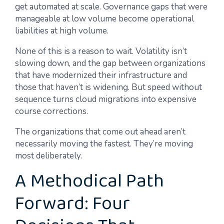
get automated at scale. Governance gaps that were
manageable at low volume become operational
liabilities at high volume.
None of this is a reason to wait. Volatility isn’t
slowing down, and the gap between organizations
that have modernized their infrastructure and
those that haven’t is widening. But speed without
sequence turns cloud migrations into expensive
course corrections.
The organizations that come out ahead aren’t
necessarily moving the fastest. They’re moving
most deliberately.
A Methodical Path
Forward: Four