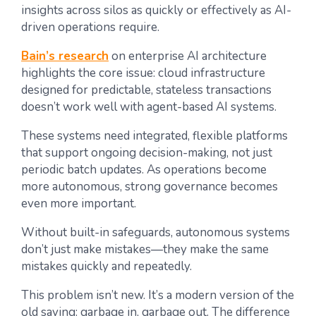
insights across silos as quickly or effectively as AI-
driven operations require.
Bain’s research
on enterprise AI architecture
highlights the core issue: cloud infrastructure
designed for predictable, stateless transactions
doesn’t work well with agent-based AI systems.
These systems need integrated, flexible platforms
that support ongoing decision-making, not just
periodic batch updates. As operations become
more autonomous, strong governance becomes
even more important.
Without built-in safeguards, autonomous systems
don’t just make mistakes—they make the same
mistakes quickly and repeatedly.
This problem isn’t new. It’s a modern version of the
old saying: garbage in, garbage out. The difference