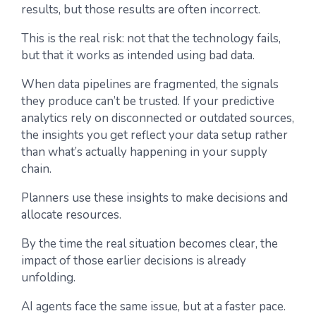
results, but those results are often incorrect.
This is the real risk: not that the technology fails,
but that it works as intended using bad data.
When data pipelines are fragmented, the signals
they produce can’t be trusted. If your predictive
analytics rely on disconnected or outdated sources,
the insights you get reflect your data setup rather
than what’s actually happening in your supply
chain.
Planners use these insights to make decisions and
allocate resources.
By the time the real situation becomes clear, the
impact of those earlier decisions is already
unfolding.
AI agents face the same issue, but at a faster pace.