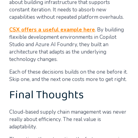
about building infrastructure that supports
constant iteration. It needs to absorb new
capabilities without repeated platform overhauls.
CSX offers a useful example here
. By building
flexible development environments in Copilot
Studio and Azure AI Foundry, they built an
architecture that adapts as the underlying
technology changes.
Each of these decisions builds on the one before it.
Skip one, and the next one costs more to get right.
Final Thoughts
Cloud-based supply chain management was never
really about efficiency. The real value is
adaptability.