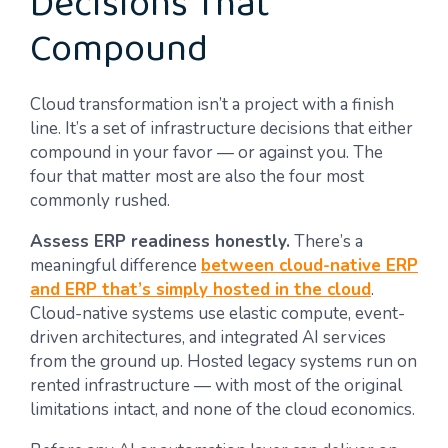
Decisions That
Compound
Cloud transformation isn’t a project with a finish
line. It’s a set of infrastructure decisions that either
compound in your favor — or against you. The
four that matter most are also the four most
commonly rushed.
Assess ERP readiness honestly.
There’s a
meaningful difference
between cloud-native ERP
and ERP that’s simply hosted in the cloud
.
Cloud-native systems use elastic compute, event-
driven architectures, and integrated AI services
from the ground up. Hosted legacy systems run on
rented infrastructure — with most of the original
limitations intact, and none of the cloud economics.