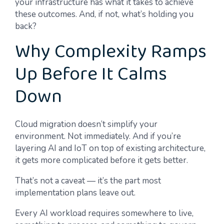
your infrastructure has what it takes to achieve
these outcomes. And, if not, what’s holding you
back?
Why Complexity Ramps
Up Before It Calms
Down
Cloud migration doesn’t simplify your
environment. Not immediately. And if you’re
layering AI and IoT on top of existing architecture,
it gets more complicated before it gets better.
That’s not a caveat — it’s the part most
implementation plans leave out.
Every AI workload requires somewhere to live,