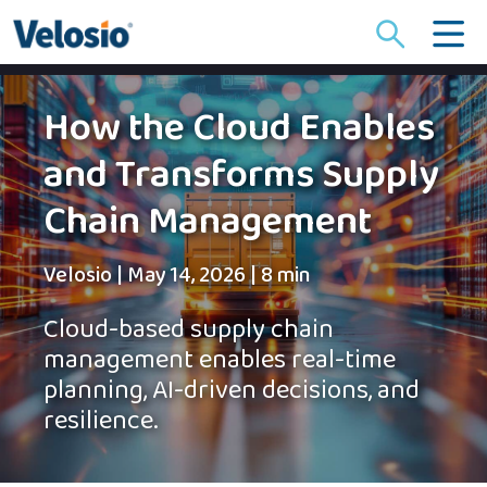
Search
for:
How the Cloud Enables
and Transforms Supply
Chain Management
Velosio
|
May 14, 2026
|
8 min
Cloud-based supply chain
management enables real-time
planning, AI-driven decisions, and
resilience.