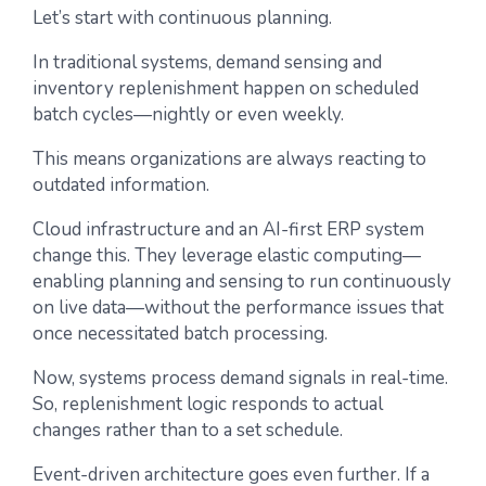
Let’s start with continuous planning.
In traditional systems, demand sensing and
inventory replenishment happen on scheduled
batch cycles—nightly or even weekly.
This means organizations are always reacting to
outdated information.
Cloud infrastructure and an AI-first ERP system
change this. They leverage elastic computing—
enabling planning and sensing to run continuously
on live data—without the performance issues that
once necessitated batch processing.
Now, systems process demand signals in real-time.
So, replenishment logic responds to actual
changes rather than to a set schedule.
Event-driven architecture goes even further. If a