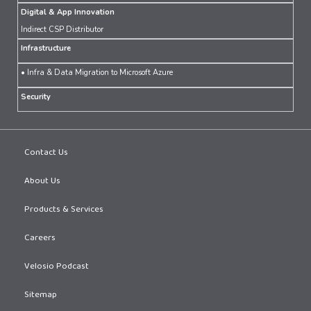
Digital & App Innovation
Indirect CSP Distributor
Infrastructure
• Infra & Data Migration to Microsoft Azure
Security
Contact Us
About Us
Products & Services
Careers
Velosio Podcast
Sitemap