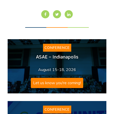
CONFERENCE
ASAE – Indianapolis
August 15-18, 2026
Let us know you're coming!
CONFERENCE