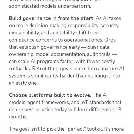
sophisticated models underperform.
Build governance in from the start.
As AI takes
on more decision-making responsibility, security,
explainability, and auditability shift from
compliance concerns to operational ones. Orgs
that establish governance early — clear data
ownership, model documentation, audit trails —
can scale AI programs faster, with fewer costly
rollbacks. Retrofitting governance into a mature AI
system is significantly harder than building it into
an early one.
Choose platforms built to evolve.
The AI
models, agent frameworks, and IoT standards that
define best practice today will look different in 18
months.
The goal isn’t to pick the “perfect” toolkit. It’s more