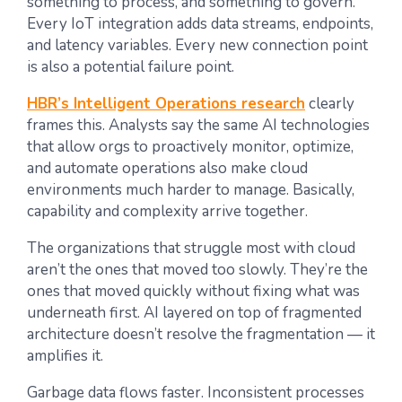
something to process, and something to govern.
Every IoT integration adds data streams, endpoints,
and latency variables. Every new connection point
is also a potential failure point.
HBR’s Intelligent Operations research
clearly
frames this. Analysts say the same AI technologies
that allow orgs to proactively monitor, optimize,
and automate operations also make cloud
environments much harder to manage. Basically,
capability and complexity arrive together.
The organizations that struggle most with cloud
aren’t the ones that moved too slowly. They’re the
ones that moved quickly without fixing what was
underneath first. AI layered on top of fragmented
architecture doesn’t resolve the fragmentation — it
amplifies it.
Garbage data flows faster. Inconsistent processes