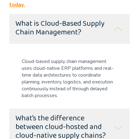
today.
What is Cloud-Based Supply
Chain Management?
Cloud-based supply chain management
uses cloud-native ERP platforms and real-
time data architectures to coordinate
planning, inventory, logistics, and execution
continuously instead of through delayed
batch processes.
What’s the difference
between cloud-hosted and
cloud-native supply chains?