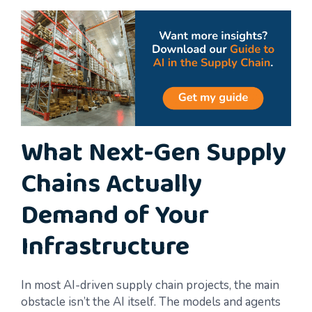
What Next-Gen Supply
Chains Actually
Demand of Your
Infrastructure
In most AI-driven supply chain projects, the main
obstacle isn’t the AI itself. The models and agents