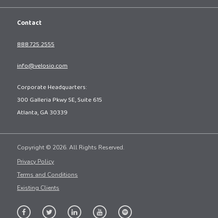
Contact
888.725.2555
info@velosio.com
Corporate Headquarters:
300 Galleria Pkwy SE, Suite 615
Atlanta, GA 30339
Copyright © 2026. All Rights Reserved.
Privacy Policy
Terms and Conditions
Existing Clients