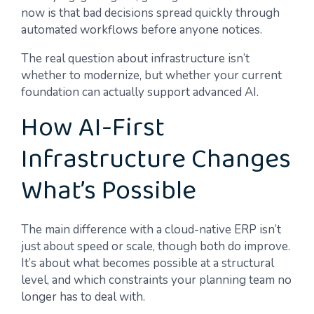
now is that bad decisions spread quickly through
automated workflows before anyone notices.
The real question about infrastructure isn’t
whether to modernize, but whether your current
foundation can actually support advanced AI.
How AI-First
Infrastructure Changes
What’s Possible
The main difference with a cloud-native ERP isn’t
just about speed or scale, though both do improve.
It’s about what becomes possible at a structural
level, and which constraints your planning team no
longer has to deal with.