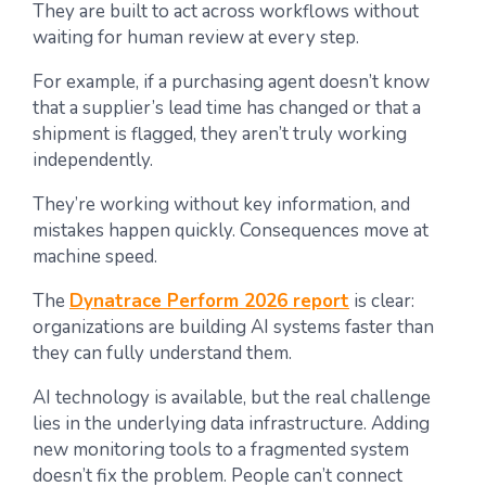
They are built to act across workflows without
waiting for human review at every step.
For example, if a purchasing agent doesn’t know
that a supplier’s lead time has changed or that a
shipment is flagged, they aren’t truly working
independently.
They’re working without key information, and
mistakes happen quickly. Consequences move at
machine speed.
The
Dynatrace Perform 2026 report
is clear:
organizations are building AI systems faster than
they can fully understand them.
AI technology is available, but the real challenge
lies in the underlying data infrastructure. Adding
new monitoring tools to a fragmented system
doesn’t fix the problem. People can’t connect