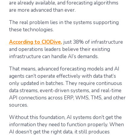
are already available, and forecasting algorithms
are more advanced than ever.
The real problem lies in the systems supporting
these technologies.
According to CIODive,
just 38% of infrastructure
and operations leaders believe their existing
infrastructure can handle AI’s demands.
That means, advanced forecasting models and AI
agents can’t operate effectively with data that’s
only updated in batches. They require continuous
data streams, event-driven systems, and real-time
API connections across ERP, WMS, TMS, and other
sources.
Without this foundation, AI systems don’t get the
information they need to function properly. When
AI doesn’t get the right data, it still produces