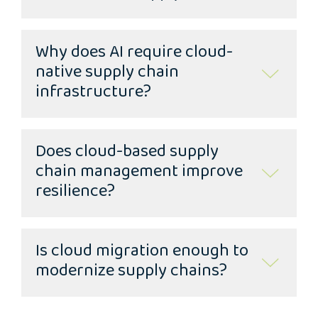
Why does AI require cloud-
native supply chain
infrastructure?
Does cloud-based supply
chain management improve
resilience?
Is cloud migration enough to
modernize supply chains?