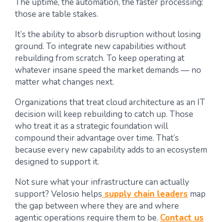
The uptime, the automation, the faster processing:
those are table stakes.
It’s the ability to absorb disruption without losing
ground. To integrate new capabilities without
rebuilding from scratch. To keep operating at
whatever insane speed the market demands — no
matter what changes next.
Organizations that treat cloud architecture as an IT
decision will keep rebuilding to catch up. Those
who treat it as a strategic foundation will
compound their advantage over time. That’s
because every new capability adds to an ecosystem
designed to support it.
Not sure what your infrastructure can actually
support? Velosio helps
supply chain leaders
map
the gap between where they are and where
agentic operations require them to be.
Contact us