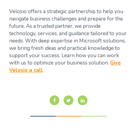
Velosio offers a strategic partnership to help you
navigate business challenges and prepare for the
future. As a trusted partner, we provide
technology, services, and guidance tailored to your
needs. With deep expertise in Microsoft solutions,
we bring fresh ideas and practical knowledge to
support your success. Learn how you can work
with us to optimize your business solution.
Give
Velosio a call
.