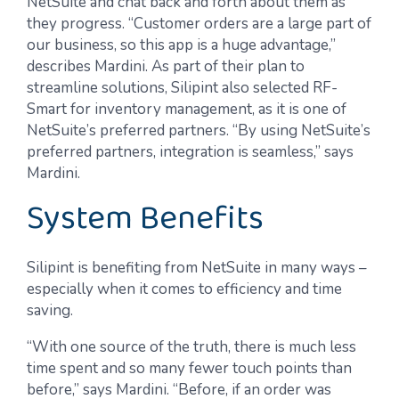
NetSuite and chat back and forth about them as
they progress. “Customer orders are a large part of
our business, so this app is a huge advantage,”
describes Mardini. As part of their plan to
streamline solutions, Silipint also selected RF-
Smart for inventory management, as it is one of
NetSuite’s preferred partners. “By using NetSuite’s
preferred partners, integration is seamless,” says
Mardini.
System Benefits
Silipint is benefiting from NetSuite in many ways –
especially when it comes to efficiency and time
saving.
“With one source of the truth, there is much less
time spent and so many fewer touch points than
before,” says Mardini. “Before, if an order was