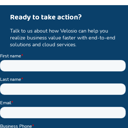
Ready to take action?
Talk to us about how Velosio can help you
realize business value faster with end-to-end
solutions and cloud services.