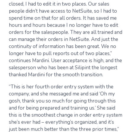
closed, I had to edit it in two places. Our sales
people didn’t have access to NetSuite, so I had to
spend time on that for all orders. It has saved me
hours and hours because I no longer have to edit
orders for the salespeople. They are all trained and
can manage their orders in NetSuite. And just the
continuity of information has been great. We no
longer have to pull reports out of two places,”
continues Mardini. User acceptance is high, and the
salesperson who has been at Silipint the longest
thanked Mardini for the smooth transition.
“This is her fourth order entry system with the
company, and she messaged me and said ‘Oh my
gosh, thank you so much for going through this
and for being prepared and training us.’ She said
this is the smoothest change in order entry system
she’s ever had – everything’s organized, and it’s
just been much better than the three prior times,”