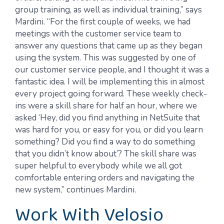
group training, as well as individual training,” says
Mardini. “For the first couple of weeks, we had
meetings with the customer service team to
answer any questions that came up as they began
using the system. This was suggested by one of
our customer service people, and I thought it was a
fantastic idea. I will be implementing this in almost
every project going forward. These weekly check-
ins were a skill share for half an hour, where we
asked ‘Hey, did you find anything in NetSuite that
was hard for you, or easy for you, or did you learn
something? Did you find a way to do something
that you didn’t know about’? The skill share was
super helpful to everybody while we all got
comfortable entering orders and navigating the
new system,” continues Mardini.
Work With Velosio