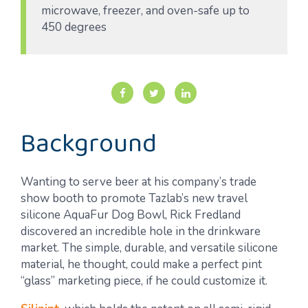
microwave, freezer, and oven-safe up to
450 degrees
Background
Wanting to serve beer at his company’s trade
show booth to promote Tazlab’s new travel
silicone AquaFur Dog Bowl, Rick Fredland
discovered an incredible hole in the drinkware
market. The simple, durable, and versatile silicone
material, he thought, could make a perfect pint
“glass” marketing piece, if he could customize it.