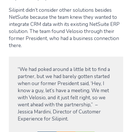
Silipint didn’t consider other solutions besides
NetSuite because the team knew they wanted to
integrate CRM data with its existing NetSuite ERP
solution. The team found Velosio through their
former President, who had a business connection
there.
“We had poked around a little bit to find a
partner, but we had barely gotten started
when our former President said, ‘Hey, I
know a guy, let’s have a meeting. We met
with Velosio, and it just felt right, so we
went ahead with the partnership,” –
Jessica Mardini, Director of Customer
Experience for Silipint.