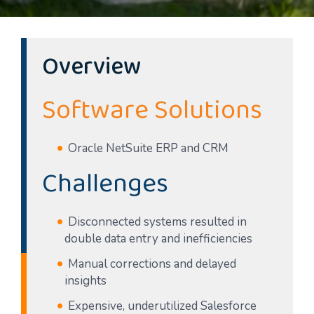
Overview
Software Solutions
Oracle NetSuite ERP and CRM
Challenges
Disconnected systems resulted in
double data entry and inefficiencies
Manual corrections and delayed
insights
Expensive, underutilized Salesforce