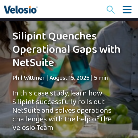
Search
for:
Silipint Quenches
Operational Gaps with
NetSuite
Phil Wittmer
|
August 15, 2025
|
5 min
In this case study, learn how
Silipint successfully rolls out
NetSuite and solves operations
challenges with the help of the
Velosio Team