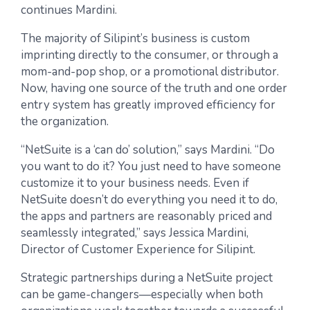
continues Mardini.
The majority of Silipint’s business is custom
imprinting directly to the consumer, or through a
mom-and-pop shop, or a promotional distributor.
Now, having one source of the truth and one order
entry system has greatly improved efficiency for
the organization.
“NetSuite is a ‘can do’ solution,” says Mardini. “Do
you want to do it? You just need to have someone
customize it to your business needs. Even if
NetSuite doesn’t do everything you need it to do,
the apps and partners are reasonably priced and
seamlessly integrated,” says Jessica Mardini,
Director of Customer Experience for Silipint.
Strategic partnerships during a NetSuite project
can be game-changers—especially when both