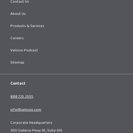
Contact Us
About Us
Products & Services
Careers
Velosio Podcast
Sitemap
Contact
888.725.2555
info@velosio.com
Corporate Headquarters:
300 Galleria Pkwy SE, Suite 615