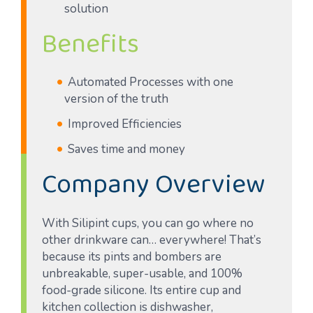
solution
Benefits
Automated Processes with one
version of the truth
Improved Efficiencies
Saves time and money
Company Overview
With Silipint cups, you can go where no
other drinkware can… everywhere! That’s
because its pints and bombers are
unbreakable, super-usable, and 100%
food-grade silicone. Its entire cup and
kitchen collection is dishwasher,