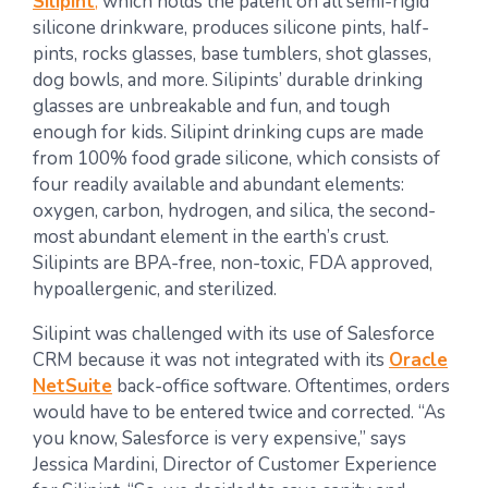
Silipint
,
which holds the patent on all semi-rigid
silicone drinkware, produces silicone pints, half-
pints, rocks glasses, base tumblers, shot glasses,
dog bowls, and more. Silipints’ durable drinking
glasses are unbreakable and fun, and tough
enough for kids. Silipint drinking cups are made
from 100% food grade silicone, which consists of
four readily available and abundant elements:
oxygen, carbon, hydrogen, and silica, the second-
most abundant element in the earth’s crust.
Silipints are BPA-free, non-toxic, FDA approved,
hypoallergenic, and sterilized.
Silipint was challenged with its use of Salesforce
CRM because it was not integrated with its
Oracle
NetSuite
back-office software. Oftentimes, orders
would have to be entered twice and corrected. “As
you know, Salesforce is very expensive,” says
Jessica Mardini, Director of Customer Experience