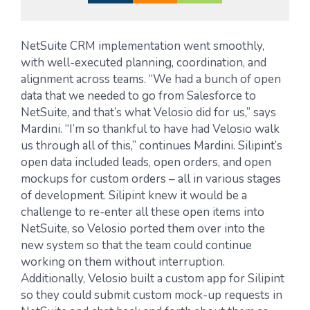
NetSuite CRM implementation went smoothly,
with well-executed planning, coordination, and
alignment across teams. “We had a bunch of open
data that we needed to go from Salesforce to
NetSuite, and that’s what Velosio did for us,” says
Mardini. “I’m so thankful to have had Velosio walk
us through all of this,” continues Mardini. Silipint’s
open data included leads, open orders, and open
mockups for custom orders – all in various stages
of development. Silipint knew it would be a
challenge to re-enter all these open items into
NetSuite, so Velosio ported them over into the
new system so that the team could continue
working on them without interruption.
Additionally, Velosio built a custom app for Silipint
so they could submit custom mock-up requests in