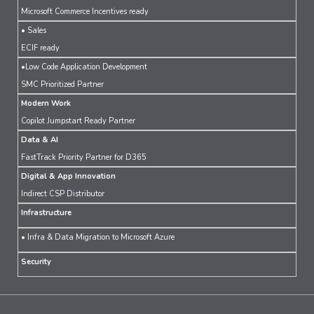
Microsoft Commerce Incentives ready
• Sales
ECIF ready
•Low Code Application Development
SMC Prioritized Partner
Modern Work
Copilot Jumpstart Ready Partner
Data & AI
FastTrack Priority Partner for D365
Digital & App Innovation
Indirect CSP Distributor
Infrastructure
• Infra & Data Migration to Microsoft Azure
Security