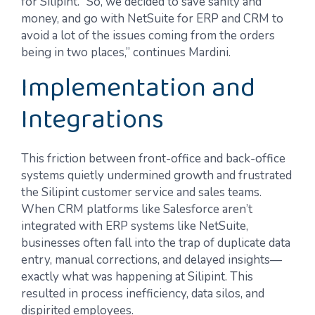
for Silipint. “So, we decided to save sanity and
money, and go with NetSuite for ERP and CRM to
avoid a lot of the issues coming from the orders
being in two places,” continues Mardini.
Implementation and
Integrations
This friction between front-office and back-office
systems quietly undermined growth and frustrated
the Silipint customer service and sales teams.
When CRM platforms like Salesforce aren’t
integrated with ERP systems like NetSuite,
businesses often fall into the trap of duplicate data
entry, manual corrections, and delayed insights—
exactly what was happening at Silipint. This
resulted in process inefficiency, data silos, and
dispirited employees.