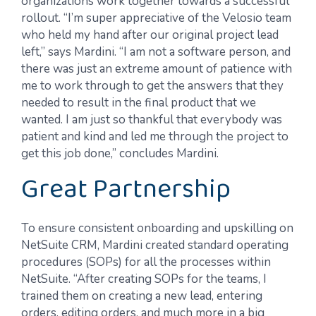
organizations work together towards a successful
rollout. “I’m super appreciative of the Velosio team
who held my hand after our original project lead
left,” says Mardini. “I am not a software person, and
there was just an extreme amount of patience with
me to work through to get the answers that they
needed to result in the final product that we
wanted. I am just so thankful that everybody was
patient and kind and led me through the project to
get this job done,” concludes Mardini.
Great Partnership
To ensure consistent onboarding and upskilling on
NetSuite CRM, Mardini created standard operating
procedures (SOPs) for all the processes within
NetSuite. “After creating SOPs for the teams, I
trained them on creating a new lead, entering
orders, editing orders, and much more in a big