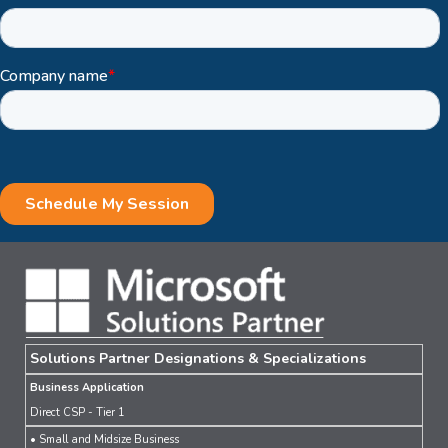
Solutions Partner Designations & Specializations
Business Application
Direct CSP - Tier 1
• Small and Midsize Business