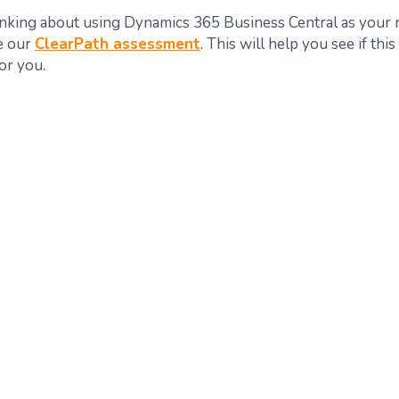
hinking about using Dynamics 365 Business Central as you
ke our
ClearPath assessment
. This will help you see if this
for you.