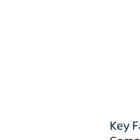
Key F