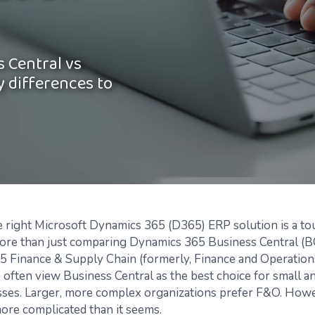
 Central vs
y differences to
 right Microsoft Dynamics 365 (D365) ERP solution is a to
more than just comparing Dynamics 365 Business Central (B
 Finance & Supply Chain (formerly, Finance and Operation
often view Business Central as the best choice for small 
sses. Larger, more complex organizations prefer F&O. Howe
more complicated than it seems.