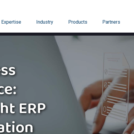
Expertise
Industry
Products
Partners
ss
ce:
ght ERP
ation