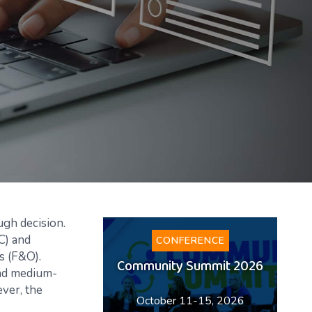
ugh decision.
C) and
CONFERENCE
s (F&O).
Community Summit 2026
and medium-
ver, the
October 11-15, 2026