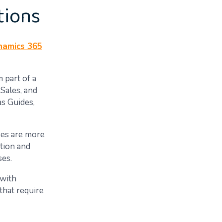
tions
namics 365
 part of a
Sales, and
s Guides,
ses are more
tion and
ses.
 with
that require