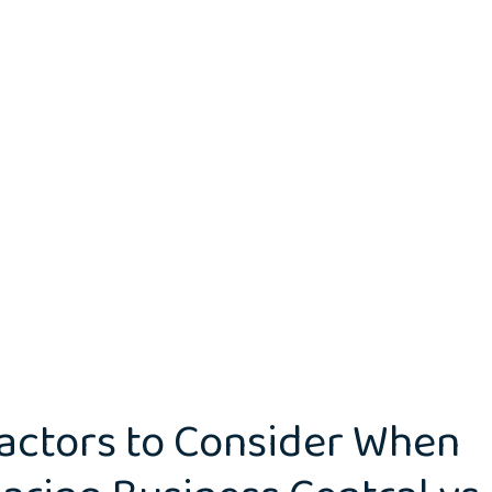
actors to Consider When