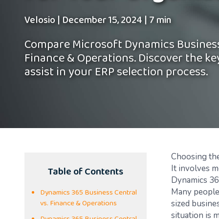
Velosio
|
December 15, 2024
|
7 min
Compare Microsoft Dynamics Business
Finance & Operations. Discover the ke
assist in your ERP selection process.
Choosing the
Table of Contents
It involves 
Dynamics 365
Dynamics 365 Business Central
Many people 
vs. Finance & Operations
sized busine
situation is 