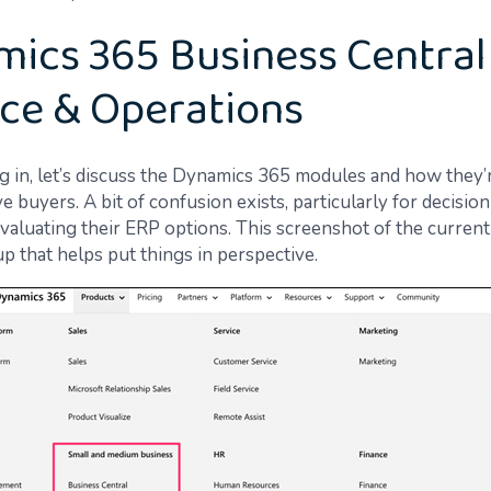
ics 365 Business Central 
ce & Operations
g in, let’s discuss the Dynamics 365 modules and how they’
e buyers. A bit of confusion exists, particularly for decisio
 evaluating their ERP options. This screenshot of the curre
p that helps put things in perspective.