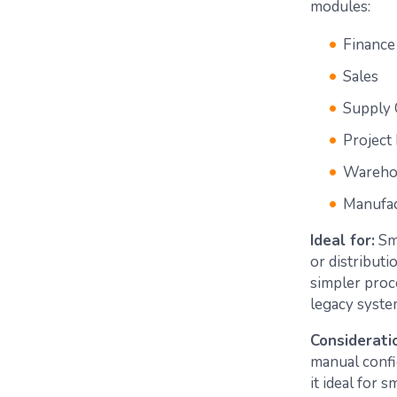
modules:
Finance
Sales
Supply 
Projec
Wareho
Manufac
Ideal for:
Sma
or distributi
simpler proc
legacy syste
Considerati
manual confi
it ideal for 