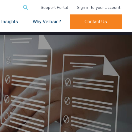
Search
Support Portal
Sign in to your account
for:
Insights
Why Velosio?
Contact Us