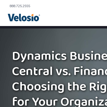
888.725.2555
Dynamics Busine
Central vs. Finan
Choosing the Ri
for Your Organiz