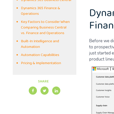
Dynamics 365 Business Central
Dynam
Dynamics 365 Finance &
Operations
Finan
Key Factors to Consider When
Comparing Business Central
vs. Finance and Operations
Built-In Intelligence and
Before we di
Automation
to prospectiv
just started
Automation Capabilities
product lineu
Pricing & Implementation
SHARE