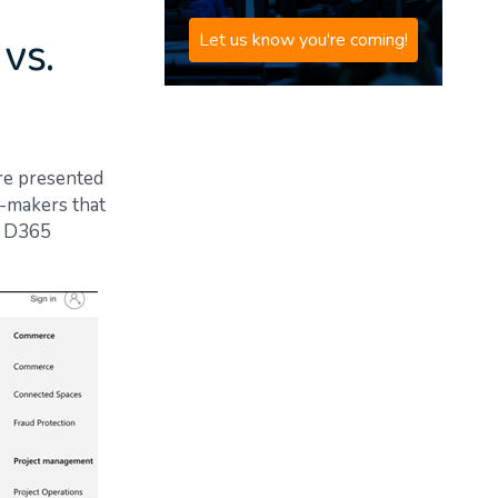
vs.
Let us know you're coming!
re presented
n-makers that
nt D365