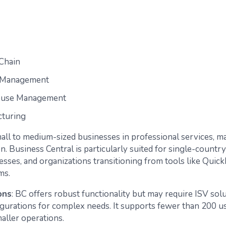
Chain
t Management
use Management
turing
ll to medium-sized businesses in professional services, m
on. Business Central is particularly suited for single-countr
esses, and organizations transitioning from tools like Quic
ms.
ons
: BC offers robust functionality but may require ISV sol
gurations for complex needs. It supports fewer than 200 u
smaller operations.