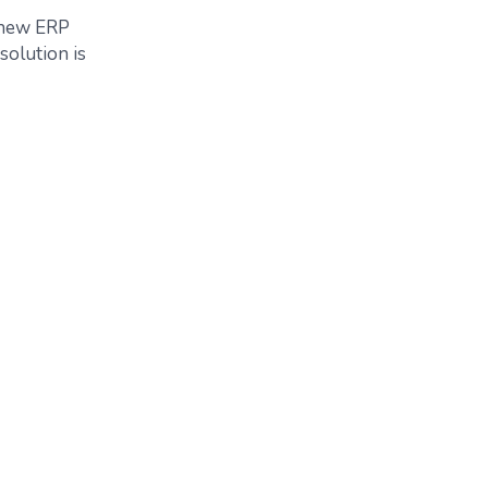
r new ERP
 solution is