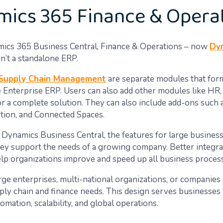
ics 365 Finance & Opera
ics 365 Business Central, Finance & Operations – now
Dy
n’t a standalone ERP.
Supply Chain Management
are separate modules that form
 Enterprise ERP. Users can also add other modules like HR, 
 a complete solution. They can also include add-ons such a
tion, and Connected Spaces.
Dynamics Business Central, the features for large busines
ey support the needs of a growing company. Better integra
help organizations improve and speed up all business proces
ge enterprises, multi-national organizations, or companies
ly chain and finance needs. This design serves businesses 
mation, scalability, and global operations.