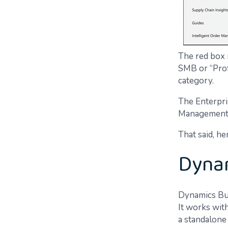
The red box 
SMB or “Profe
category.
The Enterpri
Management (
That said, he
Dynam
Dynamics Bus
It works wit
a standalone 