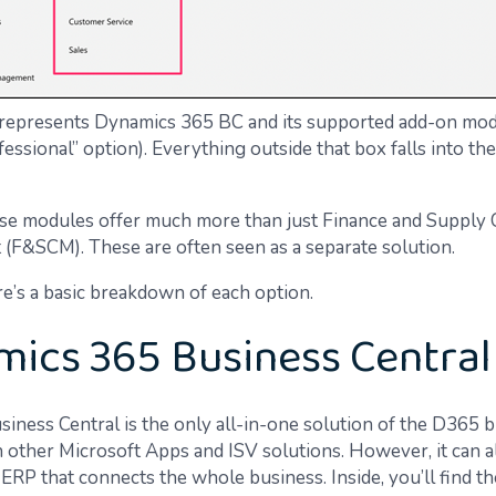
represents Dynamics 365 BC and its supported add-on mod
ssional” option). Everything outside that box falls into the
se modules offer much more than just Finance and Supply 
F&SCM). These are often seen as a separate solution.
re’s a basic breakdown of each option.
ics 365 Business Central
iness Central is the only all-in-one solution of the D365 
h other Microsoft Apps and ISV solutions. However, it can a
ERP that connects the whole business. Inside, you’ll find t