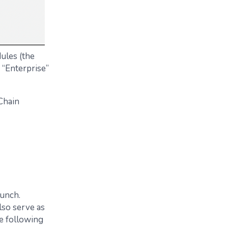
ules (the
 “Enterprise”
Chain
bunch.
lso serve as
he following