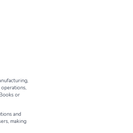
anufacturing,
y operations,
kBooks or
utions and
sers, making