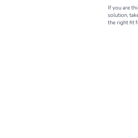
If you are t
solution, ta
the right fit 