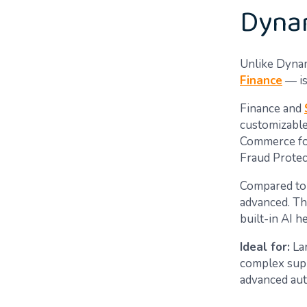
Dynam
Unlike Dynam
Finance
— is
Finance and
customizable
Commerce for
Fraud Protec
Compared to 
advanced. Th
built-in AI 
Ideal for:
Lar
complex supp
advanced auto