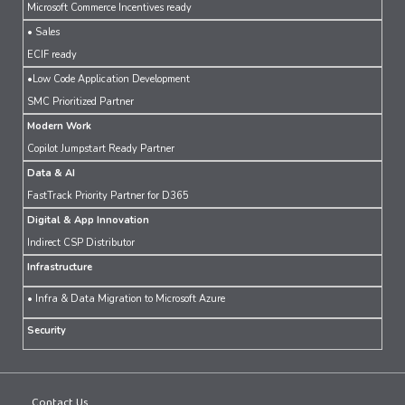
Microsoft Commerce Incentives ready
• Sales
ECIF ready
•Low Code Application Development
SMC Prioritized Partner
Modern Work
Copilot Jumpstart Ready Partner
Data & AI
FastTrack Priority Partner for D365
Digital & App Innovation
Indirect CSP Distributor
Infrastructure
• Infra & Data Migration to Microsoft Azure
Security
Contact Us