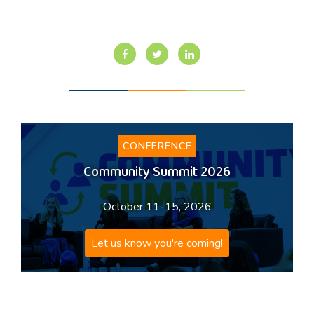
CONFERENCE
Community Summit 2026
October 11-15, 2026
Let us know you're coming!