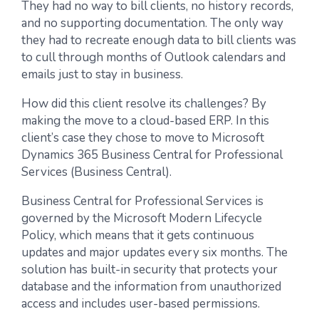
They had no way to bill clients, no history records,
and no supporting documentation. The only way
they had to recreate enough data to bill clients was
to cull through months of Outlook calendars and
emails just to stay in business.
How did this client resolve its challenges? By
making the move to a cloud-based ERP. In this
client’s case they chose to move to Microsoft
Dynamics 365 Business Central for Professional
Services (Business Central).
Business Central for Professional Services is
governed by the Microsoft Modern Lifecycle
Policy, which means that it gets continuous
updates and major updates every six months. The
solution has built-in security that protects your
database and the information from unauthorized
access and includes user-based permissions.