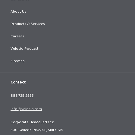
About Us
Products & Services
Careers
Velosio Podcast
Sitemap
Contact
888.725.2555
info@velosio.com
Corporate Headquarters:
300 Galleria Pkwy SE, Suite 615