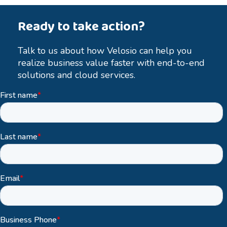
Ready to take action?
Talk to us about how Velosio can help you
realize business value faster with end-to-end
solutions and cloud services.