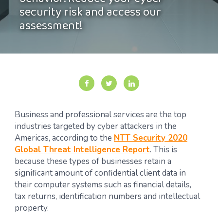
behavior. Reduce your cyber
security risk and access our
assessment!
Business and professional services are the top
industries targeted by cyber attackers in the
Americas, according to the
NTT Security 2020
Global Threat Intelligence Report
. This is
because these types of businesses retain a
significant amount of confidential client data in
their computer systems such as financial details,
tax returns, identification numbers and intellectual
property.