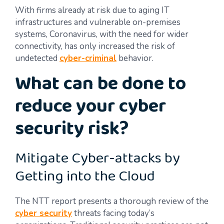
With firms already at risk due to aging IT
infrastructures and vulnerable on-premises
systems, Coronavirus, with the need for wider
connectivity, has only increased the risk of
undetected
cyber-criminal
behavior.
What can be done to
reduce your cyber
security risk?
Mitigate Cyber-attacks by
Getting into the Cloud
The NTT report presents a thorough review of the
cyber security
threats facing today’s