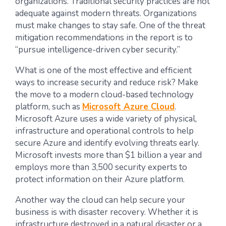
organizations. Traditional security practices are not
adequate against modern threats. Organizations
must make changes to stay safe. One of the threat
mitigation recommendations in the report is to
“pursue intelligence-driven cyber security.”
What is one of the most effective and efficient
ways to increase security and reduce risk? Make
the move to a modern cloud-based technology
platform, such as
Microsoft Azure Cloud
.
Microsoft Azure uses a wide variety of physical,
infrastructure and operational controls to help
secure Azure and identify evolving threats early.
Microsoft invests more than $1 billion a year and
employs more than 3,500 security experts to
protect information on their Azure platform.
Another way the cloud can help secure your
business is with disaster recovery. Whether it is
infrastructure destroyed in a natural disaster or a