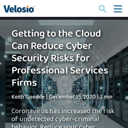
Search
for:
Getting to the Cloud
Can Reduce Cyber
Security Risks for
Professional Services
Firms
Keith Goedde
|
December 15, 2020
|
2 min
Coronavirus has increased the risk
of undetected cyber-criminal