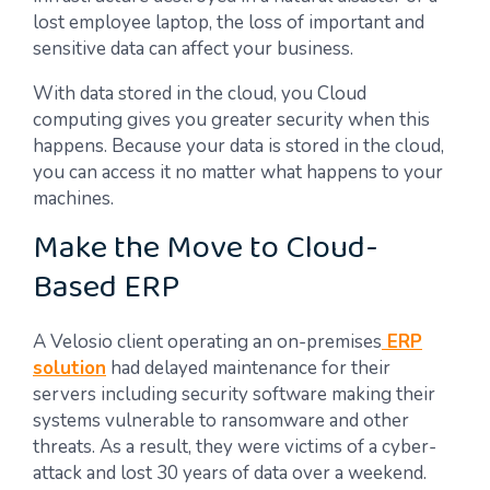
lost employee laptop, the loss of important and
sensitive data can affect your business.
With data stored in the cloud, you Cloud
computing gives you greater security when this
happens. Because your data is stored in the cloud,
you can access it no matter what happens to your
machines.
Make the Move to Cloud-
Based ERP
A Velosio client operating an on-premises
ERP
solution
had delayed maintenance for their
servers including security software making their
systems vulnerable to ransomware and other
threats. As a result, they were victims of a cyber-
attack and lost 30 years of data over a weekend.