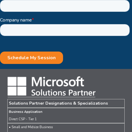
Solutions Partner Designations & Specializations
Business Application
Direct CSP - Tier 1
• Small and Midsize Business