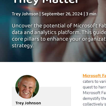
They Matter
Trey Johnson
|
September 26, 2024
|
3 min
Uncover the potential of Microsoft Fab
data and analytics platform. This guide 
core pillars to enhance your organizat
strategy.
Microsoft Fa
caters to va
quest to har
Microsoft Fa
demystify the
Trey Johnson
collectively 