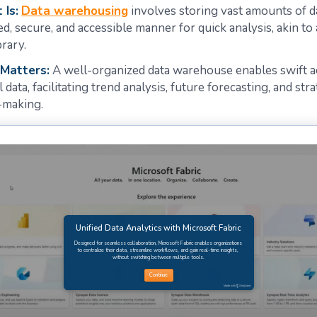
 Is:
Data warehousing
involves storing vast amounts of da
ed, secure, and accessible manner for quick analysis, akin to
brary.
 Matters:
A well-organized data warehouse enables swift a
l data, facilitating trend analysis, future forecasting, and str
-making.