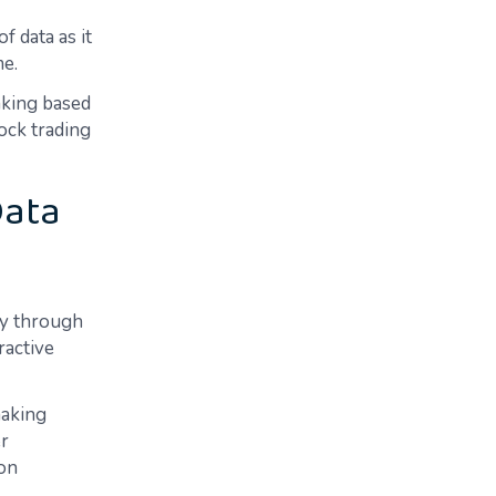
f data as it
me.
aking based
tock trading
Data
ly through
ractive
making
er
 on