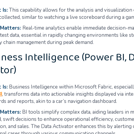
 Is:
This capability allows for the analysis and visualization o
 collected, similar to watching a live scoreboard during a ga
 Matters:
Real-time analytics enable immediate decision-m
atest data, essential in rapidly changing environments like s
y chain management during peak demand.
iness Intelligence (Power BI, 
tor)
 Is:
Business Intelligence within Microsoft Fabric, especial
I
, transforms data into actionable insights displayed via inte
ds and reports, akin to a car’s navigation dashboard.
 Matters:
BI tools simplify complex data, aiding leaders in 
, swift decisions to enhance operational efficiency, custom
tion, and sales. The Data Activator enhances this by alerting
nal cases through various communication channels.