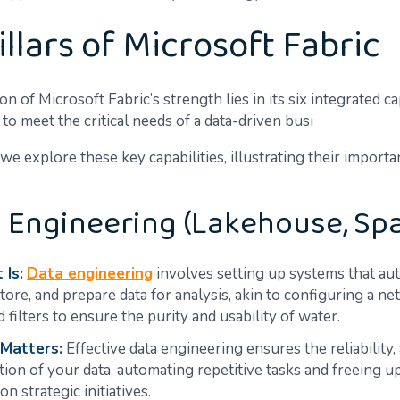
illars of Microsoft Fabric
n of Microsoft Fabric’s strength lies in its six integrated cap
 to meet the critical needs of a data-driven busi
we explore these key capabilities, illustrating their import
a Engineering (Lakehouse, Sp
 Is:
Data engineering
involves setting up systems that au
store, and prepare data for analysis, akin to configuring a n
 filters to ensure the purity and usability of water.
 Matters:
Effective data engineering ensures the reliability,
tion of your data, automating repetitive tasks and freeing 
on strategic initiatives.