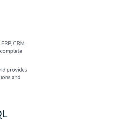
e ERP, CRM,
 complete
and provides
sions and
QL