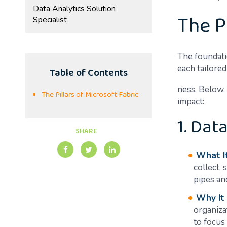
Data Analytics Solution
The P
Specialist
The foundatio
each tailored
Table of Contents
ness. Below, 
The Pillars of Microsoft Fabric
impact:
1. Dat
SHARE
What It
collect, 
pipes and
Why It
organiza
to focus 