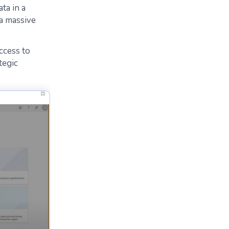
ta in a
 a massive
ccess to
ategic