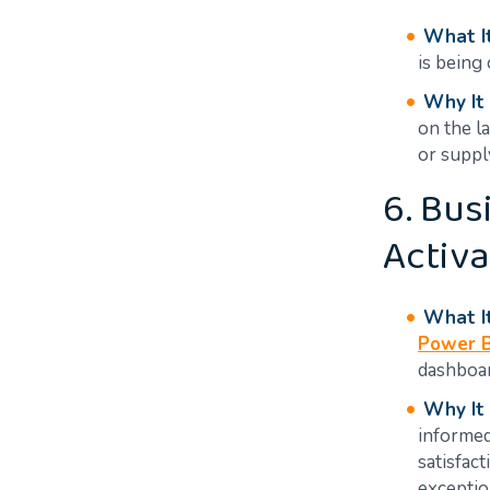
What It
is being
Why It
on the l
or suppl
6. Bus
Activa
What It
Power B
dashboar
Why It
informed
satisfac
exceptio