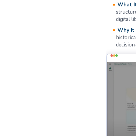
What It
structur
digital li
Why It
historica
decision