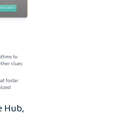
rithms to
ether clues
at foster
lized
e Hub,