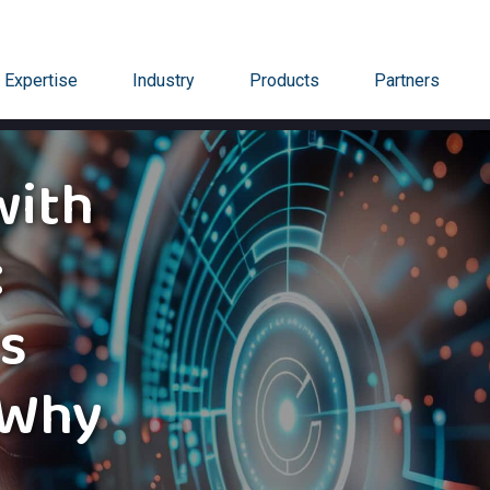
Expertise
Industry
Products
Partners
with
:
ts
 Why