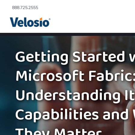
888.725.2555
Getting Started 
Microsoft Fabric
Understanding I
Capabilities and