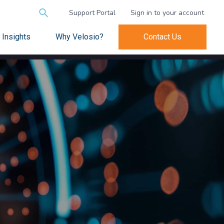
Search
Support Portal
Sign in to your account
for:
Insights
Why Velosio?
Contact Us