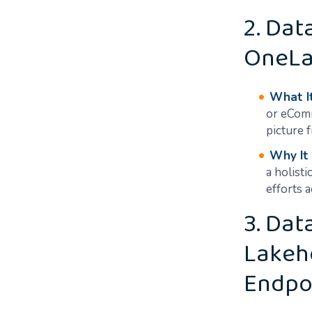
2. Dat
OneLa
What It
or eComm
picture 
Why It
a holisti
efforts 
3. Da
Lakeh
Endpo