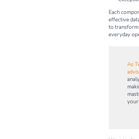
Each componen
effective da
to transform 
everyday ope
As Tr
advi
analy
maki
mast
your 