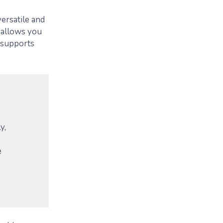
versatile and
 allows you
y supports
y,
e