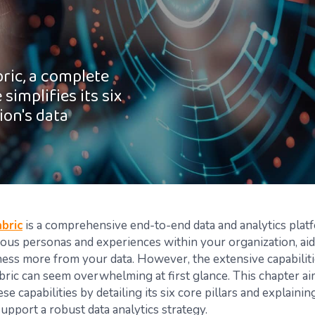
ric, a complete
simplifies its six
ion's data
bric
is a comprehensive end-to-end data and analytics plat
rious personas and experiences within your organization, aid
ness more from your data. However, the extensive capabiliti
bric can seem overwhelming at first glance. This chapter ai
se capabilities by detailing its six core pillars and explaini
support a robust data analytics strategy.