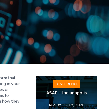
form that
ing in your
CONFERENCE
es of
ASAE – Indianapolis
ms to
ng how they
August 15-18, 2026