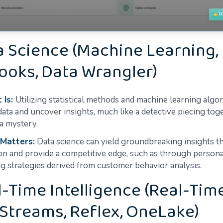
a Science (Machine Learning,
ooks, Data Wrangler)
 Is:
Utilizing statistical methods and machine learning algo
data and uncover insights, much like a detective piecing tog
 a mystery.
 Matters:
Data science can yield groundbreaking insights th
on and provide a competitive edge, such as through persona
g strategies derived from customer behavior analysis.
l-Time Intelligence (Real-Tim
Streams, Reflex, OneLake)