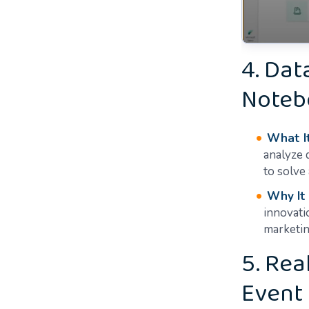
4. Dat
Noteb
What It
analyze 
to solve
Why It
innovati
marketin
5. Rea
Event 