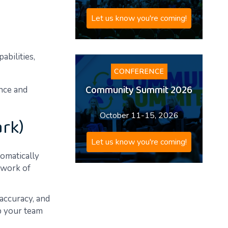
Let us know you're coming!
abilities,
CONFERENCE
Community Summit 2026
ance and
October 11-15, 2026
ark)
Let us know you're coming!
tomatically
etwork of
 accuracy, and
up your team