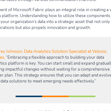
t of Microsoft Fabric plays an integral role in creating a 
ta platform. Understanding how to utilize these components
your organization’s data into a strategic asset that not onl
rations but also propels innovation and growth.
ey Johnson, Data Analytics Solution Specialist at Velosio,
ses,
“Embracing a flexible approach to building your data
tics platform is key. You can start small and expand graduall
ng impactful changes without waiting for a comprehensive
er plan. This strategy ensures that you can adapt and evolv
data solutions to meet emerging needs effectively.”