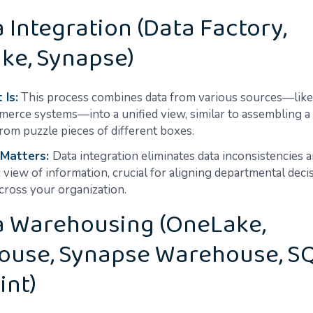
a Integration (Data Factory,
ke, Synapse)
 Is:
This process combines data from various sources—lik
erce systems—into a unified view, similar to assembling a
from puzzle pieces of different boxes.
 Matters:
Data integration eliminates data inconsistencies 
c view of information, crucial for aligning departmental deci
across your organization.
ta Warehousing (OneLake,
ouse, Synapse Warehouse, S
int)