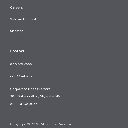
Careers
Velosio Podcast
Sitemap
Contact
888.725.2555
info@velosio.com
Corporate Headquarters:
300 Galleria Pkwy SE, Suite 615
Atlanta, GA 30339
Copyright © 2026. All Rights Reserved.