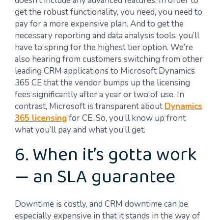
doesn’t include any advanced features. In order to
get the robust functionality, you need, you need to
pay for a more expensive plan. And to get the
necessary reporting and data analysis tools, you’ll
have to spring for the highest tier option. We’re
also hearing from customers switching from other
leading CRM applications to Microsoft Dynamics
365 CE that the vendor bumps up the licensing
fees significantly after a year or two of use. In
contrast, Microsoft is transparent about
Dynamics
365 licensing
for CE. So, you’ll know up front
what you’ll pay and what you’ll get.
6. When it’s gotta work
— an SLA guarantee
Downtime is costly, and CRM downtime can be
especially expensive in that it stands in the way of