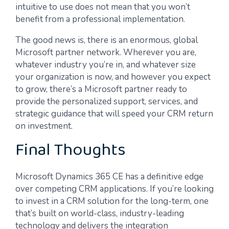
intuitive to use does not mean that you won’t
benefit from a professional implementation.
The good news is, there is an enormous, global
Microsoft partner network. Wherever you are,
whatever industry you’re in, and whatever size
your organization is now, and however you expect
to grow, there’s a Microsoft partner ready to
provide the personalized support, services, and
strategic guidance that will speed your CRM return
on investment.
Final Thoughts
Microsoft Dynamics 365 CE has a definitive edge
over competing CRM applications. If you’re looking
to invest in a CRM solution for the long-term, one
that’s built on world-class, industry-leading
technology and delivers the integration