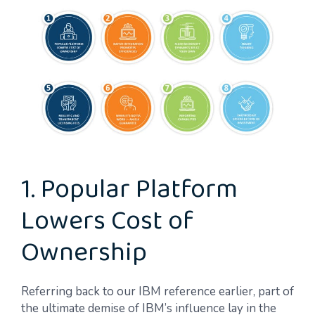
1. Popular Platform
Lowers Cost of
Ownership
Referring back to our IBM reference earlier, part of
the ultimate demise of IBM’s influence lay in the