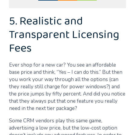
5. Realistic and
Transparent Licensing
Fees
Ever shop for a new car? You see an affordable
base price and think, “Yes – I can do this.” But then
you work your way through all the options (can
they really still charge for power windows?) and
the price jumps by fifty percent. And did you notice
that they always put that one feature you really
need in the next tier package?
Some CRM vendors play this same game,
advertising a low price, but the low-cost option