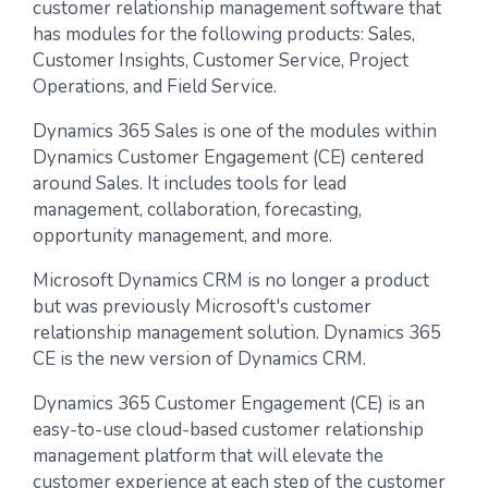
customer relationship management software that
has modules for the following products: Sales,
Customer Insights, Customer Service, Project
Operations, and Field Service.
Dynamics 365 Sales is one of the modules within
Dynamics Customer Engagement (CE) centered
around Sales. It includes tools for lead
management, collaboration, forecasting,
opportunity management, and more.
Microsoft Dynamics CRM is no longer a product
but was previously Microsoft's customer
relationship management solution. Dynamics 365
CE is the new version of Dynamics CRM.
Dynamics 365 Customer Engagement (CE) is an
easy-to-use cloud-based customer relationship
management platform that will elevate the
customer experience at each step of the customer