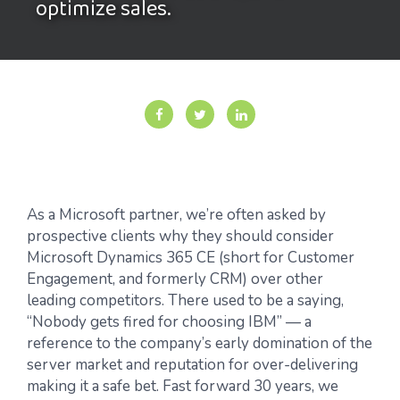
optimize sales.
As a Microsoft partner, we’re often asked by
prospective clients why they should consider
Microsoft Dynamics 365 CE (short for Customer
Engagement, and formerly CRM) over other
leading competitors. There used to be a saying,
“Nobody gets fired for choosing IBM” — a
reference to the company’s early domination of the
server market and reputation for over-delivering
making it a safe bet. Fast forward 30 years, we