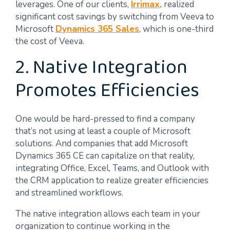
leverages. One of our clients,
Irrimax,
realized
significant cost savings by switching from Veeva to
Microsoft
Dynamics 365 Sales
, which is one-third
the cost of Veeva.
2. Native Integration
Promotes Efficiencies
One would be hard-pressed to find a company
that’s not using at least a couple of Microsoft
solutions. And companies that add Microsoft
Dynamics 365 CE can capitalize on that reality,
integrating Office, Excel, Teams, and Outlook with
the CRM application to realize greater efficiencies
and streamlined workflows.
The native integration allows each team in your
organization to continue working in the