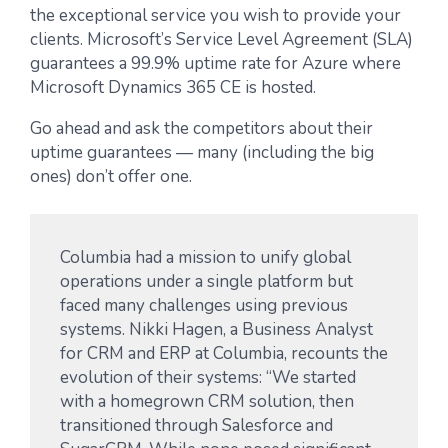
the exceptional service you wish to provide your
clients. Microsoft’s Service Level Agreement (SLA)
guarantees a 99.9% uptime rate for Azure where
Microsoft Dynamics 365 CE is hosted.
Go ahead and ask the competitors about their
uptime guarantees — many (including the big
ones) don’t offer one.
Columbia had a mission to unify global
operations under a single platform but
faced many challenges using previous
systems. Nikki Hagen, a Business Analyst
for CRM and ERP at Columbia, recounts the
evolution of their systems: “We started
with a homegrown CRM solution, then
transitioned through Salesforce and