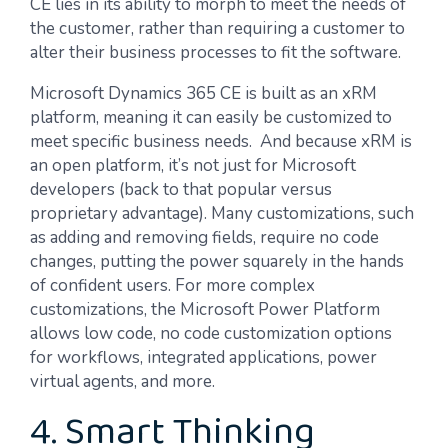
CE lies in its ability to morph to meet the needs of
the customer, rather than requiring a customer to
alter their business processes to fit the software.
Microsoft Dynamics 365 CE is built as an xRM
platform, meaning it can easily be customized to
meet specific business needs. And because xRM is
an open platform, it’s not just for Microsoft
developers (back to that popular versus
proprietary advantage). Many customizations, such
as adding and removing fields, require no code
changes, putting the power squarely in the hands
of confident users. For more complex
customizations, the Microsoft Power Platform
allows low code, no code customization options
for workflows, integrated applications, power
virtual agents, and more.
4. Smart Thinking