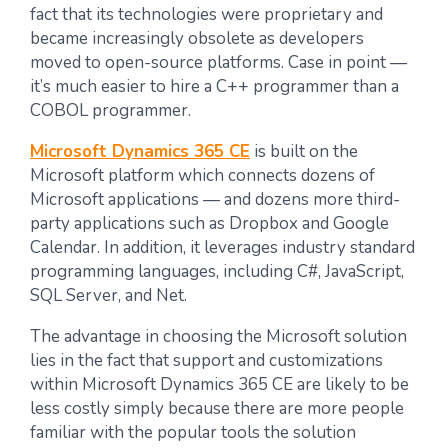
fact that its technologies were proprietary and
became increasingly obsolete as developers
moved to open-source platforms. Case in point —
it’s much easier to hire a C++ programmer than a
COBOL programmer.
Microsoft Dynamics 365 CE
is built on the
Microsoft platform which connects dozens of
Microsoft applications — and dozens more third-
party applications such as Dropbox and Google
Calendar. In addition, it leverages industry standard
programming languages, including C#, JavaScript,
SQL Server, and Net.
The advantage in choosing the Microsoft solution
lies in the fact that support and customizations
within Microsoft Dynamics 365 CE are likely to be
less costly simply because there are more people
familiar with the popular tools the solution