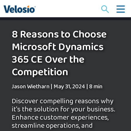
Search
for:
8 Reasons to Choose
Microsoft Dynamics
365 CE Over the
Competition
Jason Wietharn
|
May 31, 2024
|
8 min
Discover compelling reasons why
it's the solution for your business.
Enhance customer experiences,
streamline operations, and