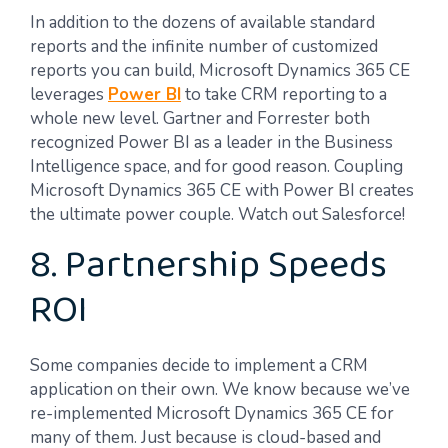
In addition to the dozens of available standard
reports and the infinite number of customized
reports you can build, Microsoft Dynamics 365 CE
leverages
Power BI
to take CRM reporting to a
whole new level. Gartner and Forrester both
recognized Power BI as a leader in the Business
Intelligence space, and for good reason. Coupling
Microsoft Dynamics 365 CE with Power BI creates
the ultimate power couple. Watch out Salesforce!
8. Partnership Speeds
ROI
Some companies decide to implement a CRM
application on their own. We know because we’ve
re-implemented Microsoft Dynamics 365 CE for
many of them. Just because is cloud-based and