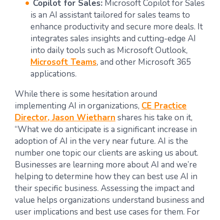
Copilot for Sales:
Microsoft Copilot for Sales
is an AI assistant tailored for sales teams to
enhance productivity and secure more deals. It
integrates sales insights and cutting-edge AI
into daily tools such as Microsoft Outlook,
Microsoft Teams
, and other Microsoft 365
applications.
While there is some hesitation around
implementing AI in organizations,
CE Practice
Director, Jason Wietharn
shares his take on it,
“What we do anticipate is a significant increase in
adoption of AI in the very near future. AI is the
number one topic our clients are asking us about.
Businesses are learning more about AI and we’re
helping to determine how they can best use AI in
their specific business. Assessing the impact and
value helps organizations understand business and
user implications and best use cases for them. For