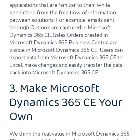
applications that are familiar to them while
benefitting from the free flow of information
between solutions. For example, emails sent
through Outlook are captured in Microsoft
Dynamics 365 CE. Sales Orders created in
Microsoft Dynamics 365 Business Central are
visible in Microsoft Dynamics 365 CE. Users can
export data from Microsoft Dynamics 365 CE to
Excel, make changes and easily transfer the data
back into Microsoft Dynamics 365 CE.
3. Make Microsoft
Dynamics 365 CE Your
Own
We think the real value in Microsoft Dynamics 365