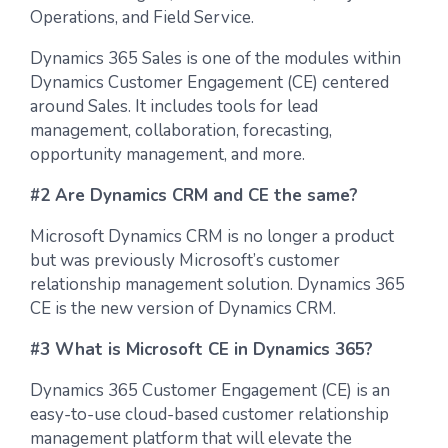
Operations, and Field Service.
Dynamics 365 Sales is one of the modules within
Dynamics Customer Engagement (CE) centered
around Sales. It includes tools for lead
management, collaboration, forecasting,
opportunity management, and more.
#2 Are Dynamics CRM and CE the same?
Microsoft Dynamics CRM is no longer a product
but was previously Microsoft’s customer
relationship management solution. Dynamics 365
CE is the new version of Dynamics CRM.
#3 What is Microsoft CE in Dynamics 365?
Dynamics 365 Customer Engagement (CE) is an
easy-to-use cloud-based customer relationship
management platform that will elevate the