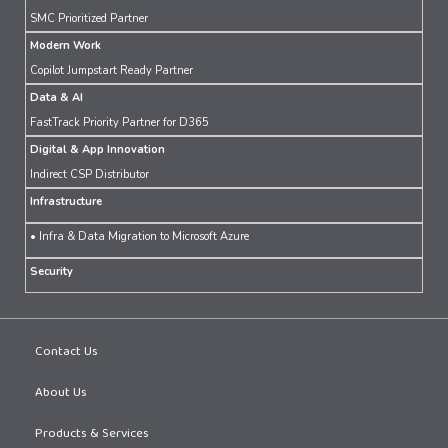
SMC Prioritized Partner
Modern Work
Copilot Jumpstart Ready Partner
Data & AI
FastTrack Priority Partner for D365
Digital & App Innovation
Indirect CSP Distributor
Infrastructure
• Infra & Data Migration to Microsoft Azure
Security
Contact Us
About Us
Products & Services