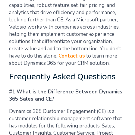
capabilities, robust feature set, fair pricing, and
analytics that drive efficiency and performance,
look no further than CE. As a Microsoft partner,
Velosio works with companies across industries,
helping them implement customer experience
solutions that differentiate your organization,
create value and add to the bottom line.
You don’t
have to do this alone.
Contact us
to learn more
about Dynamics 365 for your CRM solution.
Frequently Asked Questions
#1 What is the Difference Between Dynamics
365 Sales and CE?
Dynamics 365 Customer Engagement (CE) is a
customer relationship management software that
has modules for the following products: Sales,
Customer Insights, Customer Service, Project