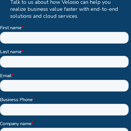
Talk to us about how Velosio can help you
realize business value faster with end-to-end
solutions and cloud services.