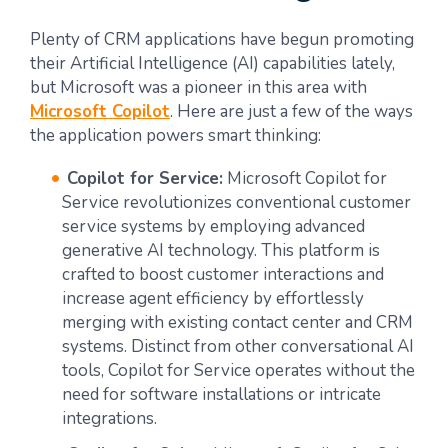
Plenty of CRM applications have begun promoting
their Artificial Intelligence (AI) capabilities lately,
but Microsoft was a pioneer in this area with
Microsoft Copilot
. Here are just a few of the ways
the application powers smart thinking:
Copilot for Service:
Microsoft Copilot for
Service revolutionizes conventional customer
service systems by employing advanced
generative AI technology. This platform is
crafted to boost customer interactions and
increase agent efficiency by effortlessly
merging with existing contact center and CRM
systems. Distinct from other conversational AI
tools, Copilot for Service operates without the
need for software installations or intricate
integrations.