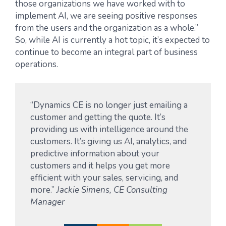
those organizations we have worked with to
implement AI, we are seeing positive responses
from the users and the organization as a whole.”
So, while AI is currently a hot topic, it’s expected to
continue to become an integral part of business
operations.
“Dynamics CE is no longer just emailing a
customer and getting the quote. It’s
providing us with intelligence around the
customers. It’s giving us AI, analytics, and
predictive information about your
customers and it helps you get more
efficient with your sales, servicing, and
more.”
Jackie Simens, CE Consulting
Manager