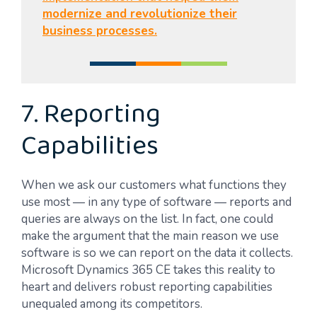
modernize and revolutionize their
business processes.
7. Reporting
Capabilities
When we ask our customers what functions they
use most — in any type of software — reports and
queries are always on the list. In fact, one could
make the argument that the main reason we use
software is so we can report on the data it collects.
Microsoft Dynamics 365 CE takes this reality to
heart and delivers robust reporting capabilities
unequaled among its competitors.