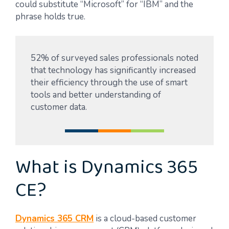
could substitute “Microsoft” for “IBM” and the
phrase holds true.
52% of surveyed sales professionals noted
that technology has significantly increased
their efficiency through the use of smart
tools and better understanding of
customer data.
What is Dynamics 365
CE?
Dynamics 365 CRM
is a cloud-based customer