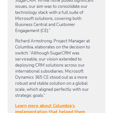
SugarCRM. While none posed significant
issues, our aim was to consolidate our
technology stack with a full suite of
Microsoft solutions, covering both
Business Central and Customer
Engagement (CE).”
Richard Armstrong, Project Manager at
Columbia, elaborates on the decision to
switch: “Although SugarCRM was
serviceable, our vision extended to
deploying CRM solutions across our
international subsidiaries. Microsoft
Dynamics 365 CE stood out as a more
robust and stable solution on a global
scale, which aligned perfectly with our
strategic goals.”
Learn more about Columbia’s
implementation that helped them