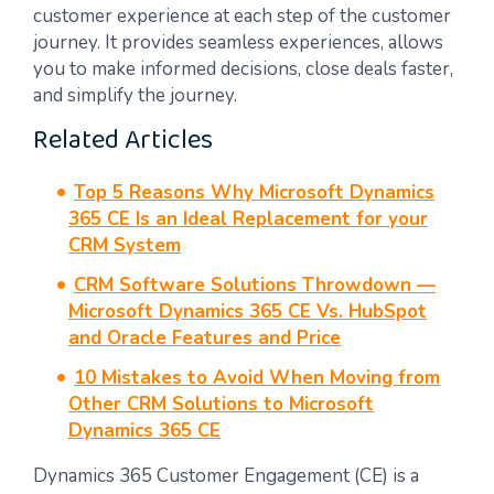
customer experience at each step of the customer
journey. It provides seamless experiences, allows
you to make informed decisions, close deals faster,
and simplify the journey.
Related Articles
Top 5 Reasons Why Microsoft Dynamics
365 CE Is an Ideal Replacement for your
CRM System
CRM Software Solutions Throwdown —
Microsoft Dynamics 365 CE Vs. HubSpot
and Oracle Features and Price
10 Mistakes to Avoid When Moving from
Other CRM Solutions to Microsoft
Dynamics 365 CE
Dynamics 365 Customer Engagement (CE) is a