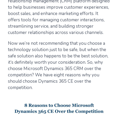
relationship management (CRM) platform designed
to help businesses improve customer experiences,
boost sales, and enhance marketing efforts. It
offers tools for managing customer interactions,
streamlining service, and building stronger
customer relationships across various channels.
Now we’re not recommending that you choose a
technology solution just to be safe, but when the
safe solution also happens to be the best solution,
it’s definitely worth your consideration. So, why
choose Microsoft Dynamics 365 CRM over the
competition? We have eight reasons why you
should choose Dynamics 365 CE over the
competition.