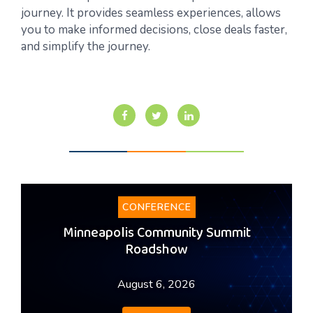
journey. It provides seamless experiences, allows
you to make informed decisions, close deals faster,
and simplify the journey.
CONFERENCE
Minneapolis Community Summit
Roadshow
August 6, 2026