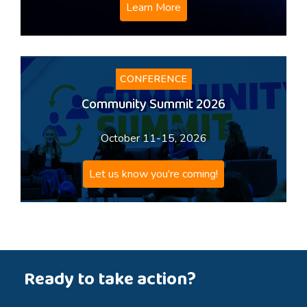
Learn More
CONFERENCE
Community Summit 2026
October 11-15, 2026
Let us know you're coming!
Ready to take action?