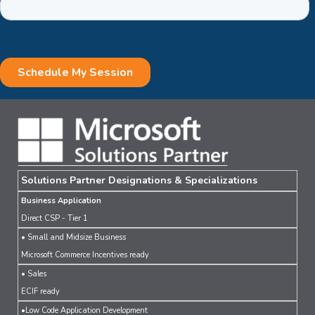
Solutions Partner Designations & Specializations
Business Application
Direct CSP - Tier 1
• Small and Midsize Business
Microsoft Commerce Incentives ready
• Sales
ECIF ready
•Low Code Application Development