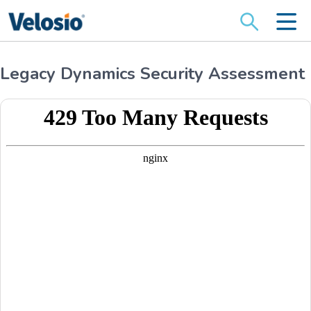
Search
for:
Legacy Dynamics Security Assessment