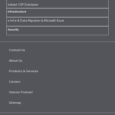
Indirect CSP Distributor
Infrastructure
• Infra & Data Migration to Microsoft Azure
Security
Contact Us
About Us
Products & Services
Careers
Velosio Podcast
Sitemap