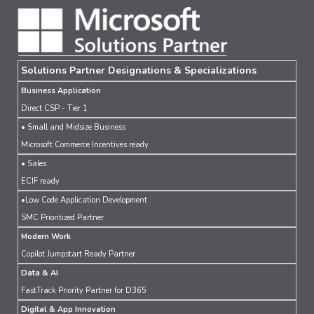
Solutions Partner Designations & Specializations
Business Application
Direct CSP - Tier 1
• Small and Midsize Business
Microsoft Commerce Incentives ready
• Sales
ECIF ready
•Low Code Application Development
SMC Prioritized Partner
Modern Work
Copilot Jumpstart Ready Partner
Data & AI
FastTrack Priority Partner for D365
Digital & App Innovation