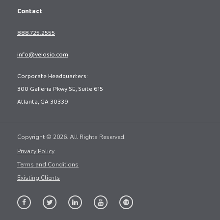
Contact
888.725.2555
info@velosio.com
Corporate Headquarters:
300 Galleria Pkwy SE, Suite 615
Atlanta, GA 30339
Copyright © 2026. All Rights Reserved.
Privacy Policy
Terms and Conditions
Existing Clients