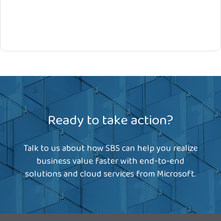
Ready to take action?
Talk to us about how SBS can help you realize
business value faster with end-to-end
solutions and cloud services from Microsoft.