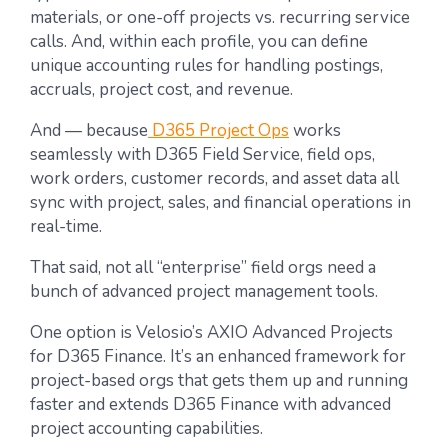
materials, or one-off projects vs. recurring service
calls. And, within each profile, you can define
unique accounting rules for handling postings,
accruals, project cost, and revenue.
And — because
D365 Project Ops
works
seamlessly with D365 Field Service, field ops,
work orders, customer records, and asset data all
sync with project, sales, and financial operations in
real-time.
That said, not all “enterprise” field orgs need a
bunch of advanced project management tools.
One option is Velosio’s
AXIO Advanced Projects
for D365 Finance
. It’s an enhanced framework for
project-based orgs that gets them up and running
faster and extends D365 Finance with advanced
project accounting capabilities.