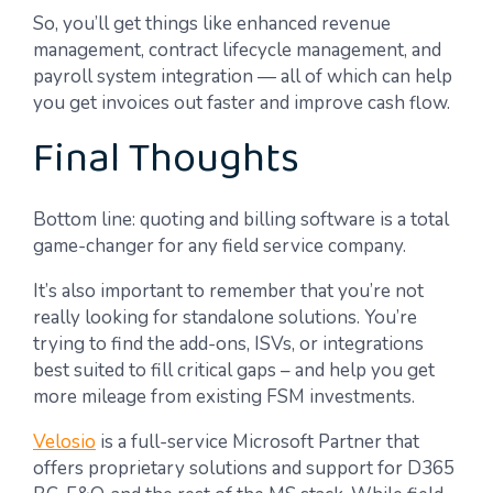
So, you’ll get things like enhanced revenue
management, contract lifecycle management, and
payroll system integration — all of which can help
you get invoices out faster and improve cash flow.
Final Thoughts
Bottom line: quoting and billing software is a total
game-changer for any field service company.
It’s also important to remember that you’re not
really looking for standalone solutions. You’re
trying to find the add-ons, ISVs, or integrations
best suited to fill critical gaps – and help you get
more mileage from existing FSM investments.
Velosio
is a full-service Microsoft Partner that
offers proprietary solutions and support for D365