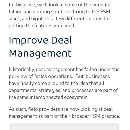
In this piece, we’ll look at some of the benefits
billing and quoting solutions bring to the FSM
stack, and highlight a few different options for
getting the features you need.
Improve Deal
Management
Historically, deal management has fallen under the
purview of “sales operations.” But, businesses
have finally come around to the idea that all
departments, strategies, and processes are part of
the same interconnected ecosystem.
As such, field providers are now looking at deal
management as part of their broader FSM practice.