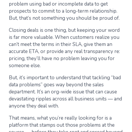
problem using bad or incomplete data to get
prospects to commit to a long-term relationship.
But, that’s not something you should be proud of.
Closing deals is one thing, but keeping your word
is far more valuable. When customers realize you
can’t meet the terms in their SLA, give them an
accurate ETA, or provide any real transparency re:
pricing, they’ll have no problem leaving you for
someone else.
But, it’s important to understand that tackling “bad
data problems” goes way beyond the sales
department. It’s an org-wide issue that can cause
devastating ripples across all business units — and
anyone they deal with.
That means, what you’re really looking for is a
platform that stamps out those problems at the