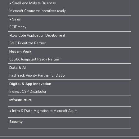
• Small and Midsize Business
Microsoft Commerce Incentives ready
• Sales
ECIF ready
•Low Code Application Development
SMC Prioritized Partner
Modern Work
Copilot Jumpstart Ready Partner
Data & AI
FastTrack Priority Partner for D365
Digital & App Innovation
Indirect CSP Distributor
Infrastructure
• Infra & Data Migration to Microsoft Azure
Security