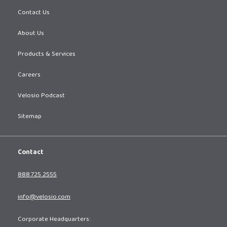
Contact Us
About Us
Products & Services
Careers
Velosio Podcast
Sitemap
Contact
888.725.2555
info@velosio.com
Corporate Headquarters: