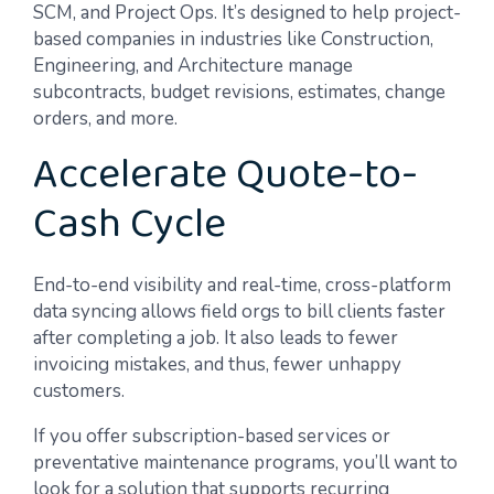
SCM, and Project Ops. It’s designed to help project-
based companies in industries like Construction,
Engineering, and Architecture manage
subcontracts, budget revisions, estimates, change
orders, and more.
Accelerate Quote-to-
Cash Cycle
End-to-end visibility and real-time, cross-platform
data syncing allows field orgs to bill clients faster
after completing a job. It also leads to fewer
invoicing mistakes, and thus, fewer unhappy
customers.
If you offer subscription-based services or
preventative maintenance programs, you’ll want to
look for a solution that supports recurring