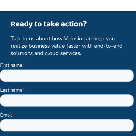
Ready to take action?
Talk to us about how Velosio can help you
realize business value faster with end-to-end
solutions and cloud services.