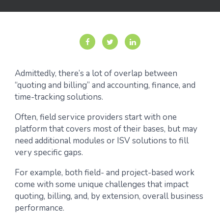
Admittedly, there’s a lot of overlap between
“quoting and billing” and accounting, finance, and
time-tracking solutions.
Often, field service providers start with one
platform that covers most of their bases, but may
need additional modules or ISV solutions to fill
very specific gaps.
For example, both field- and project-based work
come with some unique challenges that impact
quoting, billing, and, by extension, overall business
performance.