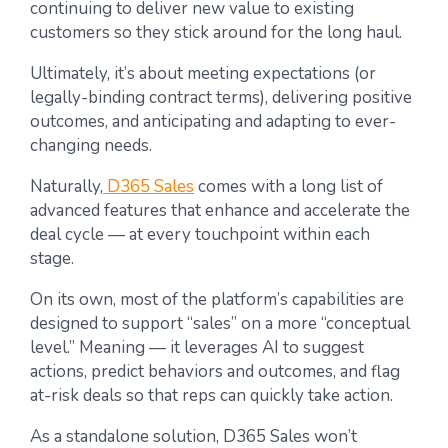
continuing to deliver new value to existing
customers so they stick around for the long haul.
Ultimately, it’s about meeting expectations (or
legally-binding contract terms), delivering positive
outcomes, and anticipating and adapting to ever-
changing needs.
Naturally,
D365 Sales
comes with a long list of
advanced features that enhance and accelerate the
deal cycle — at every touchpoint within each
stage.
On its own, most of the platform’s capabilities are
designed to support “sales” on a more “conceptual
level.” Meaning — it leverages AI to suggest
actions, predict behaviors and outcomes, and flag
at-risk deals so that reps can quickly take action.
As a standalone solution, D365 Sales won’t