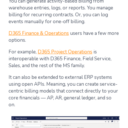
You can generate activity-based billing from
warehouse entries, logs, or reports. You manage
billing for recurring contracts. Or, you can log
events manually for one-off billing.
D365 Finance & Operations
users have a few more
options.
For example,
D365 Project Operations
is
interoperable with D365 Finance, Field Service,
Sales, and the rest of the MS family.
It can also be extended to external ERP systems
using open APIs. Meaning, you can create service-
centric billing models that connect directly to your
core financials — AP, AR, general ledger, and so
on.