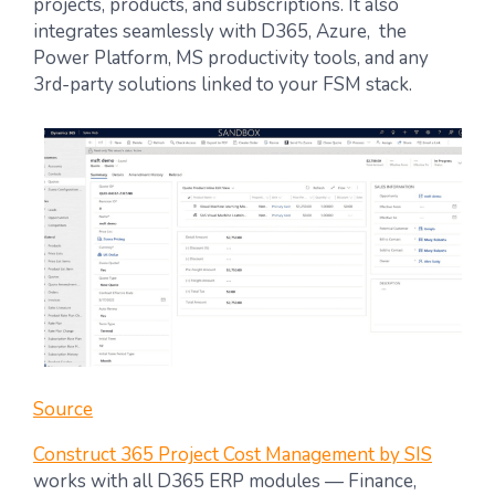
projects, products, and subscriptions. It also
integrates seamlessly with D365, Azure, the
Power Platform, MS productivity tools, and any
3rd-party solutions linked to your FSM stack.
Source
Construct 365 Project Cost Management by SIS
works with all D365 ERP modules — Finance,