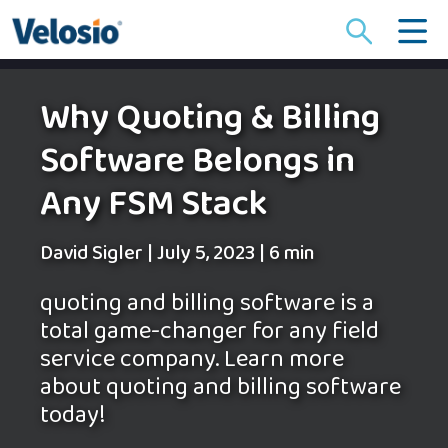
Search
for:
Why Quoting & Billing
Software Belongs in
Any FSM Stack
David Sigler
|
July 5, 2023
|
6 min
quoting and billing software is a
total game-changer for any field
service company. Learn more
about quoting and billing software
today!