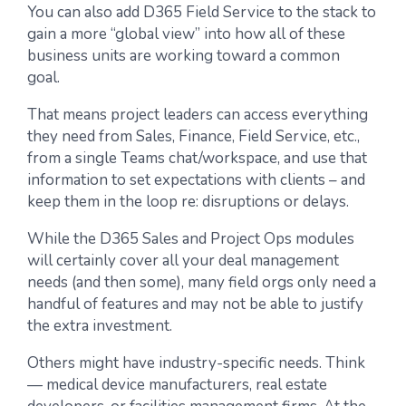
You can also add D365 Field Service to the stack to
gain a more “global view” into how all of these
business units are working toward a common
goal.
That means project leaders can access everything
they need from Sales, Finance, Field Service, etc.,
from a single Teams chat/workspace, and use that
information to set expectations with clients – and
keep them in the loop re: disruptions or delays.
While the D365 Sales and Project Ops modules
will certainly cover all your deal management
needs (and then some), many field orgs only need a
handful of features and may not be able to justify
the extra investment.
Others might have industry-specific needs. Think
— medical device manufacturers, real estate