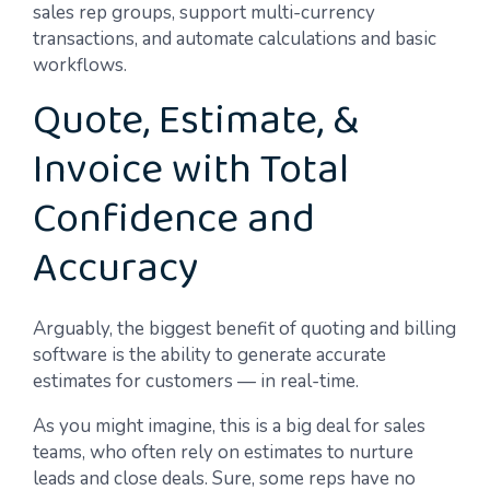
sales rep groups, support multi-currency
transactions, and automate calculations and basic
workflows.
Quote, Estimate, &
Invoice with Total
Confidence and
Accuracy
Arguably, the biggest benefit of quoting and billing
software is the ability to generate accurate
estimates for customers — in real-time.
As you might imagine, this is a big deal for sales
teams, who often rely on estimates to nurture
leads and close deals. Sure, some reps have no