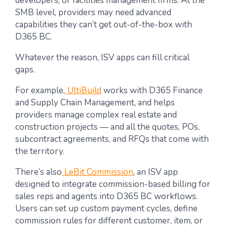
developers, or facilities management firms. At the
SMB level, providers may need advanced
capabilities they can’t get out-of-the-box with
D365 BC.
Whatever the reason, ISV apps can fill critical
gaps.
For example,
UltiBuild
works with D365 Finance
and Supply Chain Management, and helps
providers manage complex real estate and
construction projects — and all the quotes, POs,
subcontract agreements, and RFQs that come with
the territory.
There’s also
LeBit Commission
, an ISV app
designed to integrate commission-based billing for
sales reps and agents into D365 BC workflows.
Users can set up custom payment cycles, define
commission rules for different customer, item, or