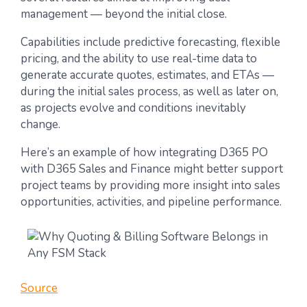
management — beyond the initial close.
Capabilities include predictive forecasting, flexible
pricing, and the ability to use real-time data to
generate accurate quotes, estimates, and ETAs —
during the initial sales process, as well as later on,
as projects evolve and conditions inevitably
change.
Here’s an example of how integrating D365 PO
with D365 Sales and Finance might better support
project teams by providing more insight into sales
opportunities, activities, and pipeline performance.
Source