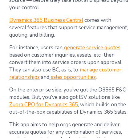
source — before they take root and spread beyond
your control.
Dynamics 365 Business Central
comes with
several features that support service management,
quoting, and billing.
For instance, users can
generate service quotes
based on customer inquiries, assets, etc., then
convert them into service orders upon approval.
They can also use BC, as is, to
manage customer
relationships
and
sales opportunities
.
On the enterprise side, you’ve got the D3565 F&O
modules. But, you’ve also got ISV solutions like
Zuora CPQ for Dynamics 365
, which builds on the
out-of-the-box capabilities of Dynamics 365 Sales.
This app aims to help orgs generate and deliver
accurate quotes for any combination of services,