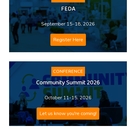
FEDA
September 15-18, 2026
Register Here
CONFERENCE
Community Summit 2026
October 11-15, 2026
Let us know you're coming!