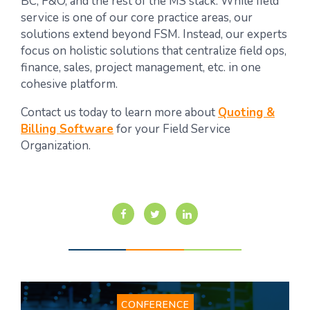
BC, F&O, and the rest of the MS stack. While field
service is one of our core practice areas, our
solutions extend beyond FSM. Instead, our experts
focus on holistic solutions that centralize field ops,
finance, sales, project management, etc. in one
cohesive platform.
Contact us today
to learn more about
Quoting &
Billing Software
for your Field Service
Organization.
CONFERENCE