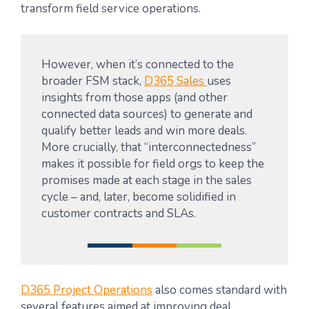
transform field service operations.
However, when it’s connected to the
broader FSM stack,
D365 Sales
uses
insights from those apps (and other
connected data sources) to generate and
qualify better leads and win more deals.
More crucially, that “interconnectedness”
makes it possible for field orgs to keep the
promises made at each stage in the sales
cycle – and, later, become solidified in
customer contracts and SLAs.
D365 Project Operations
also comes standard with
several features aimed at improving deal