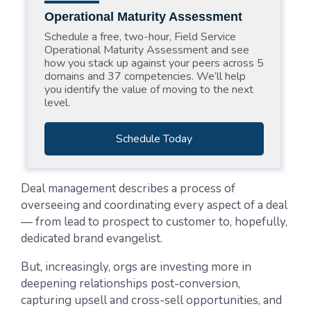
Operational Maturity Assessment
Schedule a free, two-hour, Field Service
Operational Maturity Assessment and see
how you stack up against your peers across 5
domains and 37 competencies. We’ll help
you identify the value of moving to the next
level.
Schedule Today
Deal management describes a process of
overseeing and coordinating every aspect of a deal
— from lead to prospect to customer to, hopefully,
dedicated brand evangelist.
But, increasingly, orgs are investing more in
deepening relationships post-conversion,
capturing upsell and cross-sell opportunities, and