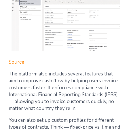
Source
The platform also includes several features that
aim to improve cash flow by helping users invoice
customers faster. It enforces compliance with
International Financial Reporting Standards (IFRS)
— allowing you to invoice customers quickly, no
matter what country they’re in.
You can also set up custom profiles for different
types of contracts. Think — fixed-price vs. time and