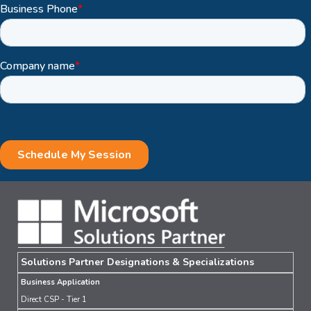
Solutions Partner Designations & Specializations
Business Application
Direct CSP - Tier 1