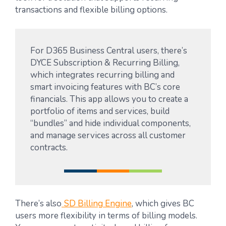
transactions and flexible billing options.
For D365 Business Central users, there’s
DYCE Subscription & Recurring Billing
,
which integrates recurring billing and
smart invoicing features with BC’s core
financials. This app allows you to create a
portfolio of items and services, build
“bundles” and hide individual components,
and manage services across all customer
contracts.
There’s also
SD Billing Engine
, which gives BC
users more flexibility in terms of billing models.