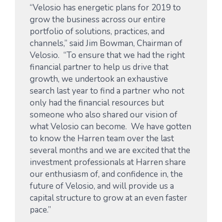
“Velosio has energetic plans for 2019 to
grow the business across our entire
portfolio of solutions, practices, and
channels,” said Jim Bowman, Chairman of
Velosio. “To ensure that we had the right
financial partner to help us drive that
growth, we undertook an exhaustive
search last year to find a partner who not
only had the financial resources but
someone who also shared our vision of
what Velosio can become. We have gotten
to know the Harren team over the last
several months and we are excited that the
investment professionals at Harren share
our enthusiasm of, and confidence in, the
future of Velosio, and will provide us a
capital structure to grow at an even faster
pace.”