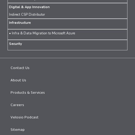
Digital & App Innovation
Indirect CSP Distributor
Infrastructure
• Infra & Data Migration to Microsoft Azure
Security
Contact Us
About Us
Products & Services
Careers
Velosio Podcast
Sitemap