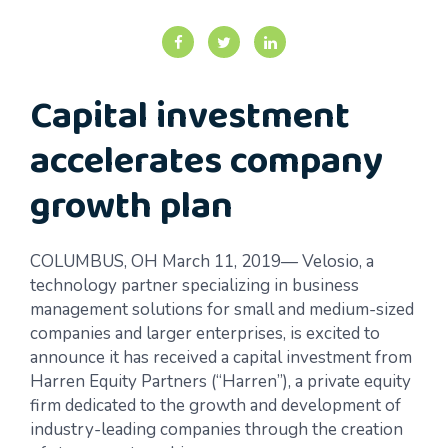
Capital investment
accelerates company
growth plan
COLUMBUS, OH March 11, 2019— Velosio, a
technology partner specializing in business
management solutions for small and medium-sized
companies and larger enterprises, is excited to
announce it has received a capital investment from
Harren Equity Partners (“Harren”), a private equity
firm dedicated to the growth and development of
industry-leading companies through the creation