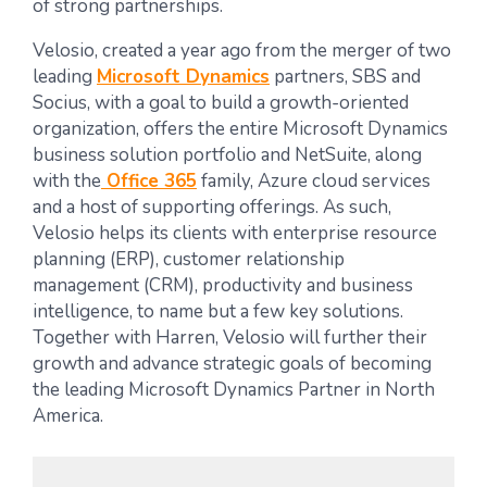
of strong partnerships.
Velosio, created a year ago from the merger of two
leading
Microsoft Dynamics
partners, SBS and
Socius, with a goal to build a growth-oriented
organization, offers the entire Microsoft Dynamics
business solution portfolio and NetSuite, along
with the
Office 365
family, Azure cloud services
and a host of supporting offerings. As such,
Velosio helps its clients with enterprise resource
planning (ERP), customer relationship
management (CRM), productivity and business
intelligence, to name but a few key solutions.
Together with Harren, Velosio will further their
growth and advance strategic goals of becoming
the leading Microsoft Dynamics Partner in North
America.