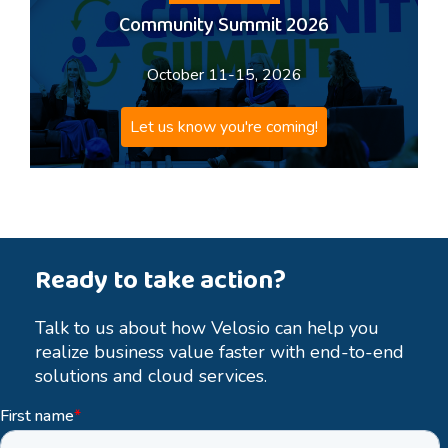
Community Summit 2026
October 11-15, 2026
Let us know you're coming!
Ready to take action?
Talk to us about how Velosio can help you
realize business value faster with end-to-end
solutions and cloud services.