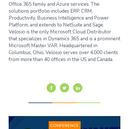
Office 365 family and Azure services. The
solutions portfolio includes ERP, CRM,
Productivity, Business Intelligence and Power
Platform, and extends to NetSuite and Sage.
Velosio is the only Microsoft Cloud Distributor
that specializes in Dynamics 365 and is a prominent
Microsoft Master VAR. Headquartered in
Columbus, Ohio, Velosio serves over 4,000 clients
from more than 40 offices in the US and Canada.
CONFERENCE