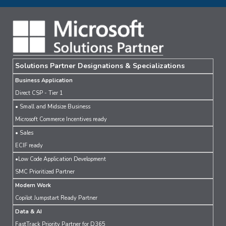
Solutions Partner Designations & Specializations
Business Application
Direct CSP - Tier 1
• Small and Midsize Business
Microsoft Commerce Incentives ready
• Sales
ECIF ready
•Low Code Application Development
SMC Prioritized Partner
Modern Work
Copilot Jumpstart Ready Partner
Data & AI
FastTrack Priority Partner for D365