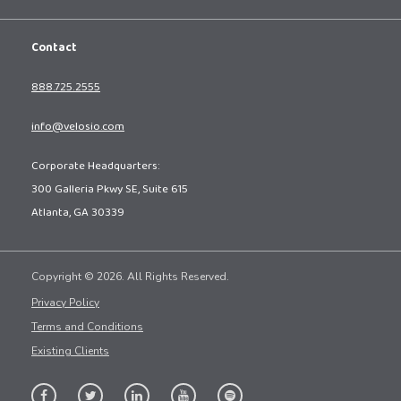
Contact
888.725.2555
info@velosio.com
Corporate Headquarters:
300 Galleria Pkwy SE, Suite 615
Atlanta, GA 30339
Copyright © 2026. All Rights Reserved.
Privacy Policy
Terms and Conditions
Existing Clients