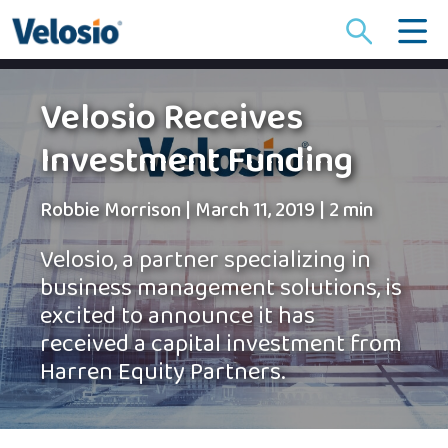
Search
for:
Velosio Receives
Investment Funding
Robbie Morrison
|
March 11, 2019
|
2 min
Velosio, a partner specializing in
business management solutions, is
excited to announce it has
received a capital investment from
Harren Equity Partners.