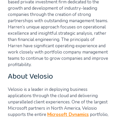
based private investment firm dedicated to the
growth and development of industry-leading
companies through the creation of strong
partnerships with outstanding management teams.
Harren’s unique approach focuses on operational
excellence and insightful strategic analysis, rather
than financial engineering. The principals of
Harren have significant operating experience and
work closely with portfolio company management
teams to continue to grow companies and improve
profitability.
About Velosio
Velosio is a leader in deploying business
applications through the cloud and delivering
unparalleled client experiences. One of the largest
Microsoft partners in North America, Velosio
supports the entire
Microsoft Dynamics
portfolio,