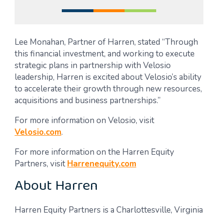
Lee Monahan, Partner of Harren, stated “Through
this financial investment, and working to execute
strategic plans in partnership with Velosio
leadership, Harren is excited about Velosio’s ability
to accelerate their growth through new resources,
acquisitions and business partnerships.”
For more information on Velosio, visit
Velosio.com
.
For more information on the Harren Equity
Partners, visit
Harrenequity.com
About Harren
Harren Equity Partners is a Charlottesville, Virginia