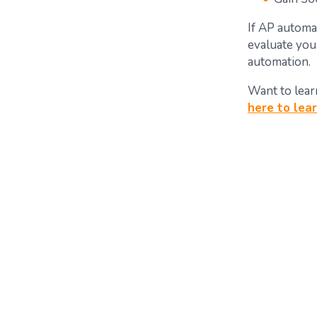
If AP automat
evaluate you
automation.
Want to lear
here to lea