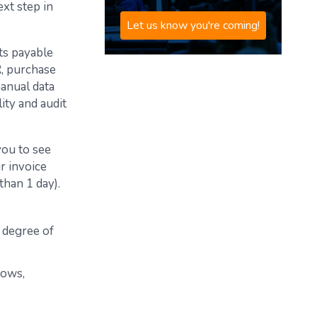
xt step in
Let us know you're coming!
ts payable
R, purchase
manual data
ity and audit
you to see
r invoice
than 1 day).
h degree of
lows,