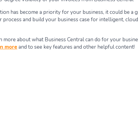
ion has become a priority for your business, it could be a 
r process and build your business case for intelligent, clou
n more about what Business Central can do for your busin
rn more
and to see key features and other helpful content!