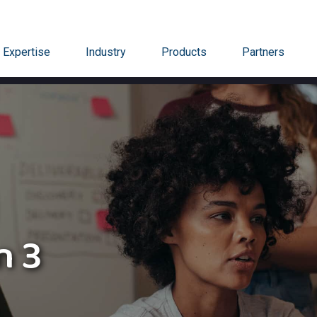
Expertise
Industry
Products
Partners
n 3