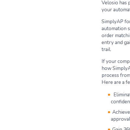
Velosio has 
your automat
SimplyAP fo
automation s
order matchi
entry and gai
trail.
If your compa
how SimplyAP
process from 
Here are a f
Eliminat
confiden
Achieve
approval
Gain 360