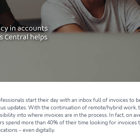
ncy in accounts
s Central helps
ssionals start their day with an inbox full of invoices to 
tus updates. With the continuation of remote/hybrid work, t
ibility into where invoices are in the process. In fact, on a
 spend more than 40% of their time looking for invoices t
ocations – even digitally.