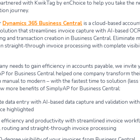
partnered with KwikTag by enChoice to help you take the ne
ion journey.
r
Dynamics 365 Business Central
is a cloud-based accoun
olution that streamlines invoice capture with AI-based OC
ng and transaction creation in Business Central. Eliminate 
n straight-through invoice processing with complete visibil
ny needs to gain efficiency in accounts payable, we invite 
 for Business Central helped one company transform thei
manual to modern – with the fastest time to solution (less 
ew more benefits of SimplyAP for Business Central:
e data entry with AI-based data capture and validation wit
ce highlighted
 efficiency and productivity with streamlined invoice workf
 routing and straight-through invoice processing
-degree visibility of your invoices from Business Central