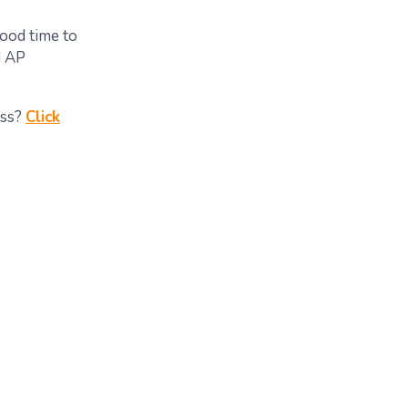
good time to
d AP
ess?
Click