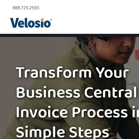
888.725.2555
Transform Your
Business Central
Invoice Process i
Simple Steps