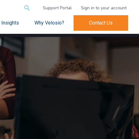
Search
Support Portal
Sign in to your account
for:
Insights
Why Velosio?
Contact Us