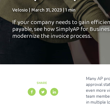
Velosio
|
March 31, 2023
|
1 min
If your company needs to gain efficie
payable, see how SimplyAP for Busines
modernize the invoice process.
Many AP profe
SHARE
approval sta
even more vis
team members
in multiple l