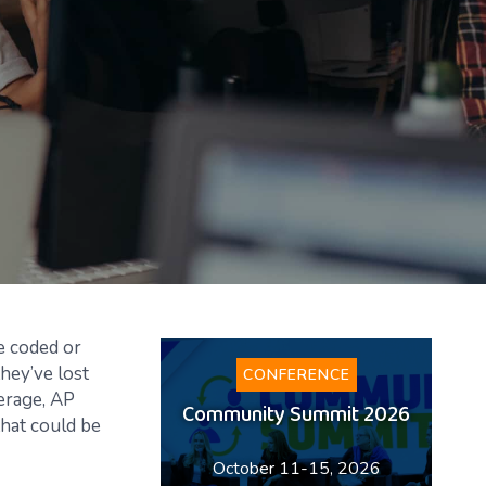
be coded or
hey’ve lost
CONFERENCE
verage, AP
Community Summit 2026
hat could be
October 11-15, 2026