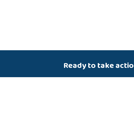
Ready to take acti
Talk to us about how Velosio
you realize business value fa
end-to-end solutions and cl
services.