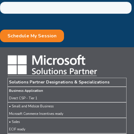
Solutions Partner Designations & Specializations
Business Application
Direct CSP - Tier 1
• Small and Midsize Business
Microsoft Commerce Incentives ready
• Sales
ECIF ready