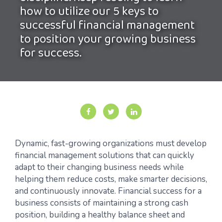
how to utilize our 5 keys to
successful financial management
to position your growing business
for success.
Dynamic, fast-growing organizations must develop
financial management solutions that can quickly
adapt to their changing business needs while
helping them reduce costs, make smarter decisions,
and continuously innovate. Financial success for a
business consists of maintaining a strong cash
position, building a healthy balance sheet and