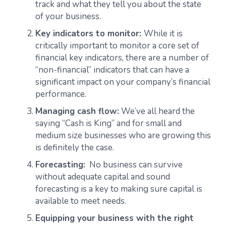
track and what they tell you about the state
of your business.
Key indicators to monitor:
While it is
critically important to monitor a core set of
financial key indicators, there are a number of
“non-financial” indicators that can have a
significant impact on your company’s financial
performance.
Managing cash flow:
We’ve all heard the
saying “Cash is King” and for small and
medium size businesses who are growing this
is definitely the case.
Forecasting:
No business can survive
without adequate capital and sound
forecasting is a key to making sure capital is
available to meet needs.
Equipping your business with the right