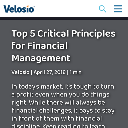
Search
for:
Top 5 Critical Principles
for Financial
Management
Velosio
|
April 27, 2018
|
1 min
In today’s market, it’s tough to turn
a profit even when you do things
right. While there will always be
financial challenges, it pays to stay
in front of them with financial
discipline. Keep reading to learn