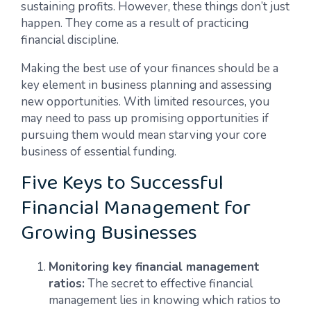
sustaining profits. However, these things don’t just
happen. They come as a result of practicing
financial discipline.
Making the best use of your finances should be a
key element in business planning and assessing
new opportunities. With limited resources, you
may need to pass up promising opportunities if
pursuing them would mean starving your core
business of essential funding.
Five Keys to Successful
Financial Management for
Growing Businesses
Monitoring key financial management
ratios:
The secret to effective financial
management lies in knowing which ratios to