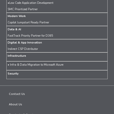
•Low Code Application Development
SMC Prioritized Partner
Modern Work
Copilot Jumpstart Ready Partner
Data & AI
FastTrack Priority Partner for D365
Digital & App Innovation
Indirect CSP Distributor
Infrastructure
• Infra & Data Migration to Microsoft Azure
Security
Contact Us
About Us