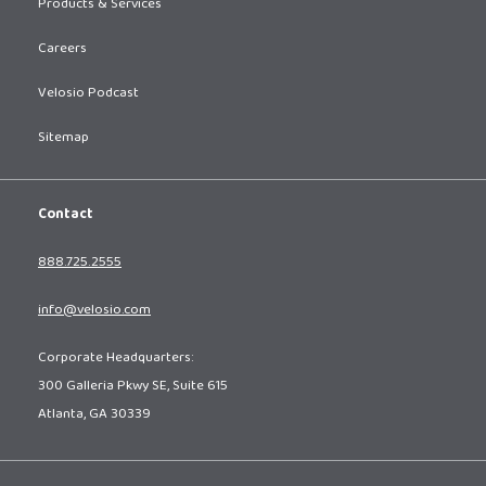
Products & Services
Careers
Velosio Podcast
Sitemap
Contact
888.725.2555
info@velosio.com
Corporate Headquarters:
300 Galleria Pkwy SE, Suite 615
Atlanta, GA 30339