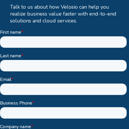
Talk to us about how Velosio can help you
realize business value faster with end-to-end
solutions and cloud services.