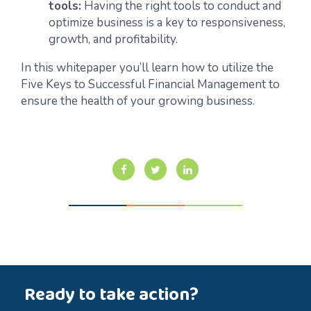
tools:
Having the right tools to conduct and
optimize business is a key to responsiveness,
growth, and profitability.
In this whitepaper you’ll learn how to utilize the
Five Keys to Successful Financial Management to
ensure the health of your growing business.
Ready to take action?