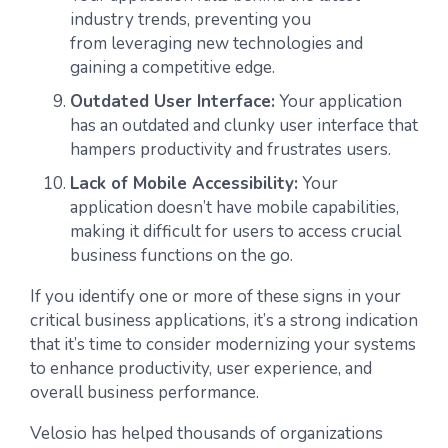
industry trends, preventing you
from leveraging new technologies and
gaining a competitive edge.
Outdated User Interface:
Your application
has an outdated and clunky user interface that
hampers productivity and frustrates users.
Lack of Mobile Accessibility:
Your
application doesn’t have mobile capabilities,
making it difficult for users to access crucial
business functions on the go.
If you identify one or more of these signs in your
critical business applications, it’s a strong indication
that it’s time to consider modernizing your systems
to enhance productivity, user experience, and
overall business performance.
Velosio has helped thousands of organizations