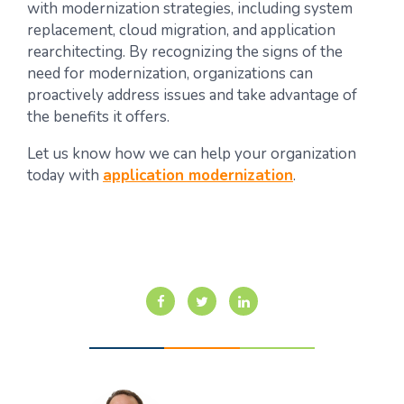
with modernization strategies, including system
replacement, cloud migration, and application
rearchitecting. By recognizing the signs of the
need for modernization, organizations can
proactively address issues and take advantage of
the benefits it offers.
Let us know how we can help your organization
today with
application modernization
.