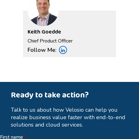
Keith Goedde
Chief Product Officer
Follow Me:
Ready to take action?
Talk to us about how Velosio can help you
realize business value faster with end-to-end
solutions and cloud services.