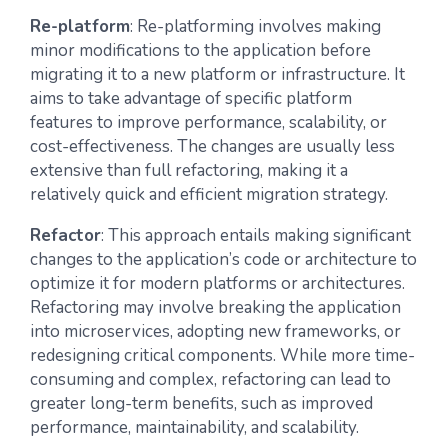
Re-platform
: Re-platforming involves making
minor modifications to the application before
migrating it to a new platform or infrastructure. It
aims to take advantage of specific platform
features to improve performance, scalability, or
cost-effectiveness. The changes are usually less
extensive than full refactoring, making it a
relatively quick and efficient migration strategy.
Refactor
: This approach entails making significant
changes to the application’s code or architecture to
optimize it for modern platforms or architectures.
Refactoring may involve breaking the application
into microservices, adopting new frameworks, or
redesigning critical components. While more time-
consuming and complex, refactoring can lead to
greater long-term benefits, such as improved
performance, maintainability, and scalability.