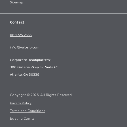
Sitemap
Contact
888.725.2555
info@velosio.com
Corporate Headquarters:
300 Galleria Pkwy SE, Suite 615
Atlanta, GA 30339
Copyright © 2026. All Rights Reserved.
Privacy Policy
Terms and Conditions
Existing Clients