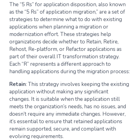
The “5 Rs” for application disposition, also known
as the “5 Rs” of application migration,” are a set of
strategies to determine what to do with existing
applications when planning a migration or
modernization effort. These strategies help
organizations decide whether to Retain, Retire,
Rehost, Re-platform, or Refactor applications as
part of their overall IT transformation strategy.
Each “R” represents a different approach to
handling applications during the migration process:
Retain
: This strategy involves keeping the existing
application without making any significant
changes. It is suitable when the application still
meets the organization’s needs, has no issues, and
doesn’t require any immediate changes. However,
it’s essential to ensure that retained applications
remain supported, secure, and compliant with
evolving requirements.