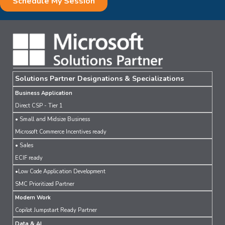
Solutions Partner Designations & Specializations
Business Application
Direct CSP - Tier 1
• Small and Midsize Business
Microsoft Commerce Incentives ready
• Sales
ECIF ready
•Low Code Application Development
SMC Prioritized Partner
Modern Work
Copilot Jumpstart Ready Partner
Data & AI