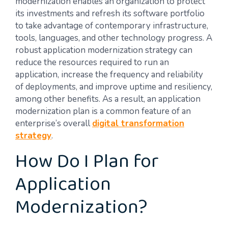
modernization enables an organization to protect
its investments and refresh its software portfolio
to take advantage of contemporary infrastructure,
tools, languages, and other technology progress. A
robust application modernization strategy can
reduce the resources required to run an
application, increase the frequency and reliability
of deployments, and improve uptime and resiliency,
among other benefits. As a result, an application
modernization plan is a common feature of an
enterprise’s overall
digital transformation
strategy
.
How Do I Plan for
Application
Modernization?