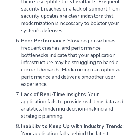
them susceptible to cyberattacks. Frequent
security breaches or a lack of support from
security updates are clear indicators that
modernization is necessary to bolster your
system’s defenses.
Poor Performance
: Slow response times,
frequent crashes, and performance
bottlenecks indicate that your application
infrastructure may be struggling to handle
current demands. Modernizing can optimize
performance and deliver a smoother user
experience.
Lack of Real-Time Insights
: Your
application fails to provide real-time data and
analytics, hindering decision-making and
strategic planning.
Inability to Keep Up with Industry Trends
:
Your application falls behind the latest