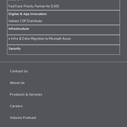
FastTrack Priority Partner for D365
Digital & App Innovation
Indirect CSP Distributor
Infrastructure
• Infra & Data Migration to Microsoft Azure
Security
Contact Us
About Us
Products & Services
Careers
Velosio Podcast