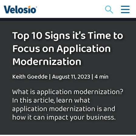
Search
for:
Top 10 Signs it’s Time to
Focus on Application
Modernization
Keith Goedde
|
August 11, 2023
|
4 min
What is application modernization?
In this article, learn what
application modernization is and
how it can impact your business.