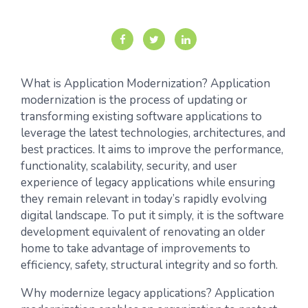
What is Application Modernization? Application
modernization is the process of updating or
transforming existing software applications to
leverage the latest technologies, architectures, and
best practices. It aims to improve the performance,
functionality, scalability, security, and user
experience of legacy applications while ensuring
they remain relevant in today’s rapidly evolving
digital landscape. To put it simply, it is the software
development equivalent of renovating an older
home to take advantage of improvements to
efficiency, safety, structural integrity and so forth.
Why modernize legacy applications? Application