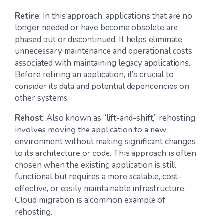
Retire
: In this approach, applications that are no
longer needed or have become obsolete are
phased out or discontinued. It helps eliminate
unnecessary maintenance and operational costs
associated with maintaining legacy applications.
Before retiring an application, it’s crucial to
consider its data and potential dependencies on
other systems.
Rehost
: Also known as “lift-and-shift,” rehosting
involves moving the application to a new
environment without making significant changes
to its architecture or code. This approach is often
chosen when the existing application is still
functional but requires a more scalable, cost-
effective, or easily maintainable infrastructure.
Cloud migration is a common example of
rehosting.