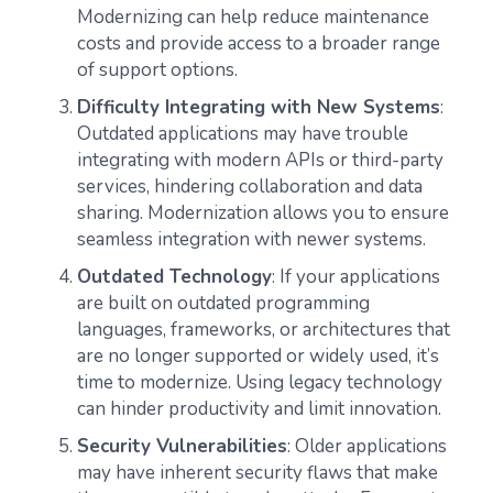
Modernizing can help reduce maintenance
costs and provide access to a broader range
of support options.
Difficulty Integrating with New Systems
:
Outdated applications may have trouble
integrating with modern APIs or third-party
services, hindering collaboration and data
sharing. Modernization allows you to ensure
seamless integration with newer systems.
Outdated Technology
: If your applications
are built on outdated programming
languages, frameworks, or architectures that
are no longer supported or widely used, it’s
time to modernize. Using legacy technology
can hinder productivity and limit innovation.
Security Vulnerabilities
: Older applications
may have inherent security flaws that make