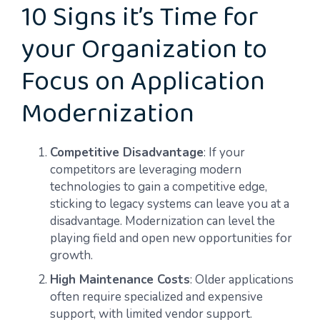
10 Signs it’s Time for
your Organization to
Focus on Application
Modernization
Competitive Disadvantage
: If your
competitors are leveraging modern
technologies to gain a competitive edge,
sticking to legacy systems can leave you at a
disadvantage. Modernization can level the
playing field and open new opportunities for
growth.
High Maintenance Costs
: Older applications
often require specialized and expensive
support, with limited vendor support.