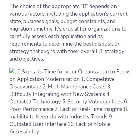
The choice of the appropriate “R” depends on
various factors, including the application’s current
state, business goals, budget constraints, and
migration timeline. It’s crucial for organizations to
carefully assess each application and its
requirements to determine the best disposition
strategy that aligns with their overall IT strategy
and objectives.