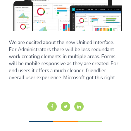
We are excited about the new Unified Interface.
For Administrators there will be less redundant
work creating elements in multiple areas. Forms
will be mobile responsive as they are created. For
end users it offers a much cleaner, friendlier
overall user experience. Microsoft got this right.