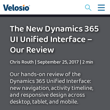
Search
for:
The New Dynamics 365
UI Unified Interface –
Our Review
Chris Routh
|
September 25, 2017
|
2 min
Our hands-on review of the
Dynamics 365 Unified Interface:
new navigation, activity timeline,
and responsive design across
desktop, tablet, and mobile.