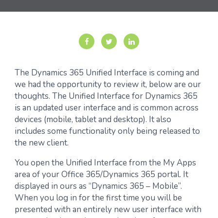
The Dynamics 365 Unified Interface is coming and
we had the opportunity to review it, below are our
thoughts. The Unified Interface for Dynamics 365
is an updated user interface and is common across
devices (mobile, tablet and desktop). It also
includes some functionality only being released to
the new client.
You open the Unified Interface from the My Apps
area of your Office 365/Dynamics 365 portal. It
displayed in ours as “Dynamics 365 – Mobile”.
When you log in for the first time you will be
presented with an entirely new user interface with