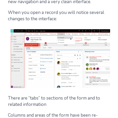
new navigation and a very clean interface.
When you open a record you will notice several
changes to the interface:
There are “tabs” to sections of the form and to
related information
Columns and areas of the form have been re-