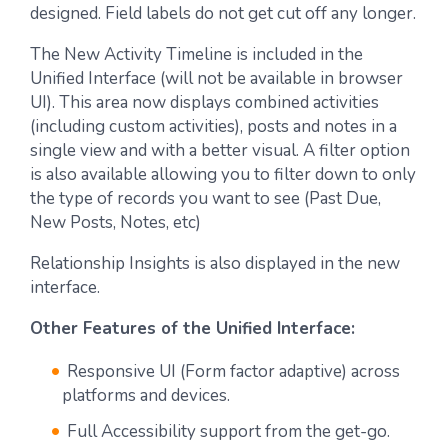
designed. Field labels do not get cut off any longer.
The New Activity Timeline is included in the
Unified Interface (will not be available in browser
UI). This area now displays combined activities
(including custom activities), posts and notes in a
single view and with a better visual. A filter option
is also available allowing you to filter down to only
the type of records you want to see (Past Due,
New Posts, Notes, etc)
Relationship Insights is also displayed in the new
interface.
Other Features of the Unified Interface:
Responsive UI (Form factor adaptive) across
platforms and devices.
Full Accessibility support from the get-go.