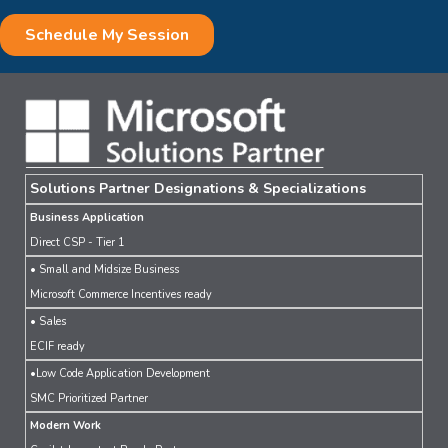
Solutions Partner Designations & Specializations
Business Application
Direct CSP - Tier 1
• Small and Midsize Business
Microsoft Commerce Incentives ready
• Sales
ECIF ready
•Low Code Application Development
SMC Prioritized Partner
Modern Work