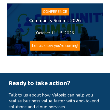
CONFERENCE
Community Summit 2026
October 11-15, 2026
Let us know you're coming!
Ready to take action?
Talk to us about how Velosio can help you
realize business value faster with end-to-end
solutions and cloud services.