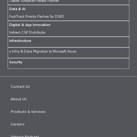
Copilot Jumpstart Ready Partner
Data & AI
FastTrack Priority Partner for D365
Digital & App Innovation
Indirect CSP Distributor
Infrastructure
• Infra & Data Migration to Microsoft Azure
Security
Contact Us
About Us
Products & Services
Careers