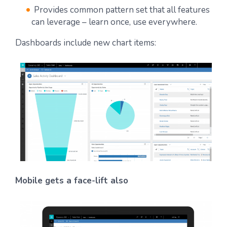
Provides common pattern set that all features
can leverage – learn once, use everywhere.
Dashboards include new chart items:
Mobile gets a face-lift also