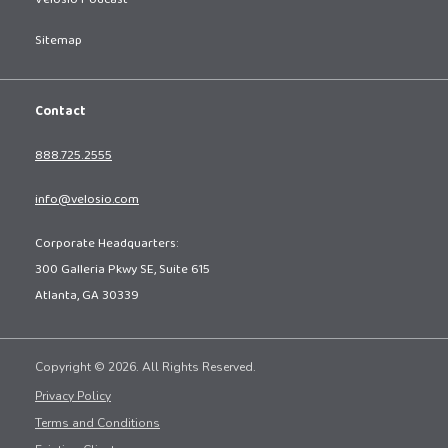
Velosio Podcast
Sitemap
Contact
888.725.2555
info@velosio.com
Corporate Headquarters:
300 Galleria Pkwy SE, Suite 615
Atlanta, GA 30339
Copyright © 2026. All Rights Reserved.
Privacy Policy
Terms and Conditions