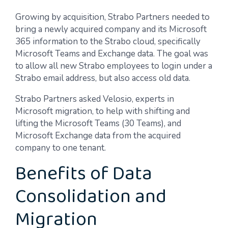
Growing by acquisition, Strabo Partners needed to
bring a newly acquired company and its Microsoft
365 information to the Strabo cloud, specifically
Microsoft Teams and Exchange data. The goal was
to allow all new Strabo employees to login under a
Strabo email address, but also access old data.
Strabo Partners asked Velosio, experts in
Microsoft migration, to help with shifting and
lifting the Microsoft Teams (30 Teams), and
Microsoft Exchange data from the acquired
company to one tenant.
Benefits of Data
Consolidation and
Migration