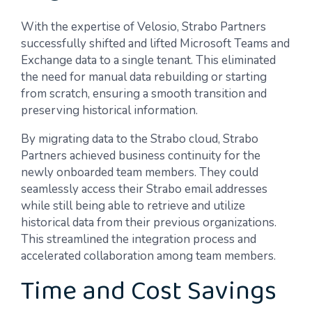
With the expertise of Velosio, Strabo Partners
successfully shifted and lifted Microsoft Teams and
Exchange data to a single tenant. This eliminated
the need for manual data rebuilding or starting
from scratch, ensuring a smooth transition and
preserving historical information.
By migrating data to the Strabo cloud, Strabo
Partners achieved business continuity for the
newly onboarded team members. They could
seamlessly access their Strabo email addresses
while still being able to retrieve and utilize
historical data from their previous organizations.
This streamlined the integration process and
accelerated collaboration among team members.
Time and Cost Savings