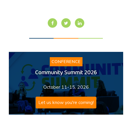
CONFERENCE
Community Summit 2026
October 11-15, 2026
Let us know you're coming!