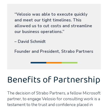
“Velosio was able to execute quickly
and meet our tight timelines. This
allowed us to cut costs and streamline
our business operations.”
– David Schmidt
Founder and President, Strabo Partners
Benefits of Partnership
The decision of Strabo Partners, a fellow Microsoft
partner, to engage Velosio for consulting work is a
testament to the trust and confidence placed in