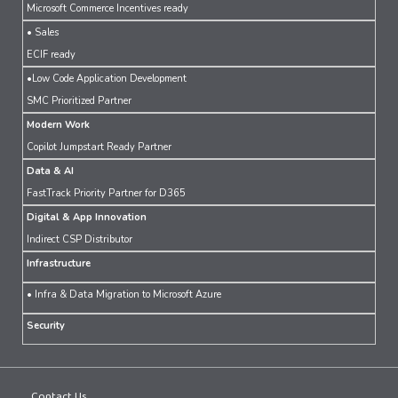
Microsoft Commerce Incentives ready
• Sales
ECIF ready
•Low Code Application Development
SMC Prioritized Partner
Modern Work
Copilot Jumpstart Ready Partner
Data & AI
FastTrack Priority Partner for D365
Digital & App Innovation
Indirect CSP Distributor
Infrastructure
• Infra & Data Migration to Microsoft Azure
Security
Contact Us