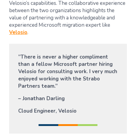
Velosio’s capabilities. The collaborative experience
between the two organizations highlights the
value of partnering with a knowledgeable and
experienced Microsoft migration expert like
Velosio
.
”There is never a higher compliment
than a fellow Microsoft partner hiring
Velosio for consulting work. I very much
enjoyed working with the Strabo
Partners team.”
– Jonathan Darling
Cloud Engineer, Velosio