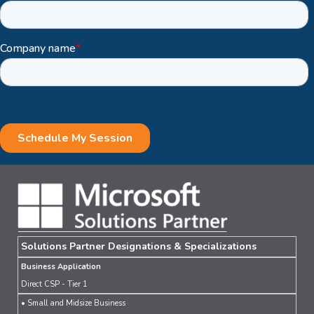
Solutions Partner Designations & Specializations
Business Application
Direct CSP - Tier 1
• Small and Midsize Business