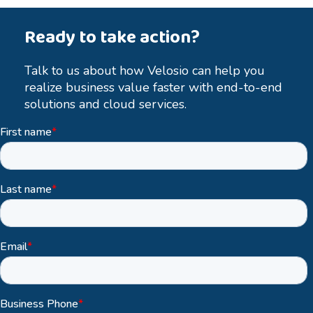
Ready to take action?
Talk to us about how Velosio can help you
realize business value faster with end-to-end
solutions and cloud services.