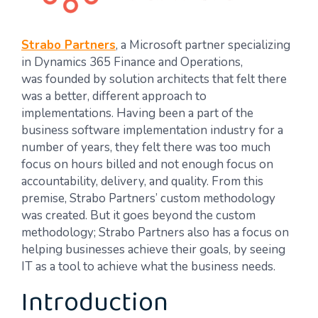
Strabo Partners
, a Microsoft partner specializing
in Dynamics 365 Finance and Operations,
was founded by solution architects that felt there
was a better, different approach to
implementations. Having been a part of the
business software implementation industry for a
number of years, they felt there was too much
focus on hours billed and not enough focus on
accountability, delivery, and quality. From this
premise, Strabo Partners’ custom methodology
was created. But it goes beyond the custom
methodology; Strabo Partners also has a focus on
helping businesses achieve their goals, by seeing
IT as a tool to achieve what the business needs.
Introduction