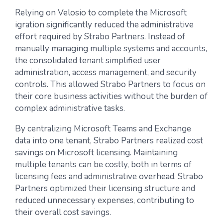
Relying on Velosio to complete the Microsoft
igration significantly reduced the administrative
effort required by Strabo Partners. Instead of
manually managing multiple systems and accounts,
the consolidated tenant simplified user
administration, access management, and security
controls. This allowed Strabo Partners to focus on
their core business activities without the burden of
complex administrative tasks.
By centralizing Microsoft Teams and Exchange
data into one tenant, Strabo Partners realized cost
savings on Microsoft licensing. Maintaining
multiple tenants can be costly, both in terms of
licensing fees and administrative overhead. Strabo
Partners optimized their licensing structure and
reduced unnecessary expenses, contributing to
their overall cost savings.