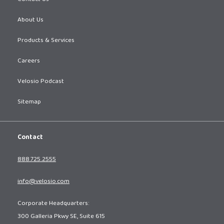
About Us
Products & Services
Careers
Velosio Podcast
Sitemap
Contact
888.725.2555
info@velosio.com
Corporate Headquarters:
300 Galleria Pkwy SE, Suite 615