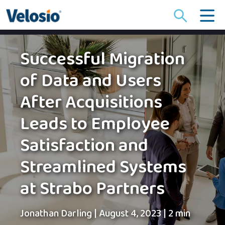
Search
for:
Successful Migration
of Data and Users
After Acquisitions
Leads to Employee
Satisfaction and
Streamlined Systems
at Strabo Partners
Jonathan Darling
|
August 4, 2023
|
2 min