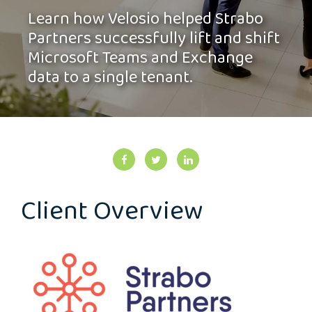
Learn how Velosio helped Strabo
Partners successfully lift and shift
Microsoft Teams and Exchange
data to a single tenant.
Client Overview