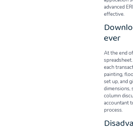
advanced ERP
effective.
Downloa
ever
At the end o
spreadsheet. 
each transact
painting, flo
set up, and g
dimensions, 
column discu
accountant to
process.
Disadv