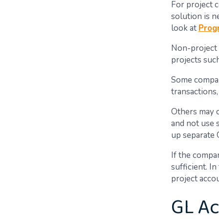
For project 
solution is 
look at
Prog
Non-project 
projects suc
Some compani
transactions,
Others may ch
and not use 
up separate 
If the compan
sufficient. I
project acco
GL Ac