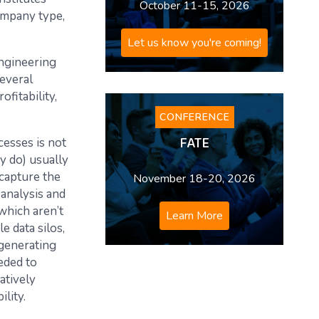
October 11-15, 2026
ompany type,
Let us know you're coming!
Engineering
everal
fitability,
CONFERENCE
FATE
esses is not
y do) usually
capture the
November 18-20, 2026
analysis and
which aren’t
Learn More
e data silos,
 generating
eeded to
atively
lity.