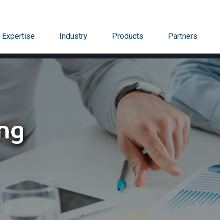
Expertise
Industry
Products
Partners
ing