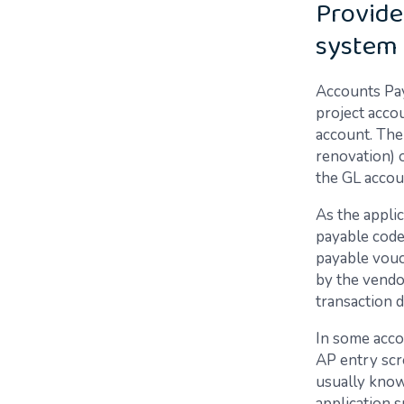
Provide
system 
Accounts Pay
project acco
account. The 
renovation) o
the GL accou
As the appli
payable code 
payable vouch
by the vendor
transaction d
In some accou
AP entry scre
usually known
application s