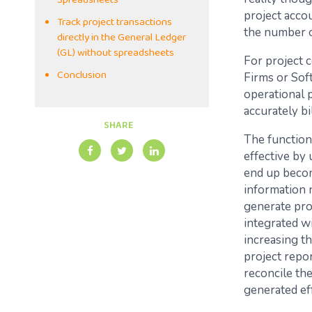
Spreadsheets
project acco
Track project transactions
the number o
directly in the General Ledger
(GL) without spreadsheets
For project 
Conclusion
Firms or Sof
operational p
accurately b
SHARE
The function
effective by
end up becom
information 
generate proj
integrated wi
increasing t
project repor
reconcile th
generated ef