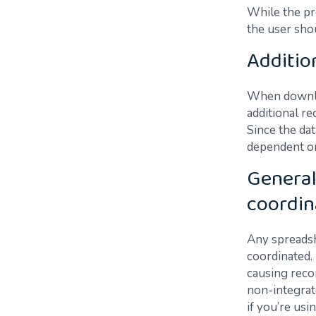
While the pr
the user sho
Additio
When downloa
additional re
Since the dat
dependent on
General
coordin
Any spreadsh
coordinated.
causing recon
non-integrat
if you’re usi