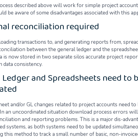
ocess described above will work for simple project account
uld be aware of some disadvantages associated with this ap
nal reconciliation required
ding transactions to, and generating reports from, sprea
conciliation between the general ledger and the spreadsheet
a is now stored in two separate silos accurate project repor
 data consistency.
 Ledger and Spreadsheets need to 
ated
eet and/or GL changes related to project accounts need to
 In an uncoordinated situation download process errors will
ciliation and reporting problems. This is a major dis-advan
ed systems, as both systems need to be updated simultaneo
ng this method to track a small number of basic, non-invoice