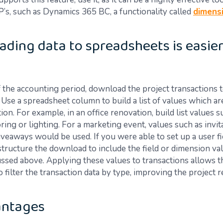
’s, such as Dynamics 365 BC, a functionality called
dimens
ding data to spreadsheets is easier
f the accounting period, download the project transactions t
Use a spreadsheet column to build a list of values which ar
ion. For example, in an office renovation, build list values s
oring or lighting. For a marketing event, values such as invi
iveaways would be used. If you were able to set up a user fi
structure the download to include the field or dimension val
ssed above. Applying these values to transactions allows t
 filter the transaction data by type, improving the project 
antages