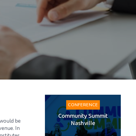
CONFERENCE
Community Summit
 would be
Nashville
evenue. In
nstitutes