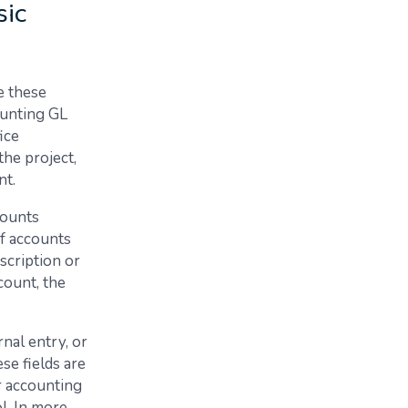
sic
e these
ounting GL
ice
the project,
nt.
counts
of accounts
scription or
count, the
rnal entry, or
se fields are
ur accounting
ol. In more