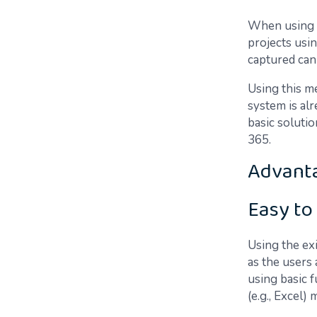
When using p
projects usi
captured can 
Using this me
system is al
basic soluti
365.
Advant
Easy to
Using the ex
as the users 
using basic f
(e.g., Excel)