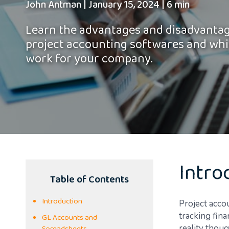
John Antman
|
January 15, 2024
|
6 min
Learn the advantages and disadvantag
project accounting softwares and whi
work for your company.
Intro
Table of Contents
Introduction
Project acco
tracking fina
GL Accounts and
reality thou