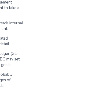
agement
t to take a
rack internal
ment.
lated
etail.
ledger (GL)
 BC may set
 goals.
probably
ages of
ds.