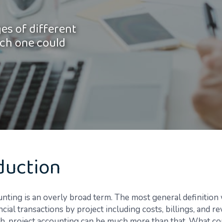
es of different
ch one could
duction
unting is an overly broad term. The most general definition
ncial transactions by project including costs, billings, and r
gh, project accounting can be much more than that. What co