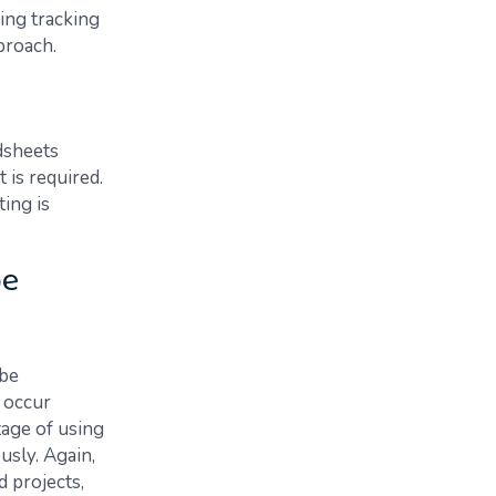
ing tracking
proach.
dsheets
 is required.
ting is
be
 be
 occur
tage of using
usly. Again,
d projects,