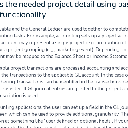
s the needed project detail using ba
functionality
able and the General Ledger are used together to complet
unting tasks. For example, accounting sets up a project acc
account may represent a single project (e.g., accounting off
r a project grouping (e.g., marketing event). Depending on 
nt may be mapped to the Balance Sheet or Income Stateme
cable project transactions are processed, accounting and ac
the transactions to the applicable GL account. In the case 
ering, transactions can be identified in the transaction’s de
 selected. If GL journal entries are posted to the project ac
escription is used.
nting applications, the user can set up a field in the GL jou
en which can be used to provide additional granularity. The
 as something like “user defined or optional fields”. If yo
upports this feature, use it, as it can be a highly effective to