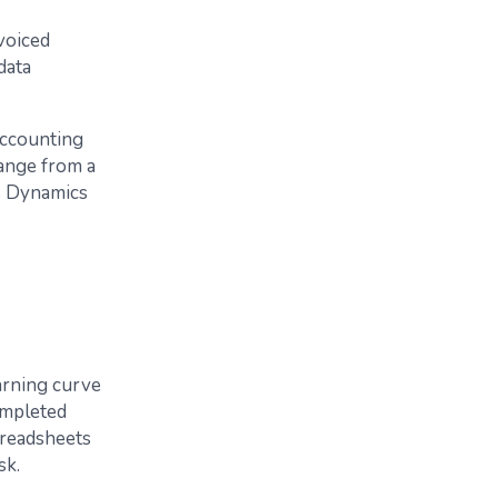
voiced
data
 accounting
range from a
s Dynamics
arning curve
completed
spreadsheets
sk.