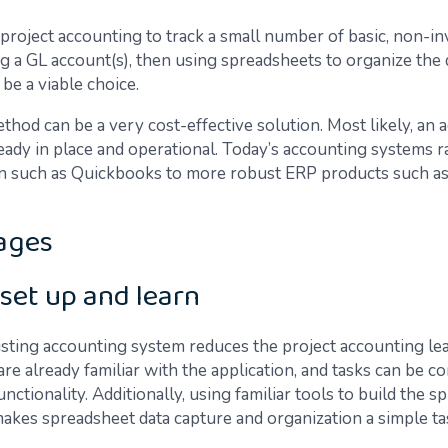
roject accounting to track a small number of basic, non-in
ng a GL account(s), then using spreadsheets to organize the 
be a viable choice.
thod can be a very cost-effective solution. Most likely, an
ready in place and operational. Today’s accounting systems 
on such as Quickbooks to more robust ERP products such a
ages
 set up and learn
isting accounting system reduces the project accounting le
are already familiar with the application, and tasks can be 
unctionality. Additionally, using familiar tools to build the 
 makes spreadsheet data capture and organization a simple ta