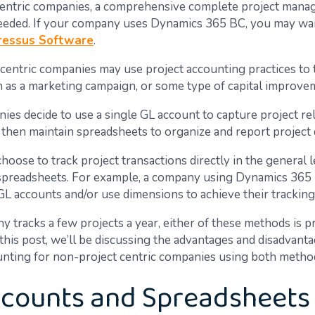
centric companies, a comprehensive complete project man
needed. If your company uses Dynamics 365 BC, you may wan
ressus Software
.
centric companies may use project accounting practices to t
h as a marketing campaign, or some type of capital improve
es decide to use a single GL account to capture project re
 then maintain spreadsheets to organize and report project d
oose to track project transactions directly in the general 
spreadsheets. For example, a company using Dynamics 365
GL accounts and/or use dimensions to achieve their tracking
y tracks a few projects a year, either of these methods is 
n this post, we’ll be discussing the advantages and disadvant
unting for non-project centric companies using both metho
counts and Spreadsheets