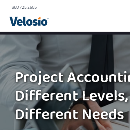
888.725.2555
Project Account
Different Levels,
Different Needs