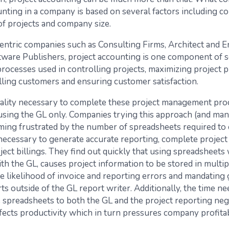
unting in a company is based on several factors including c
f projects and company size.
centric companies such as Consulting Firms, Architect and 
tware Publishers, project accounting is one component of s
rocesses used in controlling projects, maximizing project pro
illing customers and ensuring customer satisfaction.
ality necessary to complete these project management proc
 using the GL only. Companies trying this approach (and man
ing frustrated by the number of spreadsheets required to 
necessary to generate accurate reporting, complete project 
ect billings. They find out quickly that using spreadsheets 
th the GL, causes project information to be stored in multipl
he likelihood of invoice and reporting errors and mandating
ts outside of the GL report writer. Additionally, the time n
e spreadsheets to both the GL and the project reporting neg
fects productivity which in turn pressures company profitabi