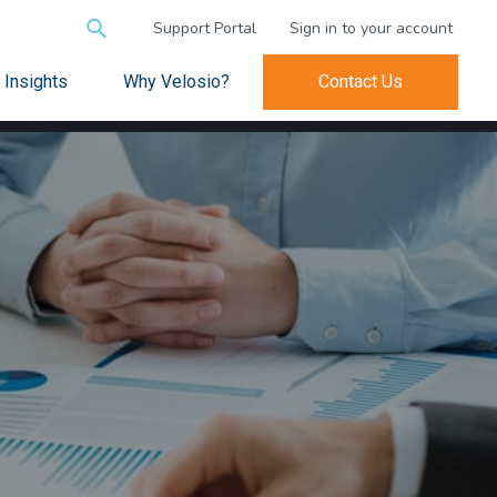
Search
Support Portal
Sign in to your account
for:
Insights
Why Velosio?
Contact Us