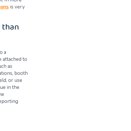
ions
is very
 than
o a
e attached to
uch as
tations, booth
eld, or use
ue in the
he
reporting