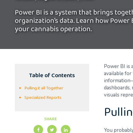
Power BI is a system that brings togeth
organization’s data. Learn how Power 
your cannabis operation.
Power BI
is 
Table of Contents
available fo
information—
Pulling it all Together
dashboards, 
visuals repr
Specialized Reports
Pullin
SHARE
You probably