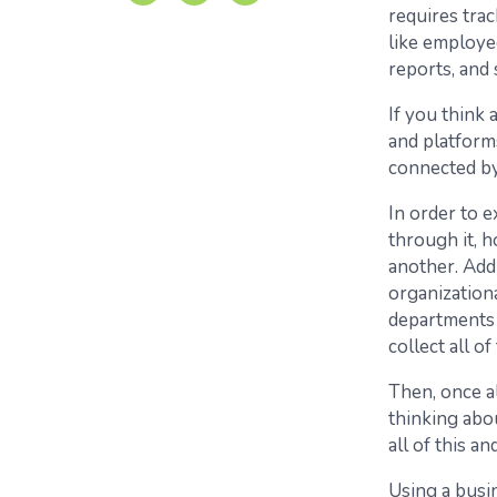
requires tra
like employee
reports, and 
If you think
and platforms
connected by
In order to e
through it, 
another. Add
organization
departments i
collect all o
Then, once al
thinking abo
all of this a
Using a busi