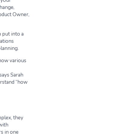
 your
change,
roduct Owner,
 put into a
iations
planning.
 how various
says Sarah
derstand “how
mplex, they
with
rs in one