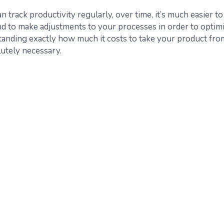
track productivity regularly, over time, it’s much easier to
nd to make adjustments to your processes in order to optim
tanding exactly how much it costs to take your product fro
lutely necessary.