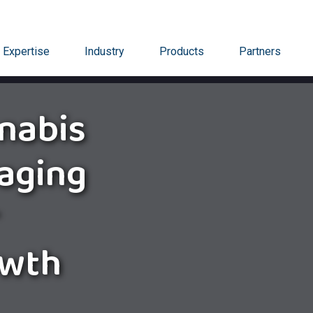
Expertise
Industry
Products
Partners
nabis
aging
owth