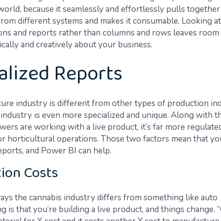
orld, because it seamlessly and effortlessly pulls together 
from different systems and makes it consumable. Looking at
ons and reports rather than columns and rows leaves room 
ically and creatively about your business.
alized Reports
ure industry is different from other types of production ind
industry is even more specialized and unique. Along with th
wers are working with a live product, it’s far more regulate
 or horticultural operations. Those two factors mean that y
eports, and Power BI can help.
ion Costs
ays the cannabis industry differs from something like auto
 is that you’re building a live product, and things change. 