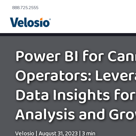
888.725.2555
Power BI for Can
Operators: Lever
Data Insights for
Analysis and Gr
Velosio
|
August 31, 2023
|
3 min