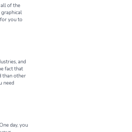
all of the
 graphical
for you to
ustries, and
e fact that
d than other
ou need
“One day, you