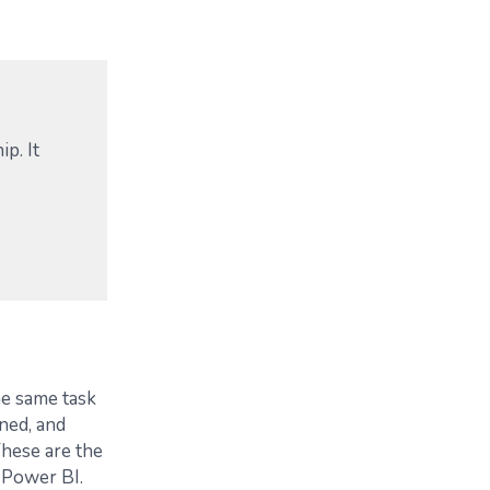
ip. It
e same task
ned, and
hese are the
 Power BI.