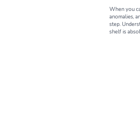
When you can 
anomalies, a
step. Unders
shelf is abso