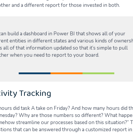
other and a different report for those invested in both.
can build a dashboard in Power BI that shows all of your
rent entities in different states and various kinds of ownersh
 all of that information updated so that it’s simple to pull
ther when you need to report to your board.
ivity Tracking
urs did task A take on Friday? And how many hours did th
nesday? Why are those numbers so different? What happe
ehow streamline our processes based on this situation?” T
stions that can be answered through a customized report in