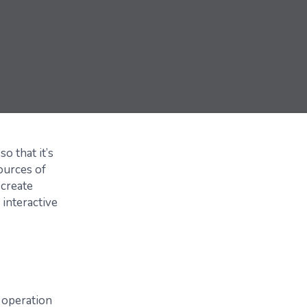
o that it’s
ources of
 create
 interactive
 operation