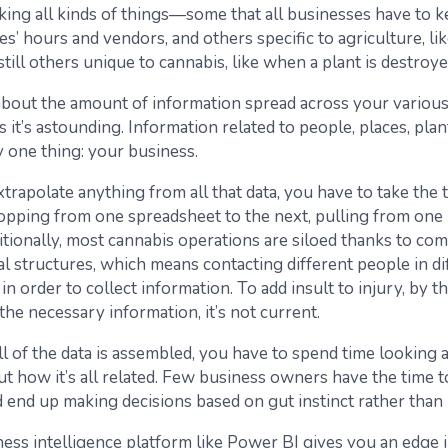
cking all kinds of things—some that all businesses have to 
s’ hours and vendors, and others specific to agriculture, li
still others unique to cannabis, like when a plant is destroye
 about the amount of information spread across your vario
 it’s astounding. Information related to people, places, plan
 one thing: your business.
xtrapolate anything from all that data, you have to take the
hopping from one spreadsheet to the next, pulling from one
itionally, most cannabis operations are siloed thanks to co
al structures, which means contacting different people in di
n order to collect information. To add insult to injury, by t
f the necessary information, it’s not current.
l of the data is assembled, you have to spend time looking a
ut how it’s all related. Few business owners have the time 
nd end up making decisions based on gut instinct rather than 
ness intelligence platform like Power BI gives you an edge i