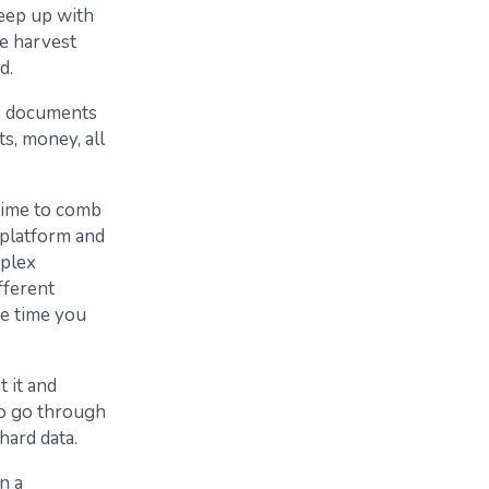
keep up with
ke harvest
d.
us documents
ts, money, all
 time to comb
 platform and
mplex
fferent
he time you
t it and
to go through
hard data.
n a