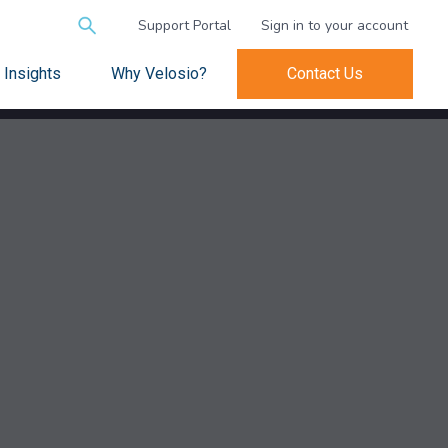
Search
Support Portal
Sign in to your account
for:
Insights
Why Velosio?
Contact Us