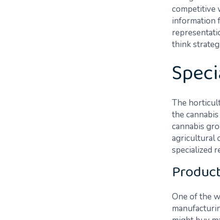
competitive w
information 
representati
think strateg
Speci
The horticult
the cannabis 
cannabis gro
agricultural
specialized r
Product
One of the w
manufacturing