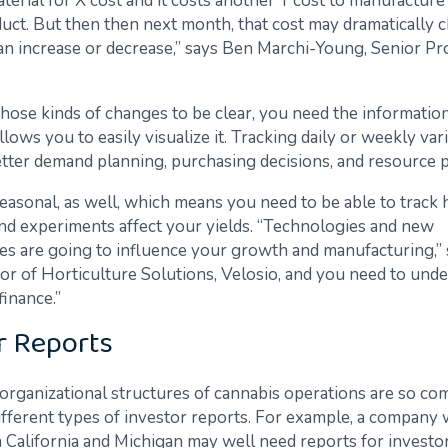
terial for X cost and it costs another Y cost to manufacture
duct. But then then next month, that cost may dramatically 
 an increase or decrease,” says Ben Marchi-Young, Senior P
those kinds of changes to be clear, you need the information
llows you to easily visualize it. Tracking daily or weekly var
etter demand planning, purchasing decisions, and resource 
seasonal, as well, which means you need to be able to track
nd experiments affect your yields. “Technologies and new
s are going to influence your growth and manufacturing,” 
ctor of Horticulture Solutions, Velosio, and you need to un
finance.”
r Reports
organizational structures of cannabis operations are so co
ifferent types of investor reports. For example, a company 
n California and Michigan may well need reports for investo