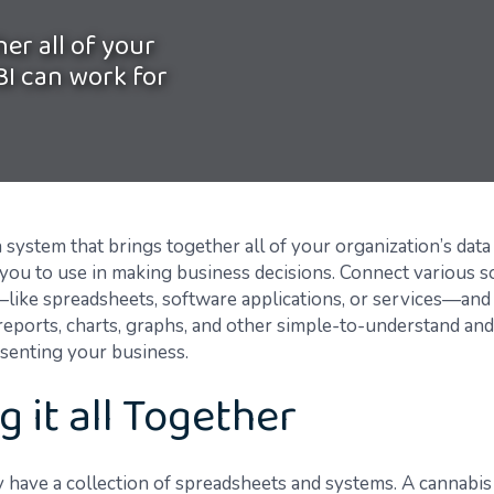
er all of your
BI can work for
a system that brings together all of your organization’s data s
r you to use in making business decisions. Connect various s
like spreadsheets, software applications, or services—and
reports, charts, graphs, and other simple-to-understand and
esenting your business.
g it all Together
 have a collection of spreadsheets and systems. A cannabis