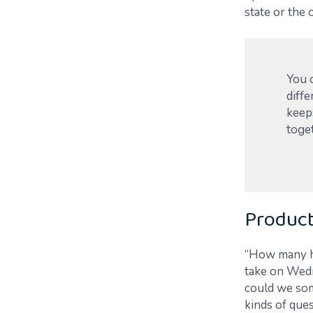
state or the 
You 
diffe
keeps
toge
Product
“How many ho
take on Wed
could we som
kinds of que