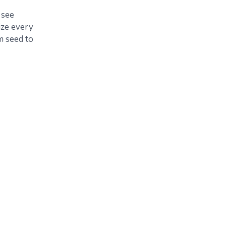
 see
ize every
m seed to