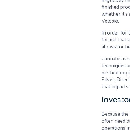
might buy ma
finished pro
whether it’s
Velosio.
In order for 
format that a
allows for b
Cannabis is 
techniques a
methodologie
Silver, Dire
that impacts 
Investo
Because the 
often need d
operations i