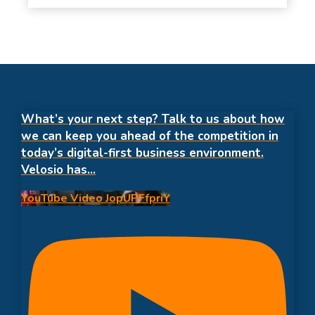
What’s your next step? Talk to us about how
we can keep you ahead of the competition in
today’s digital-first business environment.
Velosio has
...
YouTube Video JopUPFfpriY