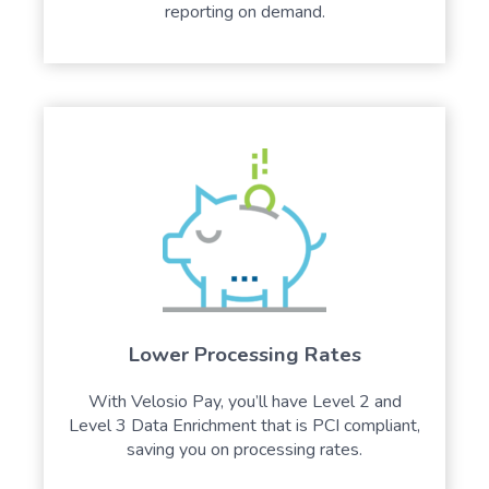
reporting on demand.
Lower Processing Rates
With Velosio Pay, you’ll have Level 2 and
Level 3 Data Enrichment that is PCI compliant,
saving you on processing rates.