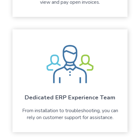
view and pay open invoices.
Dedicated ERP Experience Team
From installation to troubleshooting, you can
rely on customer support for assistance.