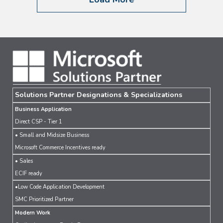
Solutions Partner Designations & Specializations
Business Application
Direct CSP - Tier 1
• Small and Midsize Business
Microsoft Commerce Incentives ready
• Sales
ECIF ready
•Low Code Application Development
SMC Prioritized Partner
Modern Work