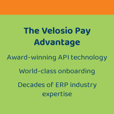
The Velosio Pay
Advantage
Award-winning API technology
World-class onboarding
Decades of ERP industry
expertise