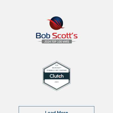
Load More