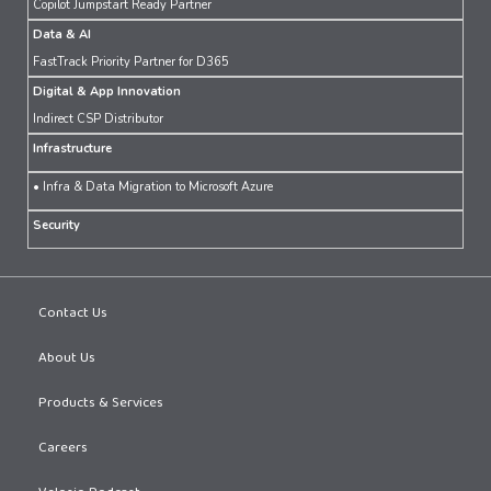
Copilot Jumpstart Ready Partner
Data & AI
FastTrack Priority Partner for D365
Digital & App Innovation
Indirect CSP Distributor
Infrastructure
• Infra & Data Migration to Microsoft Azure
Security
Contact Us
About Us
Products & Services
Careers