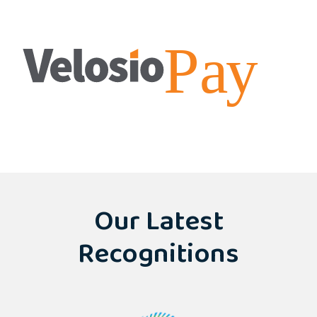
Our Latest
Recognitions