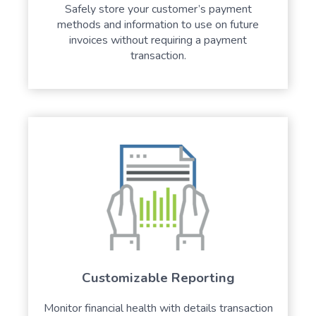
Safely store your customer’s payment
methods and information to use on future
invoices without requiring a payment
transaction.
Customizable Reporting
Monitor financial health with details transaction