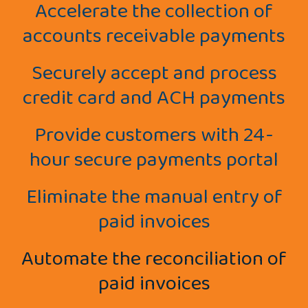
Accelerate the collection of
accounts receivable payments
Securely accept and process
credit card and ACH payments
Provide customers with 24-
hour secure payments portal
Eliminate the manual entry of
paid invoices
Automate the reconciliation of
paid invoices