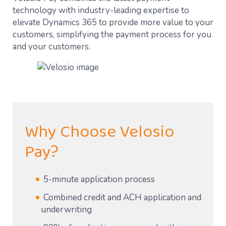
technology with industry-leading expertise to
elevate Dynamics 365 to provide more value to your
customers, simplifying the payment process for you
and your customers.
Why Choose Velosio
Pay?
5-minute application process
Combined credit and ACH application and
underwriting