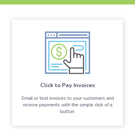
Click to Pay Invoices
Email or text invoices to your customers and
receive payments with the simple click of a
button.