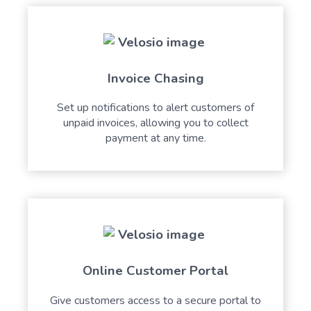
Invoice Chasing
Set up notifications to alert customers of
unpaid invoices, allowing you to collect
payment at any time.
Online Customer Portal
Give customers access to a secure portal to