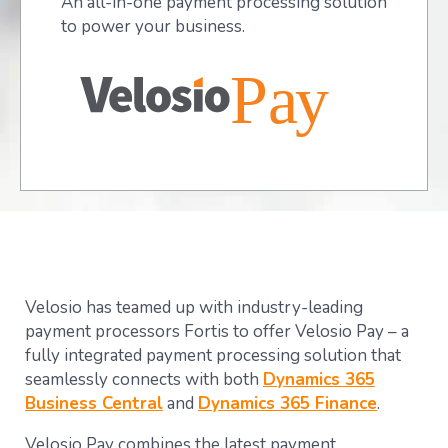
An all-in-one payment processing solution
to power your business.
Velosio has teamed up with industry-leading
payment processors Fortis to offer Velosio Pay – a
fully integrated payment processing solution that
seamlessly connects with both
Dynamics 365
Business Central
and
Dynamics 365 Finance
.
Velosio Pay combines the latest payment