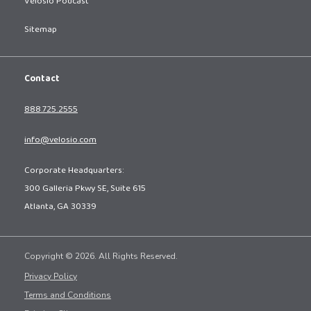
Velosio Podcast
Sitemap
Contact
888.725.2555
info@velosio.com
Corporate Headquarters:
300 Galleria Pkwy SE, Suite 615
Atlanta, GA 30339
Copyright © 2026. All Rights Reserved.
Privacy Policy
Terms and Conditions