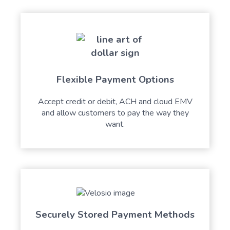
Flexible Payment Options
Accept credit or debit, ACH and cloud EMV
and allow customers to pay the way they
want.
Securely Stored Payment Methods