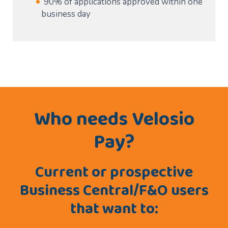
90% of applications approved within one
business day
Who needs Velosio
Pay?
Current or prospective
Business Central/F&O users
that want to: