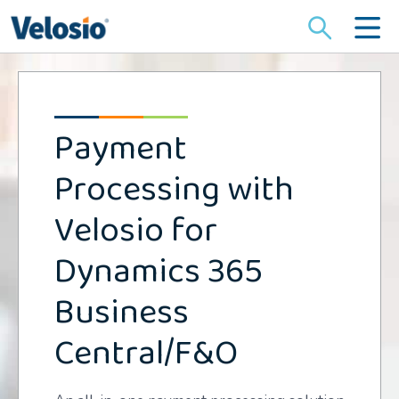
Search
for:
Payment
Processing with
Velosio for
Dynamics 365
Business
Central/F&O