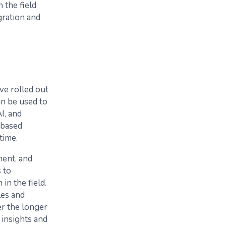
n the field
gration and
ve rolled out
an be used to
I, and
 based
time.
ment, and
 to
in the field.
les and
er the longer
 insights and