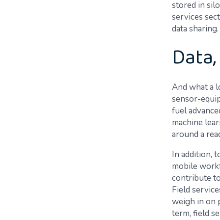
stored in sil
services sect
data sharing.
Data,
And what a lo
sensor-equipp
fuel advanced
machine lear
around a rea
In addition, 
mobile workf
contribute to
Field service
weigh in on 
term, field s