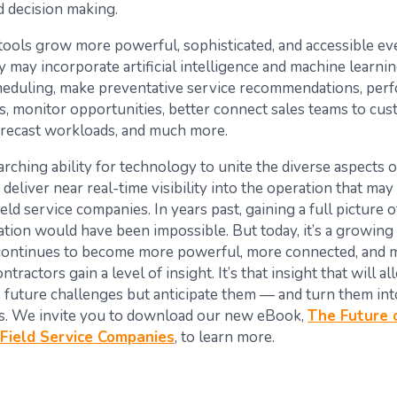
d decision making.
ools grow more powerful, sophisticated, and accessible eve
 may incorporate artificial intelligence and machine learnin
eduling, make preventative service recommendations, perf
is, monitor opportunities, better connect sales teams to cus
orecast workloads, and much more.
rarching ability for technology to unite the diverse aspects o
deliver near real-time visibility into the operation that ma
ield service companies. In years past, gaining a full picture o
tion would have been impossible. But today, it’s a growing r
continues to become more powerful, more connected, and 
ontractors gain a level of insight. It’s that insight that will 
e future challenges but anticipate them — and turn them int
s. We invite you to download our new eBook,
The Future 
Field Service Companies
, to learn more.