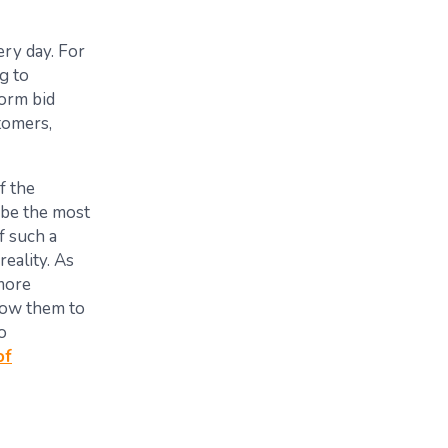
ry day. For
g to
orm bid
tomers,
f the
y be the most
f such a
eality. As
more
allow them to
o
of