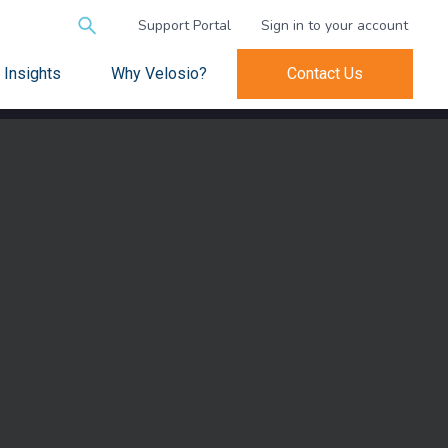
Search
Support Portal
Sign in to your account
for:
Insights
Why Velosio?
Contact Us