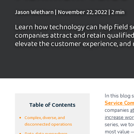
Jason Wietharn
|
November 22, 2022
|
2 min
Learn how technology can help field s
companies attract and retain qualifie
elevate the customer experience, and
In this blog
Table of Contents
Service Co
companies
a
Complex, diverse, and
increase wor
disconnected operations
series, we t
most value —