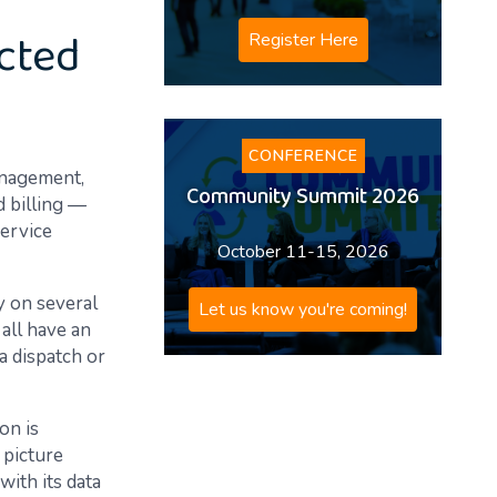
ected
Register Here
CONFERENCE
anagement,
Community Summit 2026
 billing —
service
October 11-15, 2026
y on several
Let us know you're coming!
all have an
a dispatch or
on is
g picture
with its data