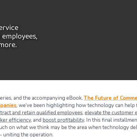
ervice
d employees,
 more.
 series, and the accompanying eBook,
The Future of Commer
mpanies
, we’ve been highlighting how technology can help f
ttract and retain qualified employees
,
elevate the customer 
ker efficiency
, and
boost profitability
. In this final installme
ouch on what we think may be the area when technology del
 uniting the operation.