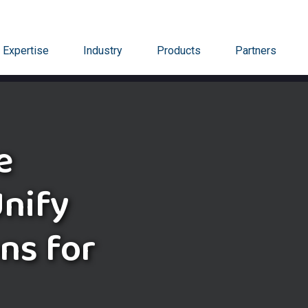
Expertise
Industry
Products
Partners
e
nify
ns for