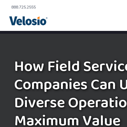
888.725.2555
How Field Servic
Companies Can U
Diverse Operatio
Maximum Value