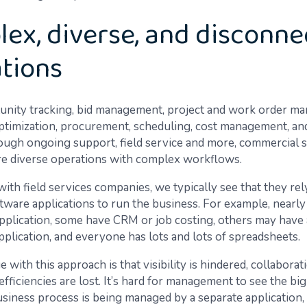
ex, diverse, and disconn
tions
nity tracking, bid management, project and work order m
timization, procurement, scheduling, cost management, and
ough ongoing support, field service and more, commercial 
e diverse operations with complex workflows.
ith field services companies, we typically see that they rel
tware applications to run the business. For example, nearly 
pplication, some have CRM or job costing, others may have 
pplication, and everyone has lots and lots of spreadsheets.
 with this approach is that visibility is hindered, collaborati
d efficiencies are lost. It’s hard for management to see the bi
siness process is being managed by a separate application, 