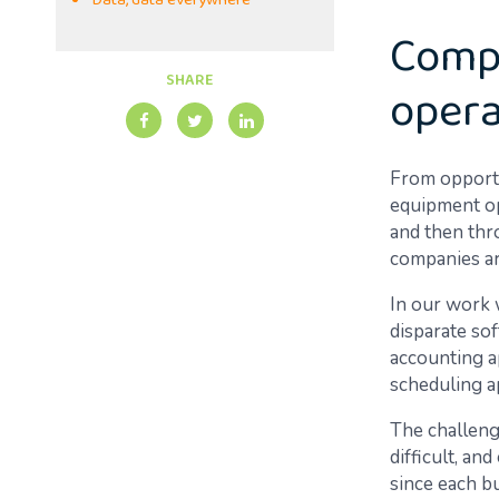
Data, data everywhere
Compl
SHARE
opera
From opportu
equipment op
and then thr
companies ar
In our work w
disparate sof
accounting a
scheduling a
The challenge
difficult, an
since each bu