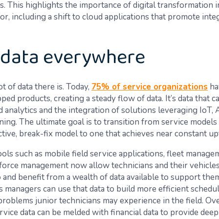
os. This highlights the importance of digital transformation i
or, including a shift to cloud applications that promote inte
 data everywhere
t of data there is. Today,
75% of service organizations
ha
ed products, creating a steady flow of data. It’s data that c
 analytics and the integration of solutions leveraging IoT, A
ning. The ultimate goal is to transition from service models
ctive, break-fix model to one that achieves near constant up
tools such as mobile field service applications, fleet manage
orce management now allow technicians and their vehicles
 and benefit from a wealth of data available to support them 
s managers can use that data to build more efficient schedu
problems junior technicians may experience in the field. Ov
ervice data can be melded with financial data to provide deep