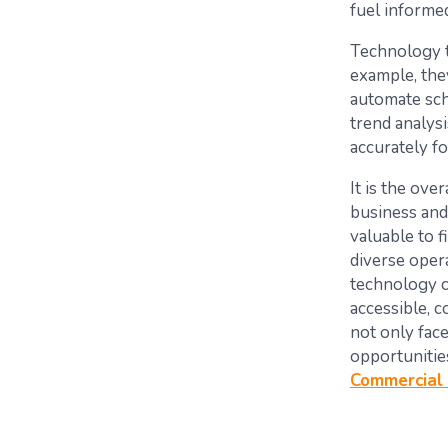
fuel informe
Technology t
example, they
automate sch
trend analys
accurately f
It is the ove
business and 
valuable to f
diverse opera
technology 
accessible, c
not only fac
opportunitie
Commercial 