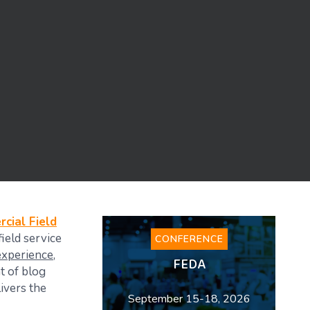
cial Field
ield service
CONFERENCE
experience
,
FEDA
nt of blog
ivers the
September 15-18, 2026