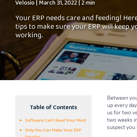
Velosio
|
March 31, 2022
|
2 min
Your ERP needs care and feeding! Here
tips to make sure your ERP will keep y
working.
B
etween you 
Table of Contents
up every day
us for two ve
Software Can’t Read Your Mind
two weeks in
suspect you 
Only You Can Make Your ERP