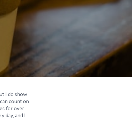
but I do show
 can count on
es for over
y day, and I