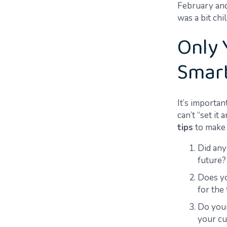
February an
was
a bit chi
Only 
Smar
It’s importa
can’t “set it
tips
to make 
Did any
future?
Does yo
for the 
Do your
your cu