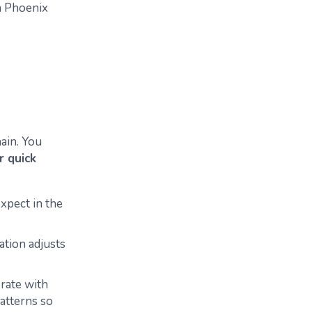
n Phoenix
ain.
You
r quick
xpect in the
ation adjusts
rate with
atterns so