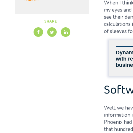
Smarter
When I think 
my eyes and 
see their de
SHARE
calculations
of sleeves fo
Dynami
with re
busine
Softw
Well, we have
information i
Phoenix had 
that hundred