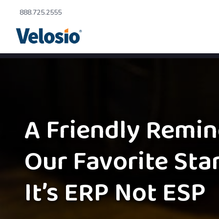
888.725.2555
A Friendly Remin
Our Favorite Sta
It’s ERP Not ESP