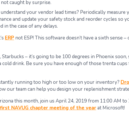
 not caught by surprise.
understand your vendor lead times?
Periodically measure 
ance and update your safety stock and reorder cycles so y
d in the case of any delays.
t’s
ERP
not ESP! This software doesn’t have a sixth sense –
, Starbucks – it’s going to be 100 degrees in Phoenix soon, 
 a cold drink. Be sure you have enough of those
trenta
cups
tantly running too high or too low on your inventory?
Dro
ow our team can help you design your replenishment strate
 Arizona this month, join us April 24, 2019 from 11:00 AM to
first NAVUG chapter meeting of the year
at Microsoft!