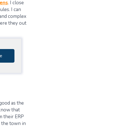
eens
. I close
les. I can
and complex
ere they out
e
 good as the
know that
rm
their ERP
t the town in