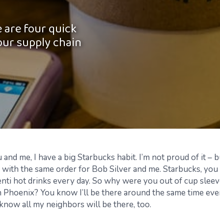
 are four quick
our supply chain
and me, I have a big Starbucks habit. I’m not proud of it – 
 with the same order for Bob Silver and me. Starbucks, you
nti hot drinks every day. So
why were you out of cup sleev
 Phoenix? You know I’ll be there around the same time ever
know all my neighbors will be there, too.