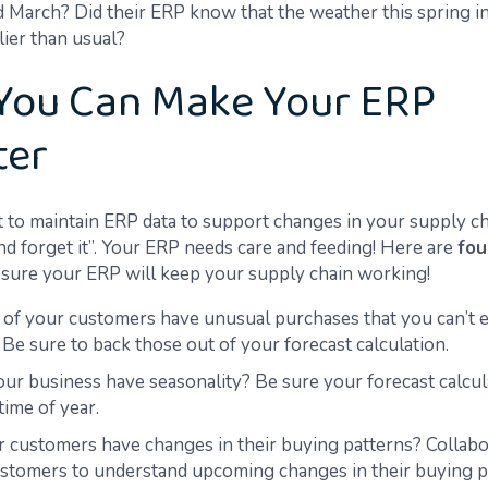
d March?
Did their ERP know that
the weather this spring i
llier than usual?
You Can Make Your ERP
ter
nt to maintain ERP data to support changes in your supply ch
 and forget it”. Your ERP needs care and feeding! Here are
fou
sure your ERP will keep
your supply
chain working!
 of your customers have unusual purchases that you can’t e
 Be sure to back those out of your forecast calculation
.
ur business have seasonality? Be sure your forecast calcul
time of year.
 customers have changes in their buying patterns?
Collabo
stomers to understand upcoming changes in their buying p