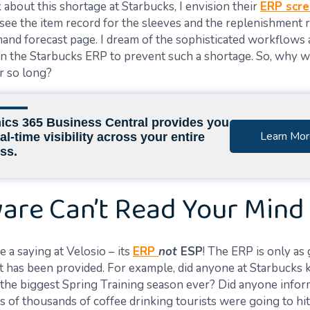
about this shortage at Starbucks, I envision their
ERP scr
see the item record for the sleeves and the replenishment ru
mand forecast page. I dream of the sophisticated workflows
in the Starbucks ERP to prevent such a shortage.
So, why w
r so long?
cs 365 Business Central provides you
Learn Mor
al-time visibility across your entire
ss.
are Can’t Read Your Mind
 a saying at Velosio – its
ERP
not
ESP
! The ERP is only as
t has
been provided
. For example, did
anyone at
Starbucks 
the biggest Spring Training season ever? Did
anyone info
s of thousands of coffee drinking tourists
were going to
hi