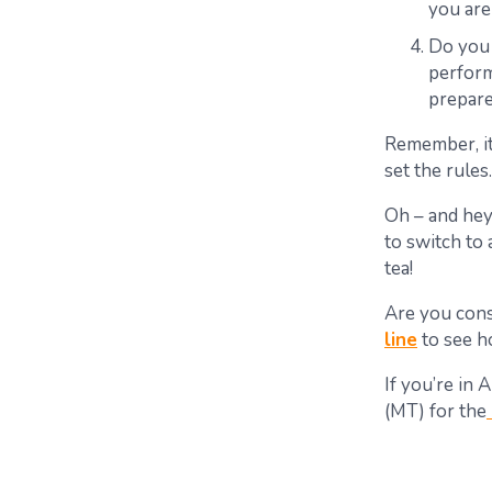
you are
Do you 
perform
prepare
Remember, i
set the rules.
Oh – and hey
to switch to
tea
!
Are you cons
line
to see h
If you’re in
(MT) for the