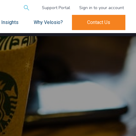
Search
Support Portal
Sign in to your account
for:
Insights
Why Velosio?
Contact Us