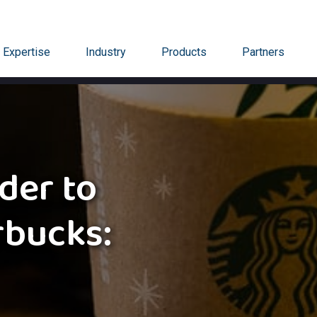
Expertise
Industry
Products
Partners
der to
rbucks: