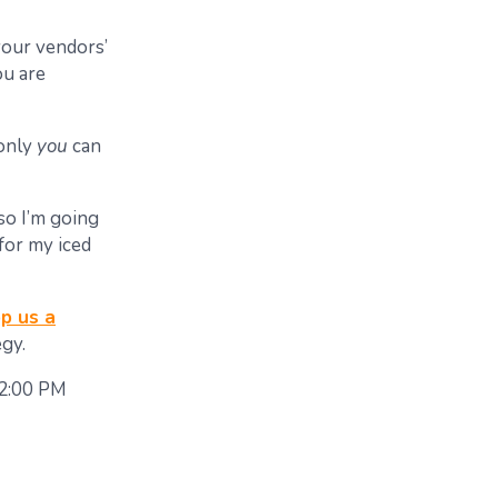
your vendors’
ou are
 only
you
can
so I’m going
for my iced
p us a
gy.
 2:00 PM