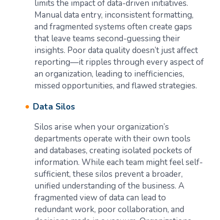
limits the impact of data-driven initiatives.
Manual data entry, inconsistent formatting,
and fragmented systems often create gaps
that leave teams second-guessing their
insights. Poor data quality doesn’t just affect
reporting—it ripples through every aspect of
an organization, leading to inefficiencies,
missed opportunities, and flawed strategies.
Data Silos
Silos arise when your organization’s
departments operate with their own tools
and databases, creating isolated pockets of
information. While each team might feel self-
sufficient, these silos prevent a broader,
unified understanding of the business. A
fragmented view of data can lead to
redundant work, poor collaboration, and