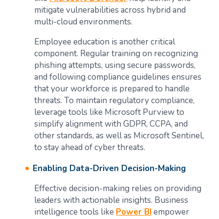
mitigate vulnerabilities across hybrid and
multi-cloud environments.
Employee education is another critical
component. Regular training on recognizing
phishing attempts, using secure passwords,
and following compliance guidelines ensures
that your workforce is prepared to handle
threats. To maintain regulatory compliance,
leverage tools like Microsoft Purview to
simplify alignment with GDPR, CCPA, and
other standards, as well as Microsoft Sentinel,
to stay ahead of cyber threats.
Enabling Data-Driven Decision-Making
Effective decision-making relies on providing
leaders with actionable insights. Business
intelligence tools like
Power BI
empower