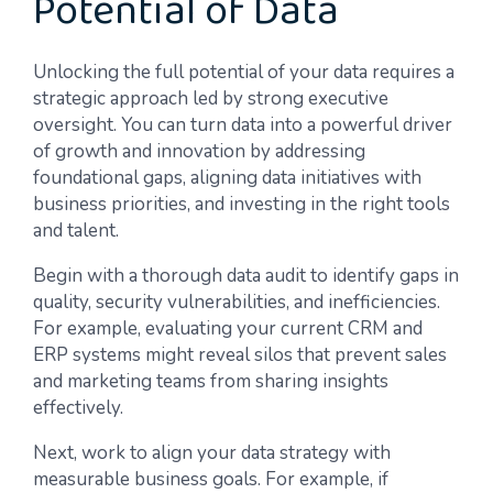
Potential of Data
Unlocking the full potential of your data requires a
strategic approach led by strong executive
oversight. You can turn data into a powerful driver
of growth and innovation by addressing
foundational gaps, aligning data initiatives with
business priorities, and investing in the right tools
and talent.
Begin with a thorough data audit to identify gaps in
quality, security vulnerabilities, and inefficiencies.
For example, evaluating your current CRM and
ERP systems might reveal silos that prevent sales
and marketing teams from sharing insights
effectively.
Next, work to align your data strategy with
measurable business goals. For example, if