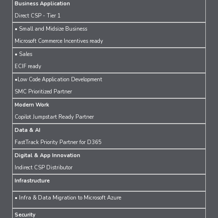
Business Application
Direct CSP - Tier 1
• Small and Midsize Business
Microsoft Commerce Incentives ready
• Sales
ECIF ready
•Low Code Application Development
SMC Prioritized Partner
Modern Work
Copilot Jumpstart Ready Partner
Data & AI
FastTrack Priority Partner for D365
Digital & App Innovation
Indirect CSP Distributor
Infrastructure
• Infra & Data Migration to Microsoft Azure
Security