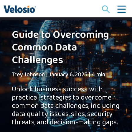
Search
for:
Guide to Overcoming
Common Data
Challenges
Trey Johnson
|
January 6, 2025
|
4 min
Unlock business success with
practical strategies to overcome
common data challenges, including
data quality issues, silos, security
threats, and decision-making gaps.