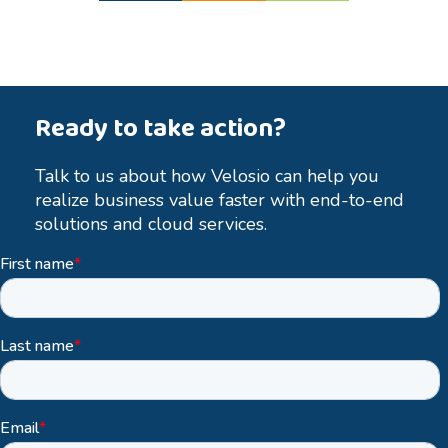
Ready to take action?
Talk to us about how Velosio can help you
realize business value faster with end-to-end
solutions and cloud services.