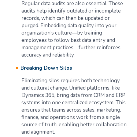
Regular data audits are also essential. These
audits help identify outdated or incomplete
records, which can then be updated or
purged. Embedding data quality into your
organization’s culture—by training
employees to follow best data entry and
management practices—further reinforces
accuracy and reliability.
Breaking Down Silos
Eliminating silos requires both technology
and cultural change. Unified platforms, like
Dynamics 365, bring data from CRM and ERP
systems into one centralized ecosystem. This
ensures that teams across sales, marketing,
finance, and operations work from a single
source of truth, enabling better collaboration
and alignment.