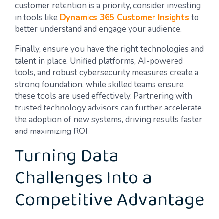
customer retention is a priority, consider investing
in tools like
Dynamics 365 Customer Insights
to
better understand and engage your audience.
Finally, ensure you have the right technologies and
talent in place. Unified platforms, AI-powered
tools, and robust cybersecurity measures create a
strong foundation, while skilled teams ensure
these tools are used effectively. Partnering with
trusted technology advisors can further accelerate
the adoption of new systems, driving results faster
and maximizing ROI.
Turning Data
Challenges Into a
Competitive Advantage