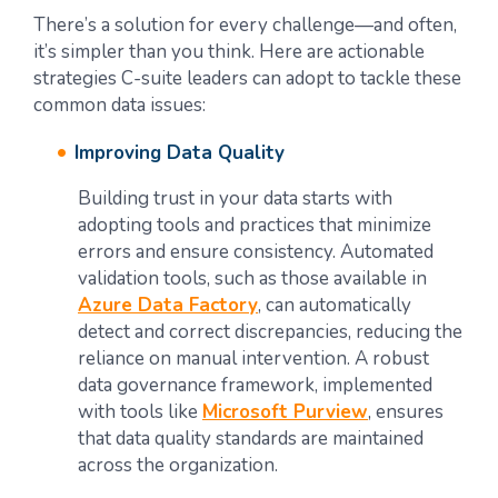
There’s a solution for every challenge—and often,
it’s simpler than you think. Here are actionable
strategies C-suite leaders can adopt to tackle these
common data issues:
Improving Data Quality
Building trust in your data starts with
adopting tools and practices that minimize
errors and ensure consistency. Automated
validation tools, such as those available in
Azure Data Factory
, can automatically
detect and correct discrepancies, reducing the
reliance on manual intervention. A robust
data governance framework, implemented
with tools like
Microsoft Purview
, ensures
that data quality standards are maintained
across the organization.