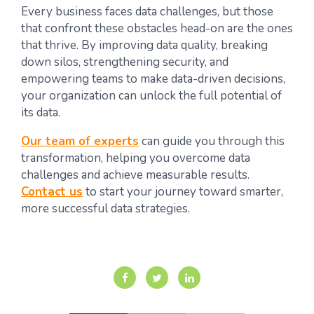
Every business faces data challenges, but those
that confront these obstacles head-on are the ones
that thrive. By improving data quality, breaking
down silos, strengthening security, and
empowering teams to make data-driven decisions,
your organization can unlock the full potential of
its data.
Our team of experts
can guide you through this
transformation, helping you overcome data
challenges and achieve measurable results.
Contact us
to start your journey toward smarter,
more successful data strategies.