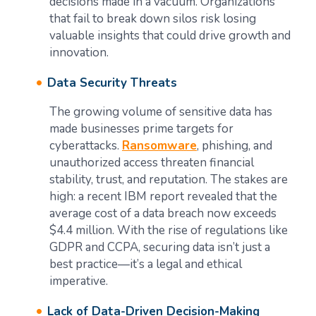
decisions made in a vacuum. Organizations
that fail to break down silos risk losing
valuable insights that could drive growth and
innovation.
Data Security Threats
The growing volume of sensitive data has
made businesses prime targets for
cyberattacks.
Ransomware
, phishing, and
unauthorized access threaten financial
stability, trust, and reputation. The stakes are
high: a recent IBM report revealed that the
average cost of a data breach now exceeds
$4.4 million. With the rise of regulations like
GDPR and CCPA, securing data isn’t just a
best practice—it’s a legal and ethical
imperative.
Lack of Data-Driven Decision-Making