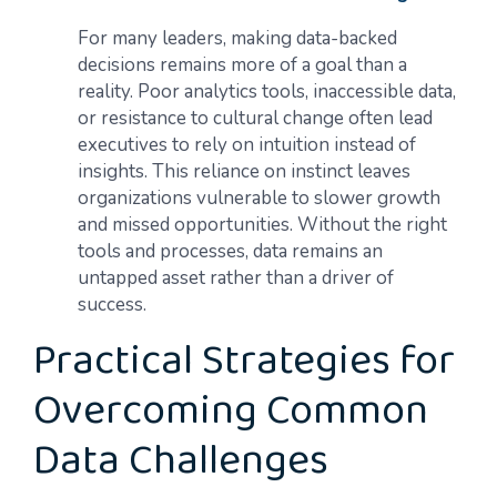
For many leaders, making data-backed
decisions remains more of a goal than a
reality. Poor analytics tools, inaccessible data,
or resistance to cultural change often lead
executives to rely on intuition instead of
insights. This reliance on instinct leaves
organizations vulnerable to slower growth
and missed opportunities. Without the right
tools and processes, data remains an
untapped asset rather than a driver of
success.
Practical Strategies for
Overcoming Common
Data Challenges