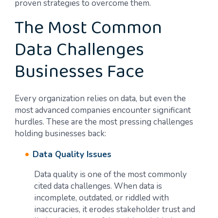
proven strategies to overcome them.
The Most Common
Data Challenges
Businesses Face
Every organization relies on data, but even the
most advanced companies encounter significant
hurdles. These are the most pressing challenges
holding businesses back:
Data Quality Issues
Data quality is one of the most commonly
cited data challenges. When data is
incomplete, outdated, or riddled with
inaccuracies, it erodes stakeholder trust and