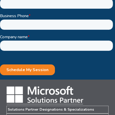
Solutions Partner Designations & Specializations