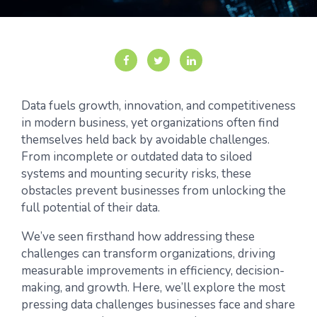
Data fuels growth, innovation, and competitiveness
in modern business, yet organizations often find
themselves held back by avoidable challenges.
From incomplete or outdated data to siloed
systems and mounting security risks, these
obstacles prevent businesses from unlocking the
full potential of their data.
We’ve seen firsthand how addressing these
challenges can transform organizations, driving
measurable improvements in efficiency, decision-
making, and growth. Here, we’ll explore the most
pressing data challenges businesses face and share