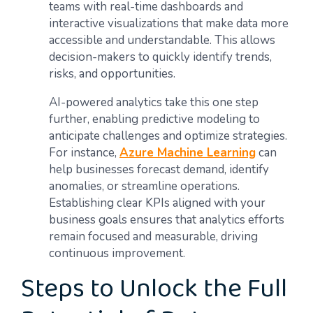
teams with real-time dashboards and
interactive visualizations that make data more
accessible and understandable. This allows
decision-makers to quickly identify trends,
risks, and opportunities.
AI-powered analytics take this one step
further, enabling predictive modeling to
anticipate challenges and optimize strategies.
For instance,
Azure Machine Learning
can
help businesses forecast demand, identify
anomalies, or streamline operations.
Establishing clear KPIs aligned with your
business goals ensures that analytics efforts
remain focused and measurable, driving
continuous improvement.
Steps to Unlock the Full