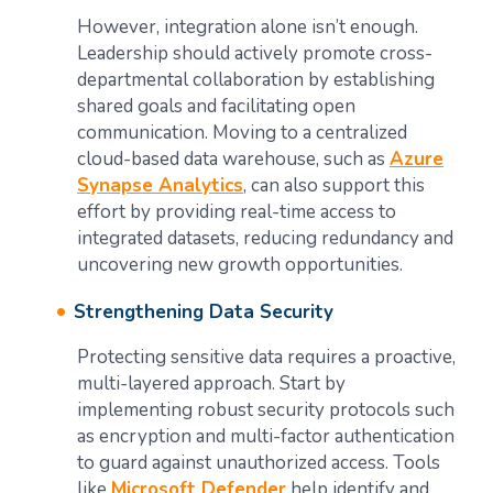
However, integration alone isn’t enough.
Leadership should actively promote cross-
departmental collaboration by establishing
shared goals and facilitating open
communication. Moving to a centralized
cloud-based data warehouse, such as
Azure
Synapse Analytics
, can also support this
effort by providing real-time access to
integrated datasets, reducing redundancy and
uncovering new growth opportunities.
Strengthening Data Security
Protecting sensitive data requires a proactive,
multi-layered approach. Start by
implementing robust security protocols such
as encryption and multi-factor authentication
to guard against unauthorized access. Tools
like
Microsoft Defender
help identify and