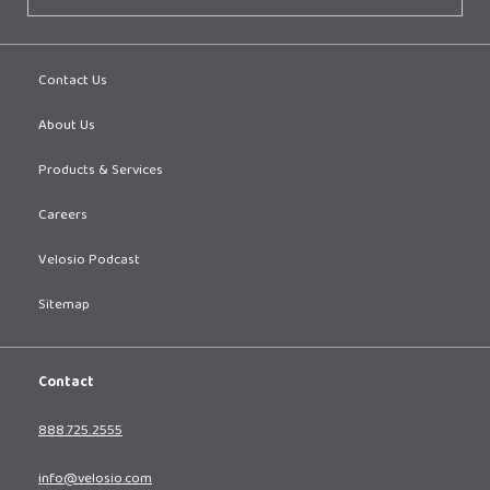
Contact Us
About Us
Products & Services
Careers
Velosio Podcast
Sitemap
Contact
888.725.2555
info@velosio.com