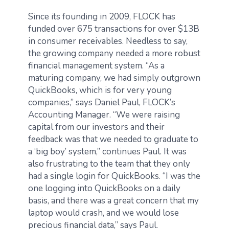
Since its founding in 2009, FLOCK has
funded over 675 transactions for over $13B
in consumer receivables. Needless to say,
the growing company needed a more robust
financial management system. “As a
maturing company, we had simply outgrown
QuickBooks, which is for very young
companies,” says Daniel Paul, FLOCK’s
Accounting Manager. “We were raising
capital from our investors and their
feedback was that we needed to graduate to
a ‘big boy’ system,” continues Paul. It was
also frustrating to the team that they only
had a single login for QuickBooks. “I was the
one logging into QuickBooks on a daily
basis, and there was a great concern that my
laptop would crash, and we would lose
precious financial data,” says Paul.