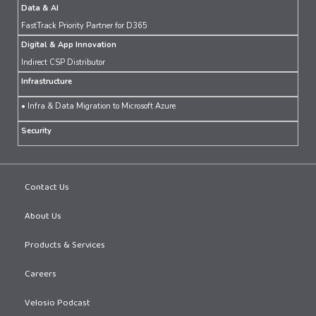
Data & AI
FastTrack Priority Partner for D365
Digital & App Innovation
Indirect CSP Distributor
Infrastructure
• Infra & Data Migration to Microsoft Azure
Security
Contact Us
About Us
Products & Services
Careers
Velosio Podcast