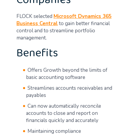
Companies
FLOCK selected
Microsoft Dynamics 365
Business Central
to gain better financial
control and to streamline portfolio
management.
Benefits
Offers Growth beyond the limits of
basic accounting software
Streamlines accounts receivables and
payables
Can now automatically reconcile
accounts to close and report on
financials quickly and accurately
Maintaining compliance