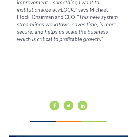
improvement… something I want to
institutionalize at FLOCK,”
says Michael
Flock, Chairman and CEO.
“This new system
streamlines workflows, saves time, is more
secure, and helps us scale the business
which is critical to profitable growth.”