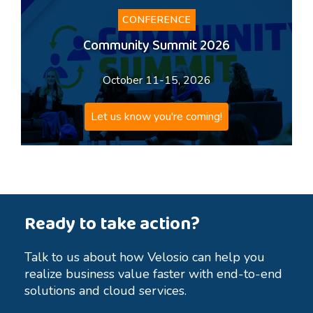
CONFERENCE
Community Summit 2026
October 11-15, 2026
Let us know you're coming!
Ready to take action?
Talk to us about how Velosio can help you
realize business value faster with end-to-end
solutions and cloud services.