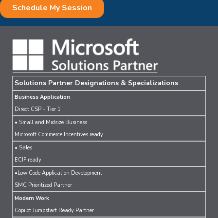
Solutions Partner Designations & Specializations
Business Application
Direct CSP - Tier 1
• Small and Midsize Business
Microsoft Commerce Incentives ready
• Sales
ECIF ready
•Low Code Application Development
SMC Prioritized Partner
Modern Work
Copilot Jumpstart Ready Partner