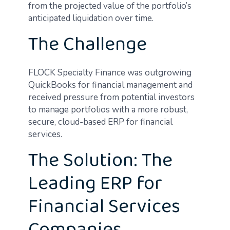
from the projected value of the portfolio’s
anticipated liquidation over time.
The Challenge
FLOCK Specialty Finance was outgrowing
QuickBooks for financial management and
received pressure from potential investors
to manage portfolios with a more robust,
secure, cloud-based ERP for financial
services.
The Solution: The
Leading ERP for
Financial Services