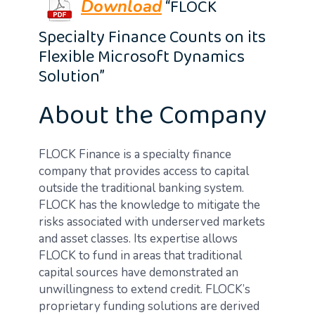
“FLOCK
Download
Specialty Finance Counts on its
Flexible Microsoft Dynamics
Solution”
About the Company
FLOCK Finance is a specialty finance
company that provides access to capital
outside the traditional banking system.
FLOCK has the knowledge to mitigate the
risks associated with underserved markets
and asset classes. Its expertise allows
FLOCK to fund in areas that traditional
capital sources have demonstrated an
unwillingness to extend credit. FLOCK’s
proprietary funding solutions are derived