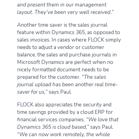
and present them in our management
layout. They’ve been very well received.”
Another time saver is the sales journal
feature within Dynamics 365, as opposed to
sales invoices. In cases where FLOCK simply
needs to adjust a vendor or customer
balance, the sales and purchase journals in
Microsoft Dynamics are perfect when no
nicely formatted document needs to be
prepared for the customer.
“The sales
journal upload has been another real time-
saver for us,”
says Paul.
FLOCK also appreciates the security and
time savings provided by a cloud ERP for
financial services companies.
“We love that
Dynamics 365 is cloud based,”
says Paul.
“We can now work remotely, the whole