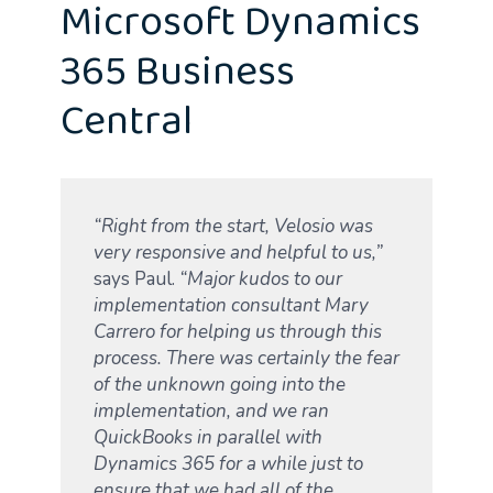
Microsoft Dynamics
365 Business
Central
“Right from the start, Velosio was
very responsive and helpful to us,”
says Paul.
“Major kudos to our
implementation consultant Mary
Carrero for helping us through this
process. There was certainly the fear
of the unknown going into the
implementation, and we ran
QuickBooks in parallel with
Dynamics 365 for a while just
to
ensure that we had all of the