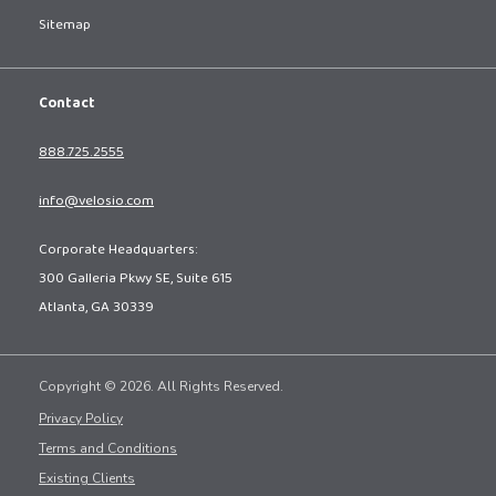
Sitemap
Contact
888.725.2555
info@velosio.com
Corporate Headquarters:
300 Galleria Pkwy SE, Suite 615
Atlanta, GA 30339
Copyright © 2026. All Rights Reserved.
Privacy Policy
Terms and Conditions
Existing Clients