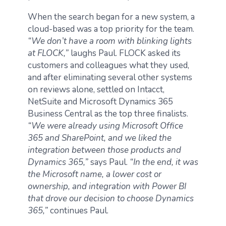
When the search began for a new system, a
cloud-based was a top priority for the team.
“We don’t have a room with blinking lights
at FLOCK,”
laughs Paul. FLOCK asked its
customers and colleagues what they used,
and after eliminating several other systems
on reviews alone, settled on Intacct,
NetSuite and Microsoft Dynamics 365
Business Central as the top three finalists.
“We were already using Microsoft Office
365 and SharePoint, and we liked the
integration between those products and
Dynamics 365,”
says Paul.
“In the end, it was
the Microsoft name, a lower cost or
ownership, and integration with Power BI
that drove our decision to choose Dynamics
365,”
continues Paul.