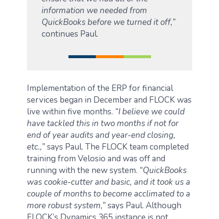
information we needed from
QuickBooks before we turned it off,”
continues Paul.
Implementation of the ERP for financial
services began in December and FLOCK was
live within five months.
“I believe we could
have tackled this in two months if not for
end of year audits and year-end closing,
etc.,”
says Paul. The FLOCK team completed
training from Velosio and was off and
running with the new system.
“QuickBooks
was cookie-cutter and basic, and it took us a
couple of months to become acclimated to a
more robust system,”
says Paul. Although
FLOCK’s Dynamics 365 instance is not