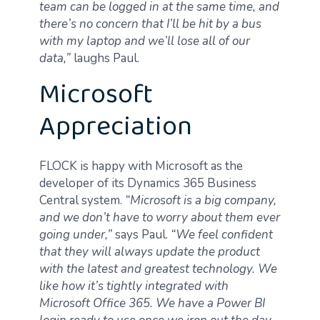
team can be logged in at the same time, and
there’s no concern that I’ll be hit by a bus
with my laptop and we’ll lose all of our
data,”
laughs Paul.
Microsoft
Appreciation
FLOCK is happy with Microsoft as the
developer of its Dynamics 365 Business
Central system.
“Microsoft is a big company,
and we don’t have to worry about them ever
going under,”
says Paul.
“We feel confident
that they will always update the product
with the latest and greatest technology. We
like how it’s tightly integrated with
Microsoft Office 365. We have a Power BI