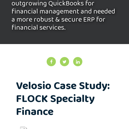
outgrowing QuickBooks for
financial management and needed
a more robust & secure ERP for
financial services.
Velosio Case Study:
FLOCK Specialty
Finance