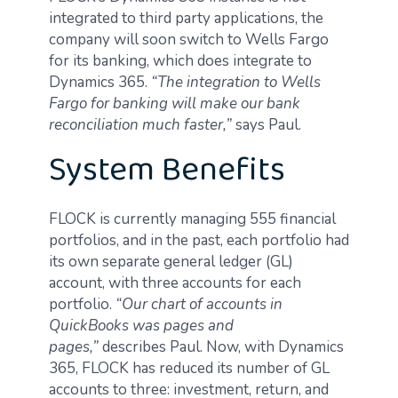
integrated to third party applications, the
company will soon switch to Wells Fargo
for its banking, which does integrate to
Dynamics 365.
“The integration to Wells
Fargo for banking will make our bank
reconciliation much faster,”
says Paul.
System Benefits
FLOCK is currently managing 555 financial
portfolios, and in the past, each portfolio had
its own separate general ledger (GL)
account, with three accounts for each
portfolio.
“Our chart of accounts in
QuickBooks was pages and
pages,”
describes Paul. Now, with Dynamics
365, FLOCK has reduced its number of GL
accounts to three: investment, return, and