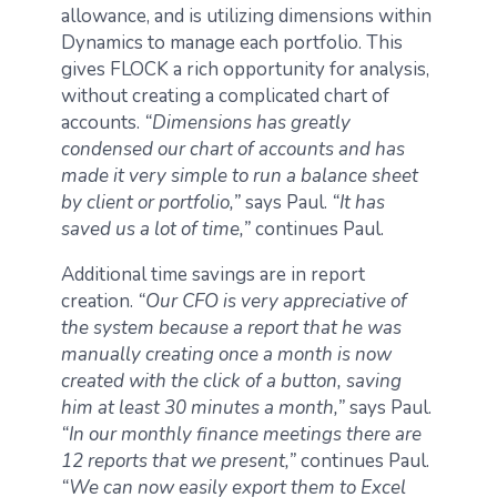
allowance, and is utilizing dimensions within
Dynamics to manage each portfolio. This
gives FLOCK a rich opportunity for analysis,
without creating a complicated chart of
accounts.
“Dimensions has greatly
condensed our chart of accounts and has
made it very simple to run a balance sheet
by client or portfolio,”
says Paul.
“It has
saved us a lot of time,”
continues Paul.
Additional time savings are in report
creation.
“Our CFO is very appreciative of
the system because a report that he was
manually creating once a month is now
created with the click of a button, saving
him at least 30 minutes a month,”
says Paul.
“In our monthly finance meetings there are
12 reports that we present,”
continues Paul.
“We can now easily export them to Excel