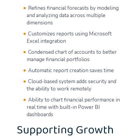
Refines financial forecasts by modeling
and analyzing data across multiple
dimensions
Customizes reports using Microsoft
Excel integration
Condensed chart of accounts to better
manage financial portfolios
Automatic report creation saves time
Cloud-based system adds security and
the ability to work remotely
Ability to chart financial performance in
real time with built-in Power BI
dashboards
Supporting Growth