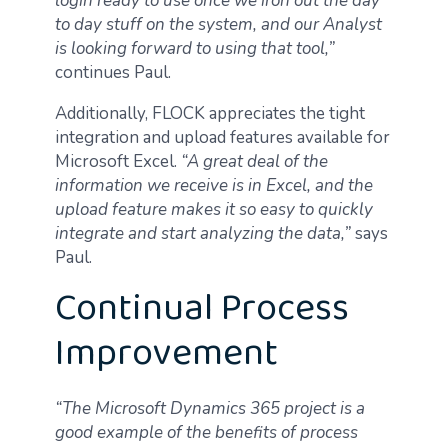
login ready to use once we iron out the day
to day stuff on the system, and our Analyst
is looking forward to using that tool,”
continues Paul.
Additionally, FLOCK appreciates the tight
integration and upload features available for
Microsoft Excel.
“A great deal of the
information we receive is in Excel, and the
upload feature makes it so easy to quickly
integrate and start analyzing the data,”
says
Paul.
Continual Process
Improvement
“The Microsoft Dynamics 365 project is a
good example of the benefits of process