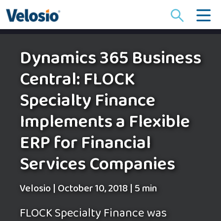
Search
for:
Dynamics 365 Business
Central: FLOCK
Specialty Finance
Implements a Flexible
ERP for Financial
Services Companies
Velosio
|
October 10, 2018
|
5 min
FLOCK Specialty Finance was