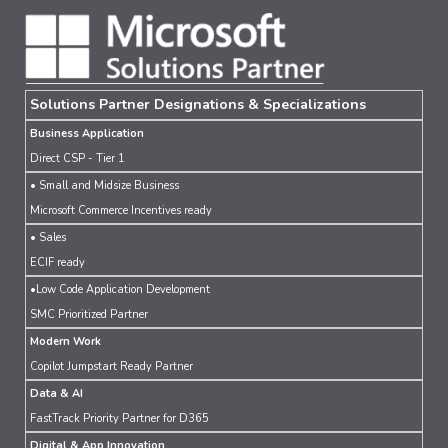
Solutions Partner Designations & Specializations
Business Application
Direct CSP - Tier 1
• Small and Midsize Business
Microsoft Commerce Incentives ready
• Sales
ECIF ready
•Low Code Application Development
SMC Prioritized Partner
Modern Work
Copilot Jumpstart Ready Partner
Data & AI
FastTrack Priority Partner for D365
Digital & App Innovation