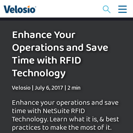
Search
for:
Enhance Your
Operations and Save
Time with RFID
Technology
Velosio
|
July 6, 2017
|
2 min
Enhance your operations and save
time with NetSuite RFID
Technology. Learn what it is, & best
practices to make the most of it.