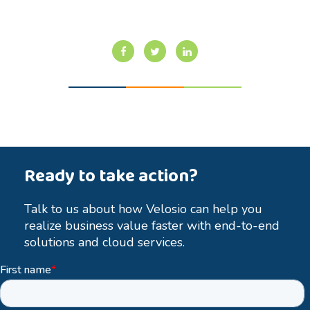
Ready to take action?
Talk to us about how Velosio can help you
realize business value faster with end-to-end
solutions and cloud services.