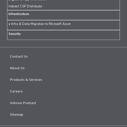
Indirect CSP Distributor
Infrastructure
• Infra & Data Migration to Microsoft Azure
Security
Contact Us
About Us
Products & Services
Careers
Velosio Podcast
Sitemap