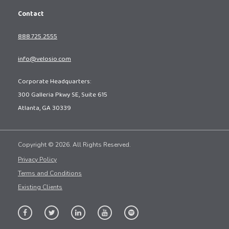
Contact
888.725.2555
info@velosio.com
Corporate Headquarters:
300 Galleria Pkwy SE, Suite 615
Atlanta, GA 30339
Copyright © 2026. All Rights Reserved.
Privacy Policy
Terms and Conditions
Existing Clients