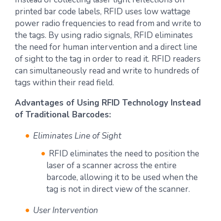
printed bar code labels, RFID uses low wattage
power radio frequencies to read from and write to
the tags. By using radio signals, RFID eliminates
the need for human intervention and a direct line
of sight to the tag in order to read it. RFID readers
can simultaneously read and write to hundreds of
tags within their read field.
Advantages of Using RFID Technology Instead
of Traditional Barcodes:
Eliminates Line of Sight
RFID eliminates the need to position the
laser of a scanner across the entire
barcode, allowing it to be used when the
tag is not in direct view of the scanner.
User Intervention