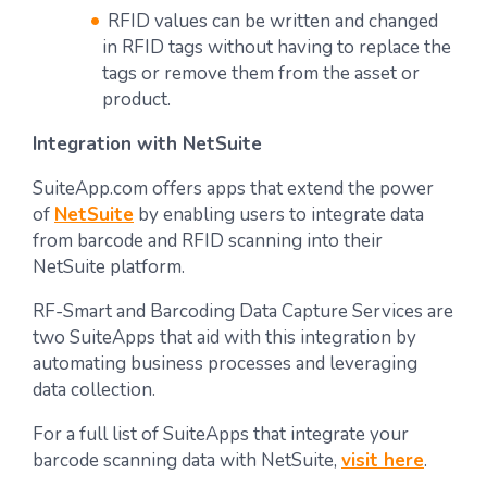
RFID values can be written and changed
in RFID tags without having to replace the
tags or remove them from the asset or
product.
Integration with NetSuite
SuiteApp.com offers apps that extend the power
of
NetSuite
by enabling users to integrate data
from barcode and RFID scanning into their
NetSuite platform.
RF-Smart and Barcoding Data Capture Services are
two SuiteApps that aid with this integration by
automating business processes and leveraging
data collection.
For a full list of SuiteApps that integrate your
barcode scanning data with NetSuite,
visit here
.