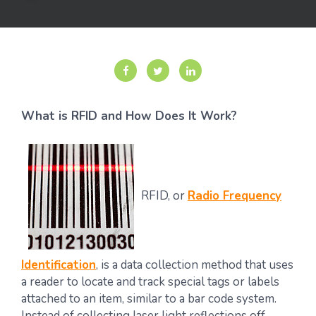
What is RFID and How Does It Work?
RFID, or
Radio Frequency
Identification
, is a data collection method that uses
a reader to locate and track special tags or labels
attached to an item, similar to a bar code system.
Instead of collecting laser light reflections off