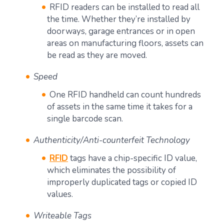
RFID readers can be installed to read all
the time. Whether they’re installed by
doorways, garage entrances or in open
areas on manufacturing floors, assets can
be read as they are moved.
Speed
One RFID handheld can count hundreds
of assets in the same time it takes for a
single barcode scan.
Authenticity/Anti-counterfeit Technology
RFID
tags have a chip-specific ID value,
which eliminates the possibility of
improperly duplicated tags or copied ID
values.
Writeable Tags