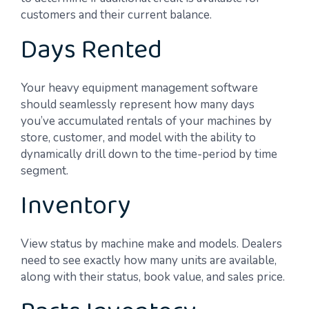
customers and their current balance.
Days Rented
Your heavy equipment management software
should seamlessly represent how many days
you’ve accumulated rentals of your machines by
store, customer, and model with the ability to
dynamically drill down to the time-period by time
segment.
Inventory
View status by machine make and models. Dealers
need to see exactly how many units are available,
along with their status, book value, and sales price.