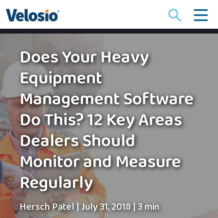
Search
for:
Does Your Heavy
Equipment
Management Software
Do This? 12 Key Areas
Dealers Should
Monitor and Measure
Regularly
Hersch Patel
|
July 31, 2018
|
3 min