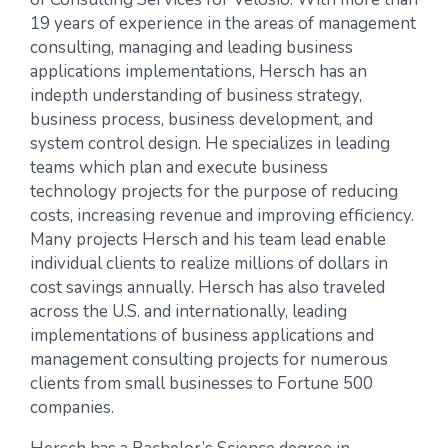
19 years of experience in the areas of management
consulting, managing and leading business
applications implementations, Hersch has an
indepth understanding of business strategy,
business process, business development, and
system control design. He specializes in leading
teams which plan and execute business
technology projects for the purpose of reducing
costs, increasing revenue and improving efficiency.
Many projects Hersch and his team lead enable
individual clients to realize millions of dollars in
cost savings annually. Hersch has also traveled
across the U.S. and internationally, leading
implementations of business applications and
management consulting projects for numerous
clients from small businesses to Fortune 500
companies.