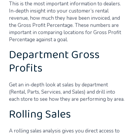
This is the most important information to dealers.
In-depth insight into your customer’s rental
revenue, how much they have been invoiced, and
the Gross Profit Percentage. These numbers are
important in comparing locations for Gross Profit
Percentage against a goal.
Department Gross
Profits
Get an in-depth look at sales by department
(Rental, Parts, Services, and Sales) and drill into
each store to see how they are performing by area.
Rolling Sales
A rolling sales analysis gives you direct access to