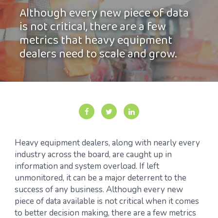
Although every new piece of data
is not critical, there are a few
metrics that heavy equipment
dealers need to scale and grow.
Heavy equipment dealers, along with nearly every
industry across the board, are caught up in
information and system overload. If left
unmonitored, it can be a major deterrent to the
success of any business. Although every new
piece of data available is not critical when it comes
to better decision making, there are a few metrics