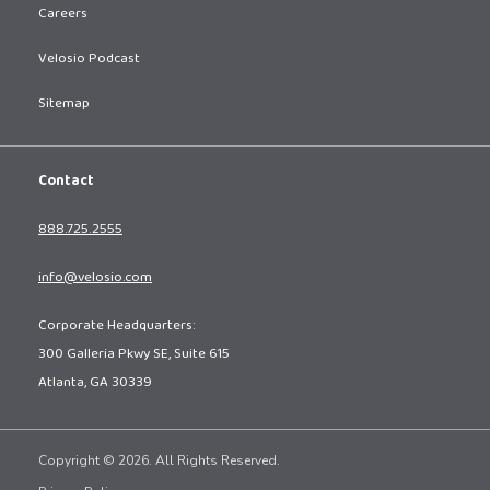
Careers
Velosio Podcast
Sitemap
Contact
888.725.2555
info@velosio.com
Corporate Headquarters:
300 Galleria Pkwy SE, Suite 615
Atlanta, GA 30339
Copyright © 2026. All Rights Reserved.