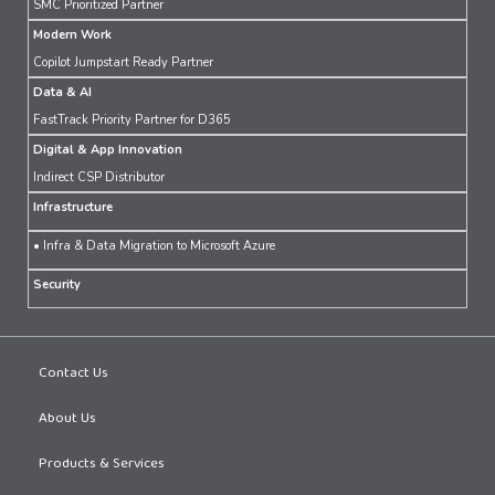
SMC Prioritized Partner
Modern Work
Copilot Jumpstart Ready Partner
Data & AI
FastTrack Priority Partner for D365
Digital & App Innovation
Indirect CSP Distributor
Infrastructure
• Infra & Data Migration to Microsoft Azure
Security
Contact Us
About Us
Products & Services