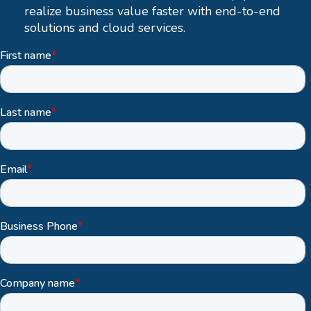
realize business value faster with end-to-end
solutions and cloud services.