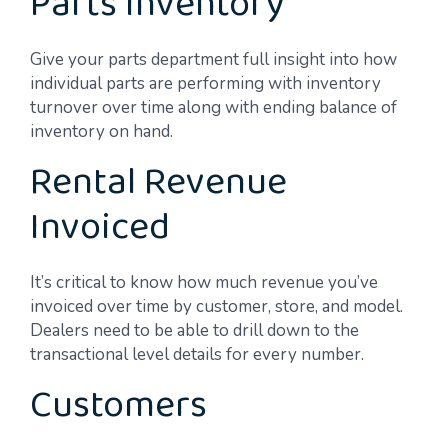
Parts Inventory
Give your parts department full insight into how
individual parts are performing with inventory
turnover over time along with ending balance of
inventory on hand.
Rental Revenue
Invoiced
It’s critical to know how much revenue you’ve
invoiced over time by customer, store, and model.
Dealers need to be able to drill down to the
transactional level details for every number.
Customers