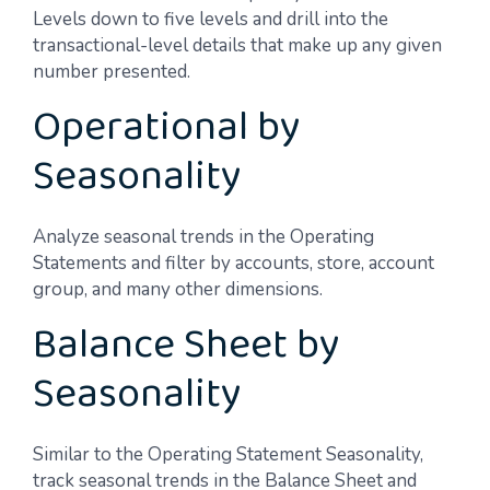
Levels down to five levels and drill into the
transactional-level details that make up any given
number presented.
Operational by
Seasonality
Analyze seasonal trends in the Operating
Statements and filter by accounts, store, account
group, and many other dimensions.
Balance Sheet by
Seasonality
Similar to the Operating Statement Seasonality,
track seasonal trends in the Balance Sheet and