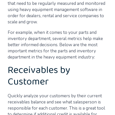
that need to be regularly measured and monitored
using heavy equipment management software in
order for dealers, rental and service companies to
scale and grow.
For example, when it comes to your parts and
inventory department, several metrics help make
better informed decisions. Below are the most
important metrics for the parts and inventory
department in the heavy equipment industry:
Receivables by
Customer
Quickly analyze your customers by their current
receivables balance and see what salesperson is
responsible for each customer. This is a great tool
to determine if additional credit is available for