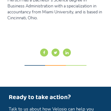
Hersch has a Bachelor’s Science degree in
Business Administration with a specialization in
accountancy from Miami University, and is based in
Cincinnati, Ohio.
Ready to take action?
Talk to us about how Velosio can help you