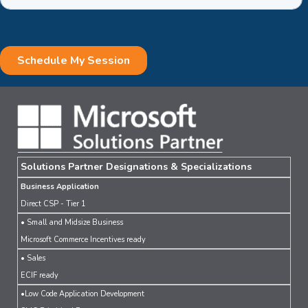
Solutions Partner Designations & Specializations
Business Application
Direct CSP - Tier 1
• Small and Midsize Business
Microsoft Commerce Incentives ready
• Sales
ECIF ready
•Low Code Application Development