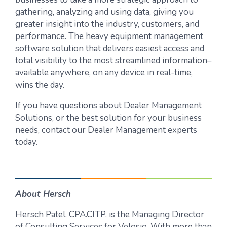
gathering, analyzing and using data, giving you
greater insight into the industry, customers, and
performance. The heavy equipment management
software solution that delivers easiest access and
total visibility to the most streamlined information–
available anywhere, on any device in real-time,
wins the day.
If you have questions about Dealer Management
Solutions, or the best solution for your business
needs, contact our Dealer Management experts
today.
About Hersch
Hersch Patel, CPA.CITP, is the Managing Director
of Consulting Services for Velosio. With more than