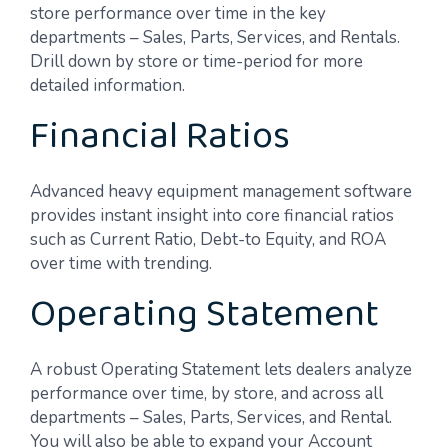
store performance over time in the key
departments – Sales, Parts, Services, and Rentals.
Drill down by store or time-period for more
detailed information.
Financial Ratios
Advanced heavy equipment management software
provides instant insight into core financial ratios
such as Current Ratio, Debt-to Equity, and ROA
over time with trending.
Operating Statement
A robust Operating Statement lets dealers analyze
performance over time, by store, and across all
departments – Sales, Parts, Services, and Rental.
You will also be able to expand your Account