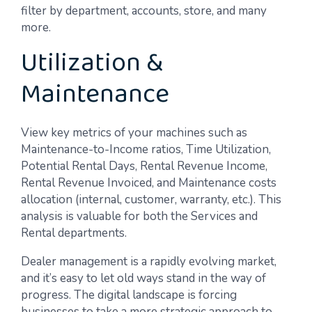
filter by department, accounts, store, and many
more.
Utilization &
Maintenance
View key metrics of your machines such as
Maintenance-to-Income ratios, Time Utilization,
Potential Rental Days, Rental Revenue Income,
Rental Revenue Invoiced, and Maintenance costs
allocation (internal, customer, warranty, etc.). This
analysis is valuable for both the Services and
Rental departments.
Dealer management is a rapidly evolving market,
and it’s easy to let old ways stand in the way of
progress. The digital landscape is forcing
businesses to take a more strategic approach to