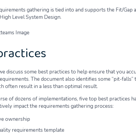
uirements gathering is tied into and supports the Fit/Gap a
 High Level System Design.
practices
 we discuss some best practices to help ensure that you acc
equirements. The document also identifies some “pit-falls” 
h often result in a less than optimal result.
rse of dozens of implementations, five top best practices 
itively impact the requirements gathering process:
ve ownership
uality requirements template