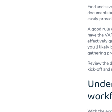
Find and sav
documentatio
easily provi
A good rule 
have the VAR 
effectively 
you’ll likely
gathering pr
Review the d
kick-off and
Under
workf
With the exc