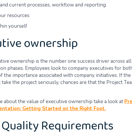
and current processes, workflow and reporting
our resources
thin yourself
tive ownership
utive ownership is the number one success driver across al
on phases. Employees look to company executives for both
f the importance associated with company initiatives. If the
 take the project seriously, chances are that the Project Te
e about the value of executive ownership take a look at
Pre
ntation: Getting Started on the Right Foot.
 Quality Requirements