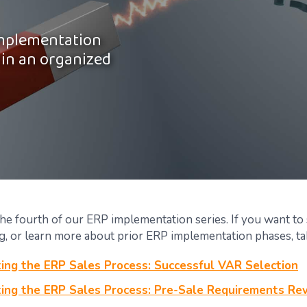
implementation
 in an organized
the fourth of our ERP implementation series. If you want to
g, or learn more about prior ERP implementation phases, tak
ing the ERP Sales Process: Successful VAR Selection
ing the ERP Sales Process: Pre-Sale Requirements Re