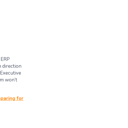
l ERP
 direction
 Executive
am won’t
paring for