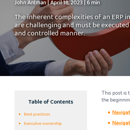
John Antman
|
April 18, 2023
|
6 min
The inherent complexities of an ERP 
are challenging and must be executed
and controlled manner.
This post is 
Table of Contents
the beginnin
Navigat
Best practices
Executive ownership
Navigat