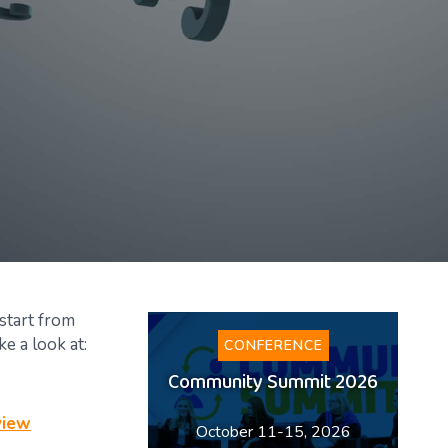
 start from
e a look at:
CONFERENCE
Community Summit 2026
view
October 11-15, 2026