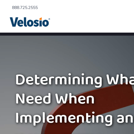
888.725.2555
Determining Wha
Need When
Implementing an