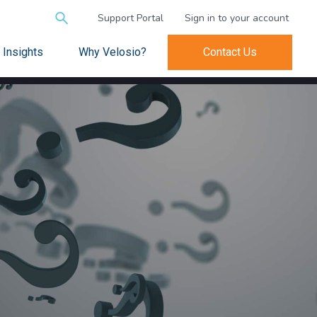
Search
Support Portal
Sign in to your account
for:
Insights
Why Velosio?
Contact Us