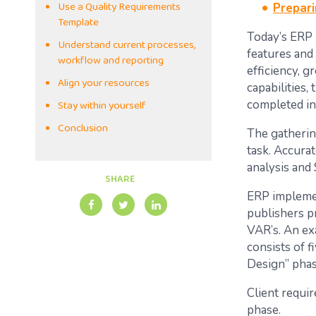
Use a Quality Requirements
Prepari
Template
Today’s ERP 
Understand current processes,
features and
workflow and reporting
efficiency, 
Align your resources
capabilities,
Stay within yourself
completed in
Conclusion
The gatherin
task. Accura
analysis and
SHARE
ERP implemen
publishers p
VAR’s. An e
consists of 
Design” phas
Client requi
phase.