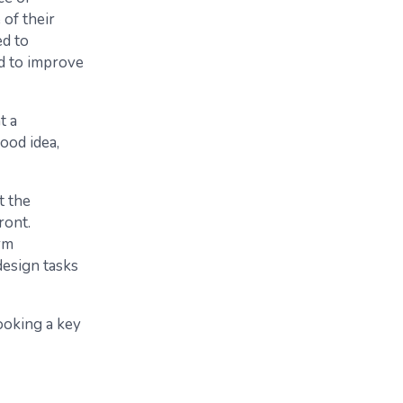
of their
ed to
nd to improve
t a
ood idea,
t the
ront.
rm
design tasks
ooking a key