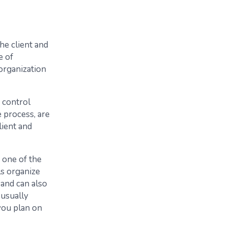
he client and
e of
organization
 control
 process, are
lient and
 one of the
s organize
and can also
 usually
you plan on