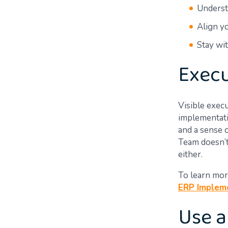
Underst
Align y
Stay wi
Execu
Visible exec
implementati
and a sense o
Team doesn’t
either.
To learn mor
ERP Impleme
Use a