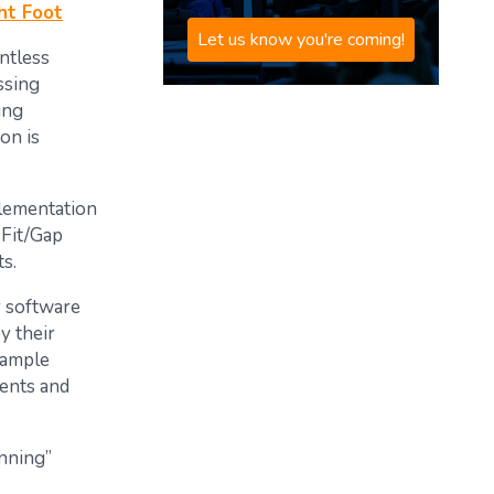
ht Foot
Let us know you're coming!
ntless
ssing
ing
on is
plementation
 Fit/Gap
s.
y software
y their
xample
ments and
anning”