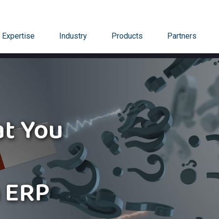
Expertise
Industry
Products
Partners
t You
 ERP