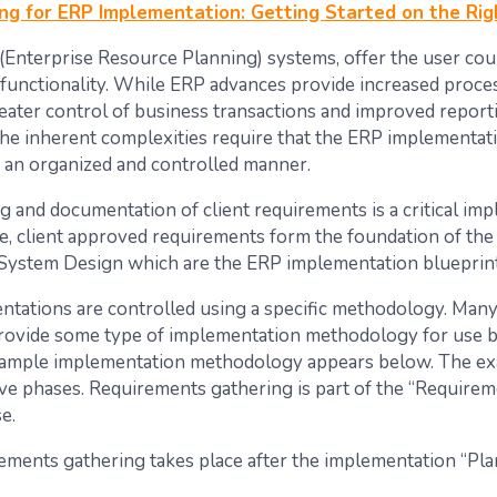
ng for ERP Implementation: Getting Started on the Rig
(Enterprise Resource Planning) systems, offer the user cou
 functionality. While ERP advances provide increased proce
greater control of business transactions and improved report
 the inherent complexities require that the ERP implementati
 an organized and controlled manner.
g and documentation of client requirements is a critical im
te, client approved requirements form the foundation of the
 System Design which are the ERP implementation blueprint
tations are controlled using a specific methodology. Man
rovide some type of implementation methodology for use b
xample implementation methodology appears below. The e
five phases. Requirements gathering is part of the “Require
e.
rements gathering takes place after the implementation “Pl