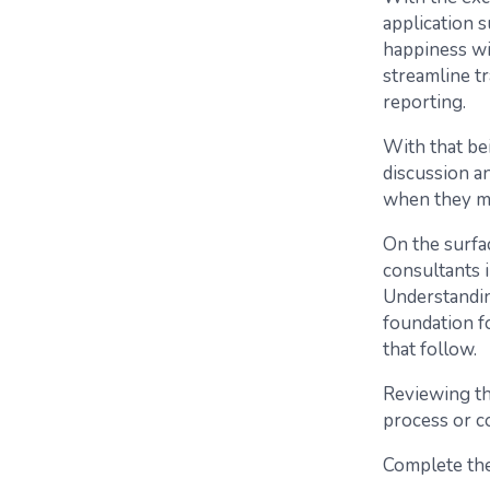
application 
happiness wi
streamline tr
reporting.
With that be
discussion a
when they ma
On the surfac
consultants 
Understandin
foundation f
that follow.
Reviewing th
process or co
Complete the