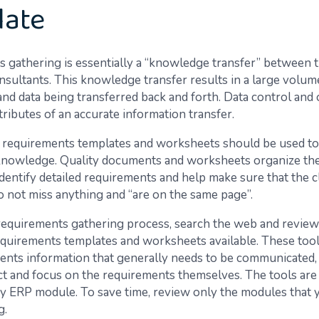
late
 gathering is essentially a “knowledge transfer” between t
nsultants. This knowledge transfer results in a large volum
and data being transferred back and forth. Data control and 
attributes of an accurate information transfer.
 requirements templates and worksheets should be used to
knowledge. Quality documents and worksheets organize the
dentify detailed requirements and help make sure that the c
o not miss anything and “are on the same page”.
 requirements gathering process, search the web and review
uirements templates and worksheets available. These tool
ents information that generally needs to be communicated, 
ect and focus on the requirements themselves. The tools are
 ERP module. To save time, review only the modules that 
g.