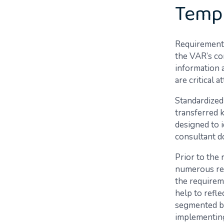
Temp
Requirements
the VAR’s co
information 
are critical 
Standardized
transferred 
designed to i
consultant d
Prior to the
numerous req
the requirem
help to refl
segmented by
implementin