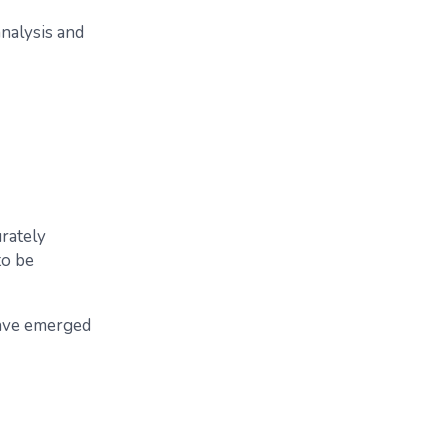
nalysis and
urately
to be
have emerged