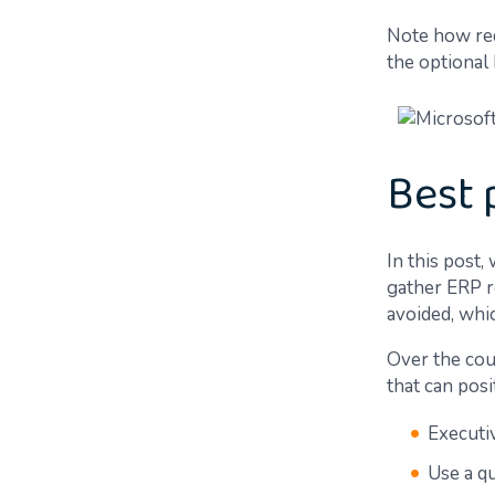
Note how req
the optional
Best 
In this post,
gather ERP r
avoided, whic
Over the cou
that can pos
Executi
Use a q