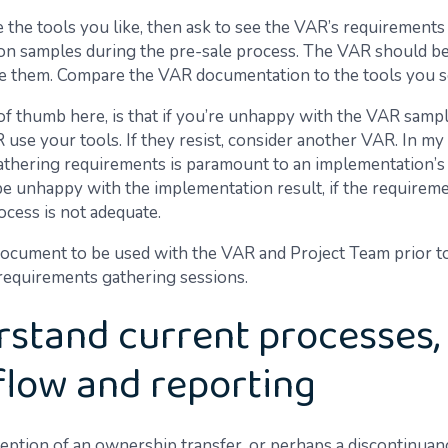
e the tools you like, then ask to see the VAR’s requirements
n samples during the pre-sale process. The VAR should be
de them. Compare the VAR documentation to the tools you s
of thumb here, is that if you’re unhappy with the VAR sampl
use your tools. If they resist, consider another VAR. In my 
gathering requirements is paramount to an implementation’s
 be unhappy with the implementation result, if the requirem
ocess is not adequate.
ocument to be used with the VAR and Project Team prior to
 requirements gathering sessions.
stand current processes,
low and reporting
eption of an ownership transfer, or perhaps a discontinuan