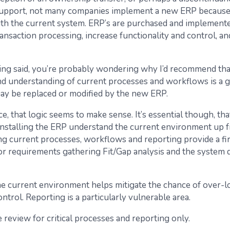
support, not many companies implement a new ERP because 
th the current system. ERP’s are purchased and implement
ansaction processing, increase functionality and control, a
ing said, you’re probably wondering why I’d recommend tha
nd understanding of current processes and workflows is a g
y be replaced or modified by the new ERP.
e, that logic seems to make sense. It’s essential though, tha
installing the ERP understand the current environment up f
g current processes, workflows and reporting provide a fi
or requirements gathering Fit/Gap analysis and the system 
e current environment helps mitigate the chance of over-l
ntrol. Reporting is a particularly vulnerable area.
 review for critical processes and reporting only.