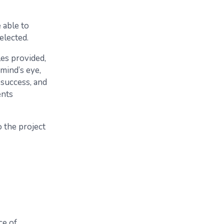
 able to
elected.
es provided,
mind’s eye,
 success, and
ents
 the project
ce of