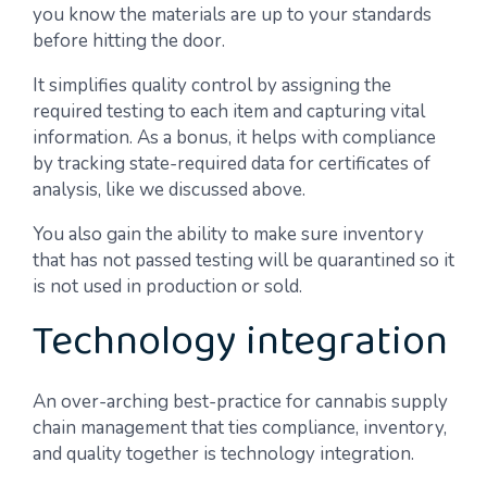
you know the materials are up to your standards
before hitting the door.
It simplifies quality control by assigning the
required testing to each item and capturing vital
information. As a bonus, it helps with compliance
by tracking state-required data for certificates of
analysis, like we discussed above.
You also gain the ability to make sure inventory
that has not passed testing will be quarantined so it
is not used in production or sold.
Technology integration
An over-arching best-practice for cannabis supply
chain management that ties compliance, inventory,
and quality together is technology integration.