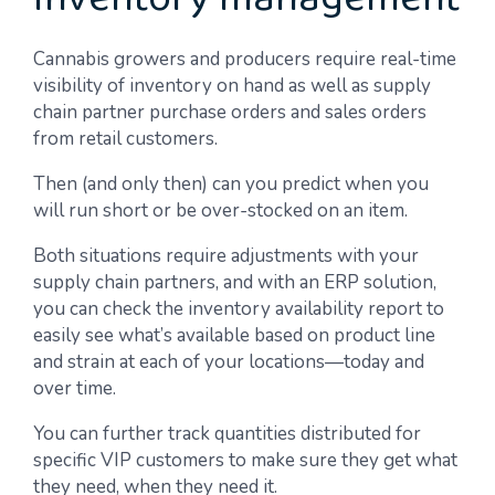
Inventory management
Cannabis growers and producers require real-time
visibility of inventory on hand as well as supply
chain partner purchase orders and sales orders
from retail customers.
Then (and only then) can you predict when you
will run short or be over-stocked on an item.
Both situations require adjustments with your
supply chain partners, and with an ERP solution,
you can check the inventory availability report to
easily see what’s available based on product line
and strain at each of your locations—today and
over time.
You can further track quantities distributed for
specific VIP customers to make sure they get what
they need, when they need it.