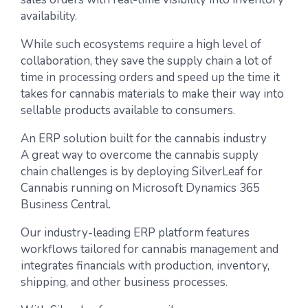
availability.
While such ecosystems require a high level of
collaboration, they save the supply chain a lot of
time in processing orders and speed up the time it
takes for cannabis materials to make their way into
sellable products available to consumers.
An ERP solution built for the cannabis industry
A great way to overcome the cannabis supply
chain challenges is by deploying SilverLeaf for
Cannabis running on Microsoft Dynamics 365
Business Central.
Our industry-leading ERP platform features
workflows tailored for cannabis management and
integrates financials with production, inventory,
shipping, and other business processes.