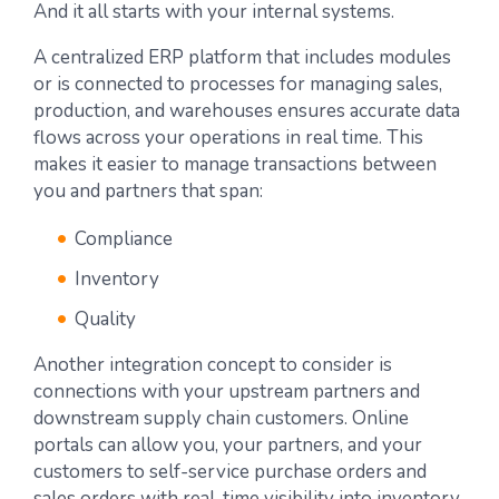
And it all starts with your internal systems.
A centralized ERP platform that includes modules
or is connected to processes for managing sales,
production, and warehouses ensures accurate data
flows across your operations in real time. This
makes it easier to manage transactions between
you and partners that span:
Compliance
Inventory
Quality
Another integration concept to consider is
connections with your upstream partners and
downstream supply chain customers. Online
portals can allow you, your partners, and your
customers to self-service purchase orders and
sales orders with real-time visibility into inventory