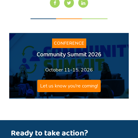
CONFERENCE
Community Summit 2026
October 11-15, 2026
Let us know you're coming!
Ready to take action?