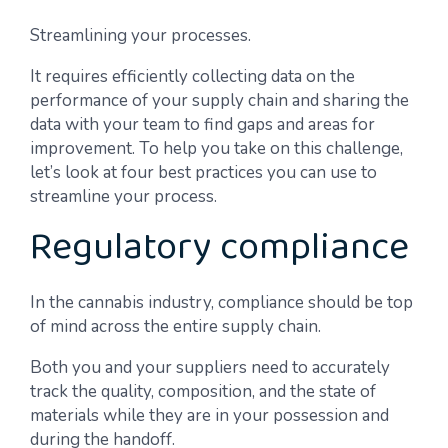
Streamlining your processes.
It requires efficiently collecting data on the
performance of your supply chain and sharing the
data with your team to find gaps and areas for
improvement. To help you take on this challenge,
let’s look at four best practices you can use to
streamline your process.
Regulatory compliance
In the cannabis industry, compliance should be top
of mind across the entire supply chain.
Both you and your suppliers need to accurately
track the quality, composition, and the state of
materials while they are in your possession and
during the handoff.