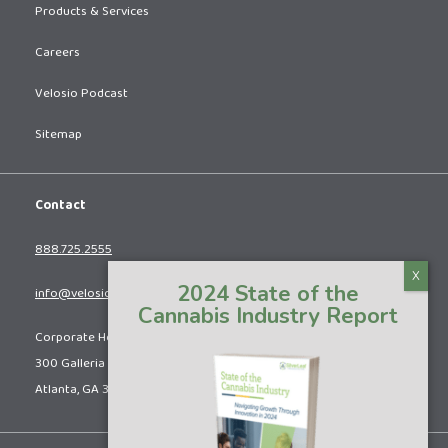
Products & Services
Careers
Velosio Podcast
Sitemap
Contact
888.725.2555
2024 State of the
info@velosio.com
Cannabis Industry Report
Corporate Headquarters:
300 Galleria Pkwy SE, Suite 615
Atlanta, GA 30339