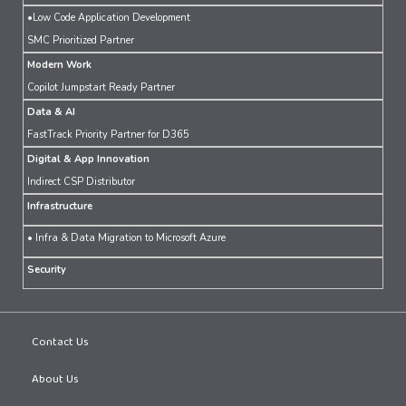
•Low Code Application Development
SMC Prioritized Partner
Modern Work
Copilot Jumpstart Ready Partner
Data & AI
FastTrack Priority Partner for D365
Digital & App Innovation
Indirect CSP Distributor
Infrastructure
• Infra & Data Migration to Microsoft Azure
Security
Contact Us
About Us