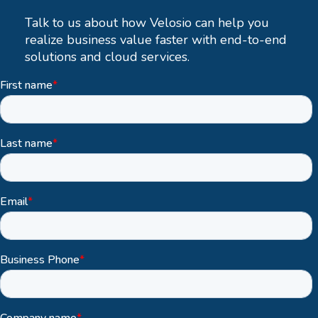
Talk to us about how Velosio can help you
realize business value faster with end-to-end
solutions and cloud services.