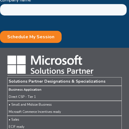
Solutions Partner Designations & Specializations
Business Application
Direct CSP - Tier 1
• Small and Midsize Business
Microsoft Commerce Incentives ready
• Sales
ECIF ready