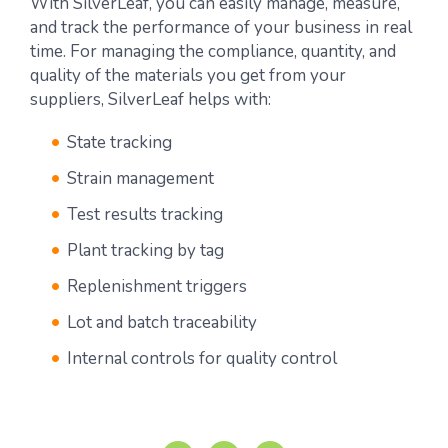
With SilverLeaf, you can easily manage, measure,
and track the performance of your business in real
time. For managing the compliance, quantity, and
quality of the materials you get from your
suppliers, SilverLeaf helps with:
State tracking
Strain management
Test results tracking
Plant tracking by tag
Replenishment triggers
Lot and batch traceability
Internal controls for quality control