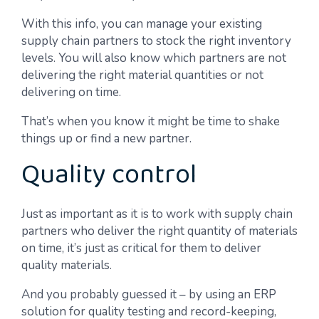
With this info, you can manage your existing
supply chain partners to stock the right inventory
levels. You will also know which partners are not
delivering the right material quantities or not
delivering on time.
That’s when you know it might be time to shake
things up or find a new partner.
Quality control
Just as important as it is to work with supply chain
partners who deliver the right quantity of materials
on time, it’s just as critical for them to deliver
quality materials.
And you probably guessed it – by using an ERP
solution for quality testing and record-keeping,