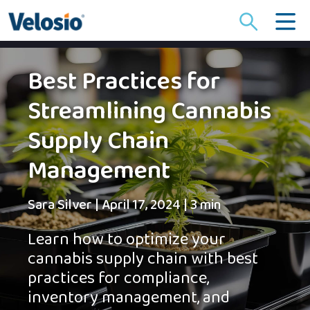
Search
for:
Best Practices for
Streamlining Cannabis
Supply Chain
Management
Sara Silver
|
April 17, 2024
|
3 min
Learn how to optimize your
cannabis supply chain with best
practices for compliance,
inventory management, and