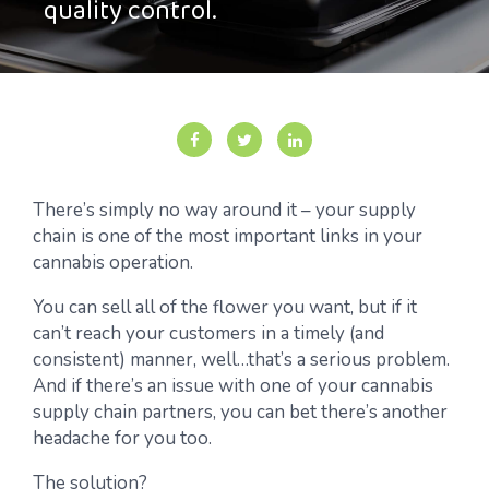
quality control.
There’s simply no way around it – your supply
chain is one of the most important links in your
cannabis operation.
You can sell all of the flower you want, but if it
can’t reach your customers in a timely (and
consistent) manner, well…that’s a serious problem.
And if there’s an issue with one of your cannabis
supply chain partners, you can bet there’s another
headache for you too.
The solution?