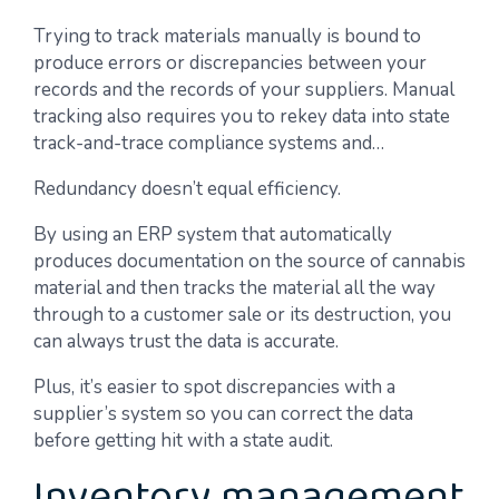
Trying to track materials manually is bound to
produce errors or discrepancies between your
records and the records of your suppliers. Manual
tracking also requires you to rekey data into state
track-and-trace compliance systems and…
Redundancy doesn’t equal efficiency.
By using an ERP system that automatically
produces documentation on the source of cannabis
material and then tracks the material all the way
through to a customer sale or its destruction, you
can always trust the data is accurate.
Plus, it’s easier to spot discrepancies with a
supplier’s system so you can correct the data
before getting hit with a state audit.