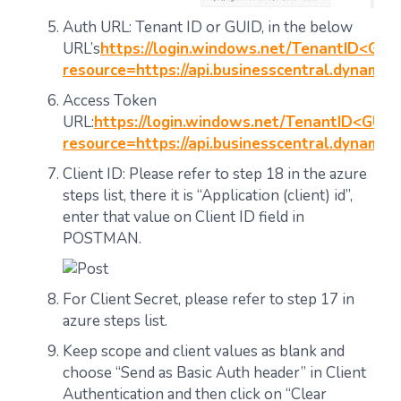
Auth URL: Tenant ID or GUID, in the below
URL’s
https://login.windows.net/TenantID<GUI
resource=https://api.businesscentral.dynamic
Access Token
URL:
https://login.windows.net/TenantID<GUID
resource=https://api.businesscentral.dynamic
Client ID: Please refer to step 18 in the azure
steps list, there it is “Application (client) id”,
enter that value on Client ID field in
POSTMAN.
For Client Secret, please refer to step 17 in
azure steps list.
Keep scope and client values as blank and
choose “Send as Basic Auth header” in Client
Authentication and then click on “Clear