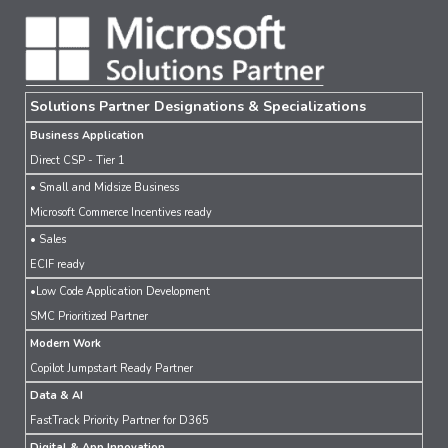
Solutions Partner Designations & Specializations
Business Application
Direct CSP - Tier 1
• Small and Midsize Business
Microsoft Commerce Incentives ready
• Sales
ECIF ready
•Low Code Application Development
SMC Prioritized Partner
Modern Work
Copilot Jumpstart Ready Partner
Data & AI
FastTrack Priority Partner for D365
Digital & App Innovation