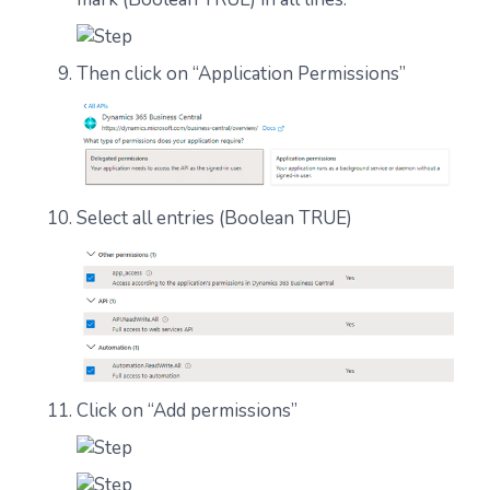
Then click on “Application Permissions”
Select all entries (Boolean TRUE)
Click on “Add permissions”