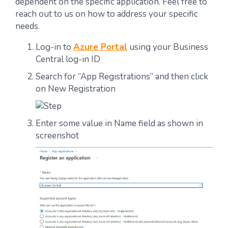
dependent on the specific application. Feel free to
reach out to us on how to address your specific
needs.
Log-in to
Azure Portal
using your Business
Central log-in ID
Search for “App Registrations” and then click
on New Registration
Enter some value in Name field as shown in
screenshot