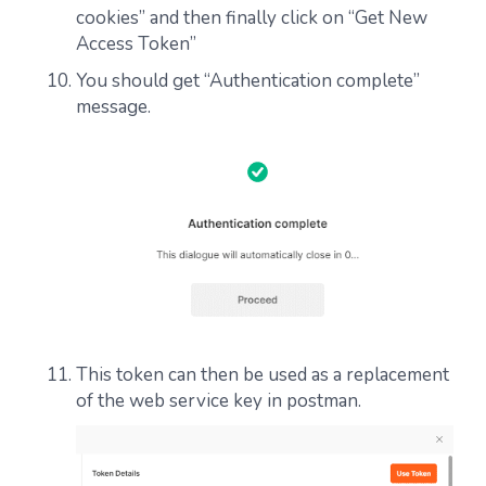
cookies” and then finally click on “Get New
Access Token”
You should get “Authentication complete”
message.
This token can then be used as a replacement
of the web service key in postman.