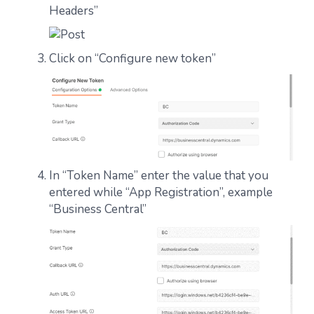
Headers”
Click on “Configure new token”
In “Token Name” enter the value that you
entered while “App Registration”, example
“Business Central”