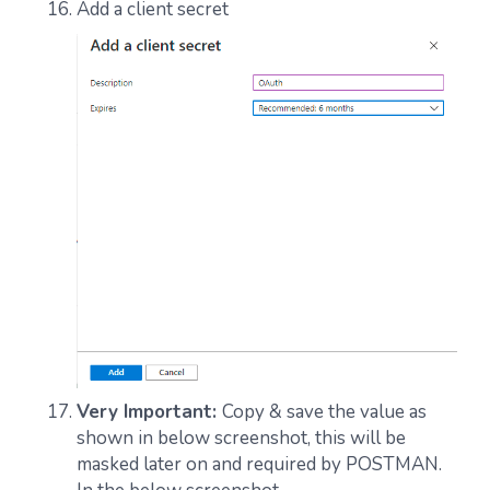
Add a client secret
Very Important:
Copy & save the value as
shown in below screenshot, this will be
masked later on and required by POSTMAN.