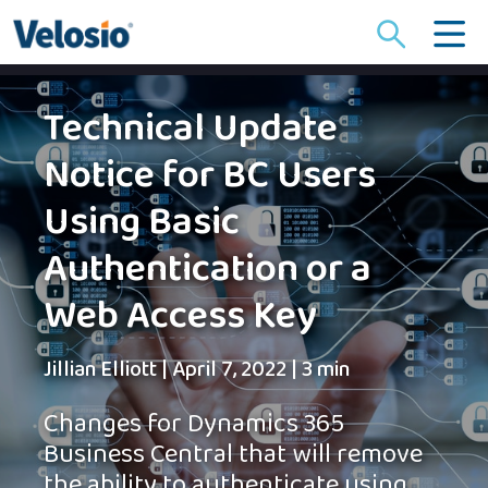
Search
for:
Technical Update
Notice for BC Users
Using Basic
Authentication or a
Web Access Key
Jillian Elliott
|
April 7, 2022
|
3 min
Changes for Dynamics 365
Business Central that will remove