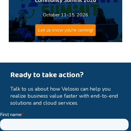
Community Summit 2026
October 11-15, 2026
Let us know you're coming!
Ready to take action?
Talk to us about how Velosio can help you
realize business value faster with end-to-end
solutions and cloud services.