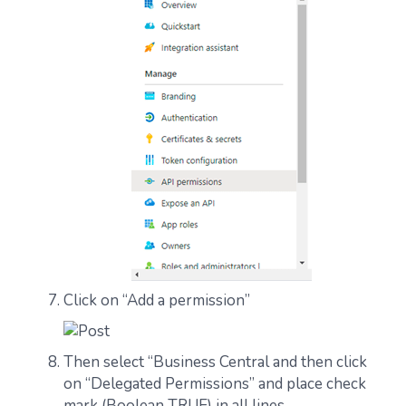
Click on “Add a permission”
Then select “Business Central and then click
on “Delegated Permissions” and place check
mark (Boolean TRUE) in all lines.