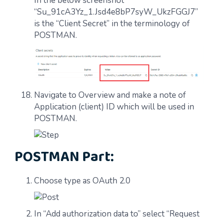
In the below screenshot
“Su_91cA3Yz_1.Jsd4e8bP7syW_UkzFGGJ7”
is the “Client Secret” in the terminology of
POSTMAN.
Navigate to Overview and make a note of
Application (client) ID which will be used in
POSTMAN.
POSTMAN Part:
Choose type as OAuth 2.0
In “Add authorization data to” select “Request