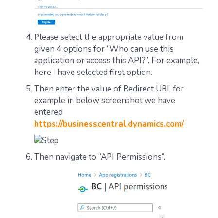
Please select the appropriate value from
given 4 options for “Who can use this
application or access this API?”. For example,
here I have selected first option.
Then enter the value of Redirect URI, for
example in below screenshot we have
entered
https://businesscentral.dynamics.com/
Then navigate to “API Permissions”.