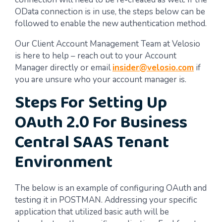
OData connection is in use, the steps below can be
followed to enable the new authentication method.
Our Client Account Management Team at Velosio
is here to help – reach out to your Account
Manager directly or email
insider@velosio.com
if
you are unsure who your account manager is.
Steps For Setting Up
OAuth 2.0 For Business
Central SAAS Tenant
Environment
The below is an example of configuring OAuth and
testing it in POSTMAN. Addressing your specific
application that utilized basic auth will be