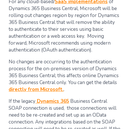
For any cloud-based/
SaaS implementations
of
Dynamics 365 Business Central, Microsoft will be
rolling out changes region by region for Dynamics
365 Business Central that will remove the ability
to authenticate to their services using basic
authentication or a web access key. Moving
forward, Microsoft recommends using modern
authentication (OAuth authentication).
No changes are occurring to the authentication
process for the on-premises version of Dynamics
365 Business Central; this affects online Dynamics
365 Business Central only. You can get the details
directly from Microsoft.
.
If the legacy
Dynamics 365
Business Central
SOAP connection is used, those connections will
need to be re-created and set up as an OData
connection. Any integrations based on the SOAP
connection will need to be re-created as well. If the