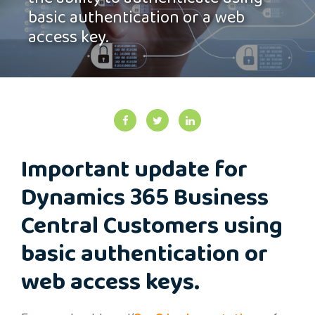
the ability to authenticate using
basic authentication or a web
access key.
Important update for
Dynamics 365 Business
Central Customers using
basic authentication or
web access keys.