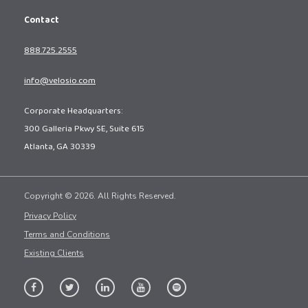
Contact
888.725.2555
info@velosio.com
Corporate Headquarters:
300 Galleria Pkwy SE, Suite 615
Atlanta, GA 30339
Copyright © 2026. All Rights Reserved.
Privacy Policy
Terms and Conditions
Existing Clients