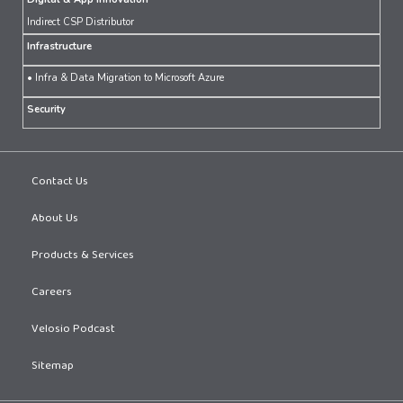
Indirect CSP Distributor
Infrastructure
• Infra & Data Migration to Microsoft Azure
Security
Contact Us
About Us
Products & Services
Careers
Velosio Podcast
Sitemap