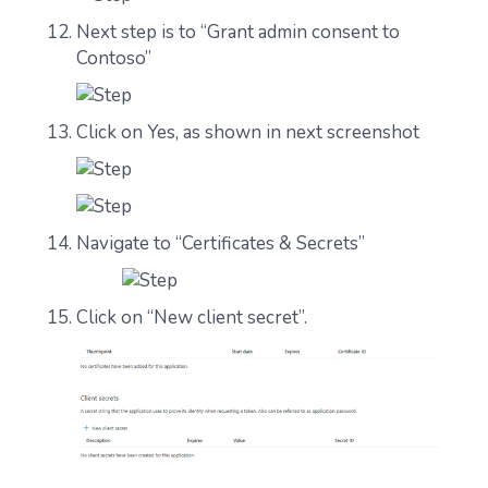
Next step is to “Grant admin consent to
Contoso”
Click on Yes, as shown in next screenshot
Navigate to “Certificates & Secrets”
Click on “New client secret”.