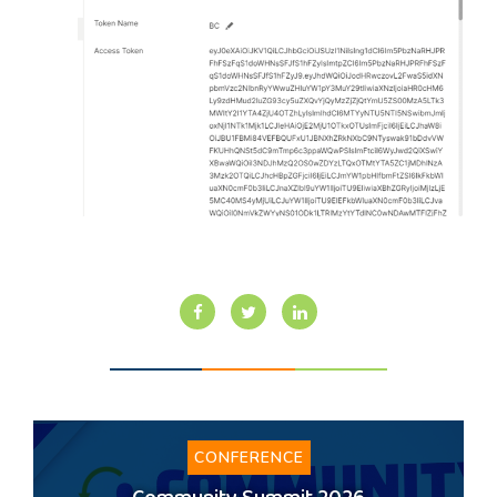
CONFERENCE