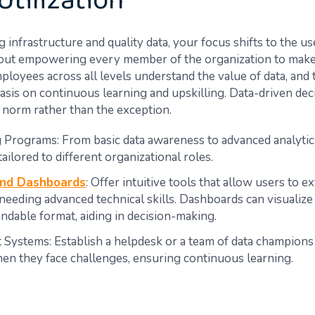
Utilization
 infrastructure and quality data, your focus shifts to the us
about empowering every member of the organization to make
ployees across all levels understand the value of data, and 
sis on continuous learning and upskilling. Data-driven de
norm rather than the exception.
g Programs: From basic data awareness to advanced analytic
tailored to different organizational roles.
and Dashboards
: Offer intuitive tools that allow users to ex
needing advanced technical skills. Dashboards can visualize 
ndable format, aiding in decision-making.
 Systems: Establish a helpdesk or a team of data champions 
en they face challenges, ensuring continuous learning.