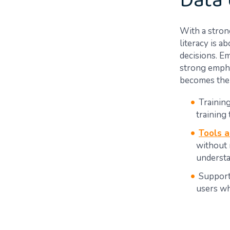
Data 
With a strong
literacy is 
decisions. Em
strong empha
becomes the 
Trainin
training 
Tools 
without 
understa
Support
users wh