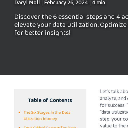
Daryl Moll
|
February 26, 2024
|
4 min
Discover the 6 essential steps and 4 a
elevate your data utilization. Optimize
for better insights!
Let’s talk ab
Table of Contents
analyze, and 
for success. 
The Six Stages In the Data
“data utiliza
Utilization Journey
step, your co
value to the