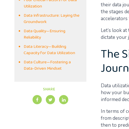
Four Critical Factors for Data
their data j
Utilization
the stages de
Data Infrastructure: Laying the
accelerators 
Groundwork
Data Quality—Ensuring
Let’s look at
Reliability
dictate your 
Data Literacy—Building
The S
Capacity for Data Utilization
Jour
Data Culture—Fostering a
Data-Driven Mindset
Data utiliza
SHARE
how your bus
informed deci
In terms of 
from descript
then to predi