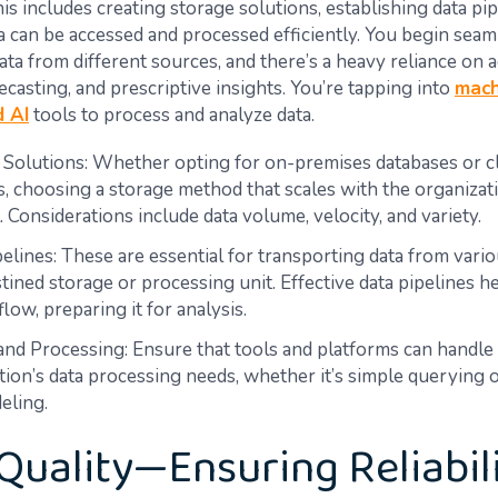
is includes creating storage solutions, establishing data pip
a can be accessed and processed efficiently. You begin seam
ata from different sources, and there’s a heavy reliance on
recasting, and prescriptive insights. You’re tapping into
mach
d AI
tools to process and analyze data.
 Solutions: Whether opting for on-premises databases or 
s, choosing a storage method that scales with the organizat
l. Considerations include data volume, velocity, and variety.
elines: These are essential for transporting data from vari
estined storage or processing unit. Effective data pipelines 
flow, preparing it for analysis.
and Processing: Ensure that tools and platforms can handle
tion’s data processing needs, whether it’s simple querying
eling.
Quality—Ensuring Reliabil