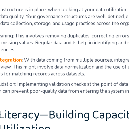
astructure is in place, when looking at your data utilization
 data quality. Your governance structures are well-defined, 
data collection, storage, and usage practices across the org
aning: This involves removing duplicates, correcting errors
 missing values. Regular data audits help in identifying and 
tencies.
tegration
: With data coming from multiple sources, integr
d view. This might involve data normalization and the use of
ers for matching records across datasets.
idation: Implementing validation checks at the point of data
n can prevent poor-quality data from entering the system in 
Literacy—Building Capacit