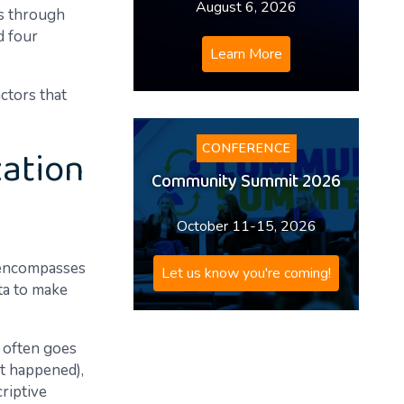
August 6, 2026
es through
d four
Learn More
actors that
zation
CONFERENCE
Community Summit 2026
October 11-15, 2026
t encompasses
Let us know you're coming!
ta to make
y often goes
it happened),
criptive