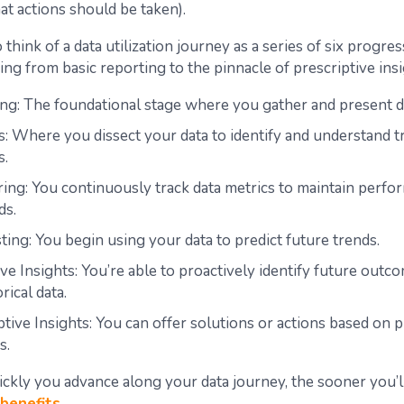
at actions should be taken).
to think of a data utilization journey as a series of six progre
ing from basic reporting to the pinnacle of prescriptive insi
ng: The foundational stage where you gather and present d
s: Where you dissect your data to identify and understand t
s.
ing: You continuously track data metrics to maintain perf
ds.
ting: You begin using your data to predict future trends.
ive Insights: You’re able to proactively identify future out
rical data.
ptive Insights: You can offer solutions or actions based on p
s.
ckly you advance along your data journey, the sooner you’l
benefits
.