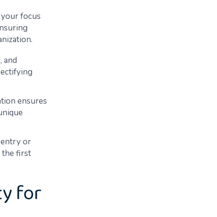
, your focus
ensuring
anization.
, and
rectifying
ation ensures
 unique
 entry or
the first
y for