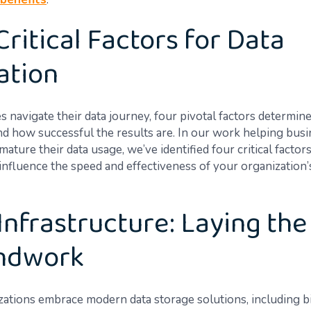
Critical Factors for Data
zation
s navigate their data journey, four pivotal factors determin
d how successful the results are. In our work helping bus
ature their data usage, we’ve identified four critical factors
 influence the speed and effectiveness of your organization’
Infrastructure: Laying the
ndwork
zations embrace modern data storage solutions, including b