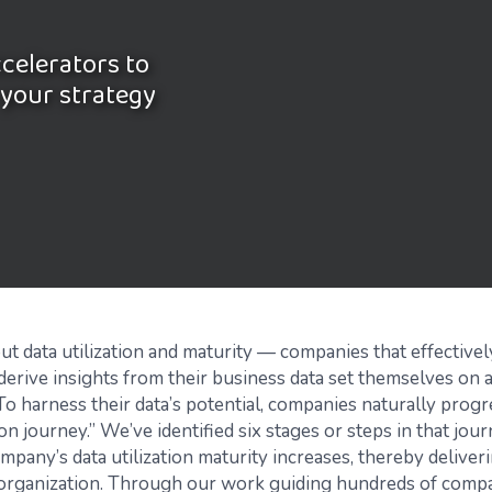
ccelerators to
 your strategy
out data utilization and maturity — companies that effectively
derive insights from their business data set themselves on a
To harness their data’s potential, companies naturally progr
tion journey.” We’ve identified six stages or steps in that jou
mpany’s data utilization maturity increases, thereby deliver
 organization. Through our work guiding hundreds of comp