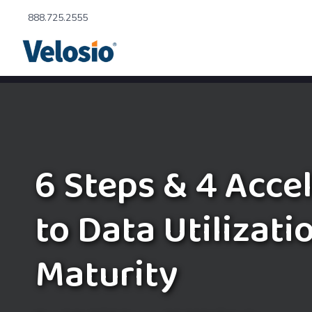
888.725.2555
6 Steps & 4 Acce
to Data Utilizati
Maturity