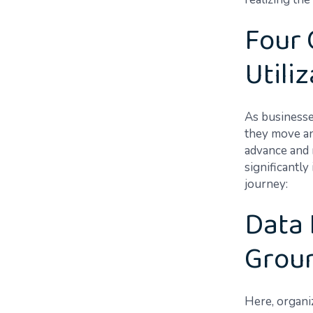
Four 
Utili
As businesse
they move an
advance and m
significantly
journey:
Data 
Grou
Here, organi