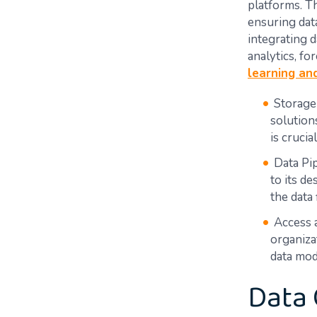
platforms. Th
ensuring dat
integrating d
analytics, fo
learning an
Storage
solution
is crucia
Data Pip
to its d
the data 
Access 
organiza
data mod
Data 