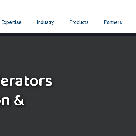
Expertise
Industry
Products
Partners
lerators
on &