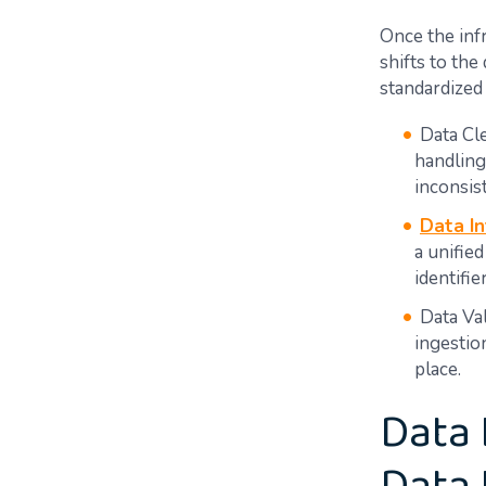
Once the infr
shifts to the
standardized 
Data Cle
handling
inconsis
Data In
a unifie
identifi
Data Val
ingestio
place.
Data 