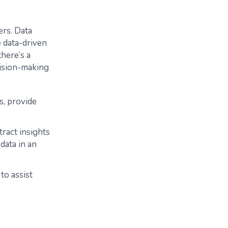
ers. Data
 data-driven
there’s a
cision-making
s, provide
tract insights
data in an
to assist