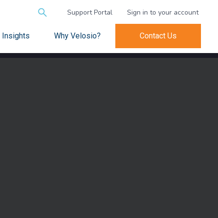
Search
Support Portal
Sign in to your account
for:
Insights
Why Velosio?
Contact Us