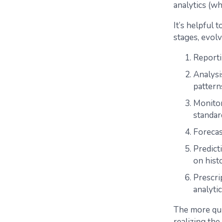
analytics (wh
It’s helpful 
stages, evolv
Reporti
Analysi
pattern
Monitor
standar
Forecas
Predict
on histo
Prescri
analytic
The more qui
realizing the