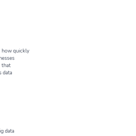
e how quickly
inesses
 that
s data
ig data