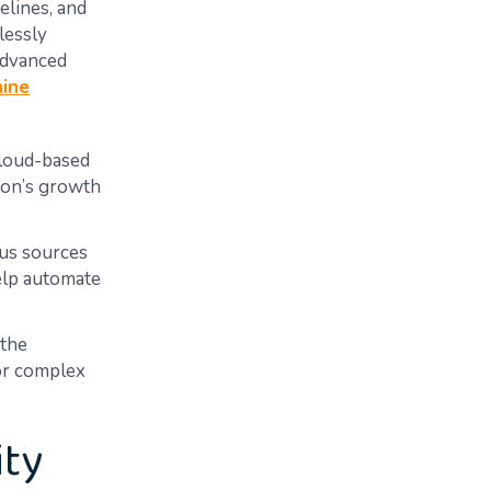
elines, and
lessly
 advanced
ine
cloud-based
ion’s growth
ous sources
help automate
 the
 or complex
ity