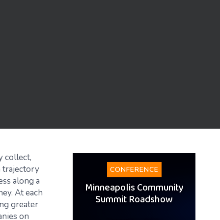
 collect,
 trajectory
CONFERENCE
ess along a
Minneapolis Community
rney. At each
Summit Roadshow
ing greater
anies on