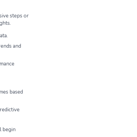
ssive steps or
ghts.
ata.
rends and
ormance
comes based
redictive
l begin