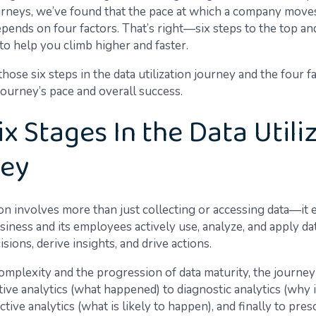
ourneys, we’ve found that the pace at which a company mov
pends on four factors. That’s right—six steps to the top an
to help you climb higher and faster.
 those six steps in the data utilization journey and the four f
journey’s pace and overall success.
ix Stages In the Data Utili
ney
tion involves more than just collecting or accessing data—i
iness and its employees actively use, analyze, and apply da
sions, derive insights, and drive actions.
complexity and the progression of data maturity, the journe
ive analytics (what happened) to diagnostic analytics (why 
ctive analytics (what is likely to happen), and finally to pres