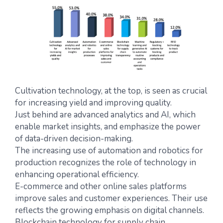
Cultivation technology, at the top, is seen as crucial
for increasing yield and improving quality.
Just behind are advanced analytics and AI, which
enable market insights, and emphasize the power
of data-driven decision-making.
The increasing use of automation and robotics for
production recognizes the role of technology in
enhancing operational efficiency.
E-commerce and other online sales platforms
improve sales and customer experiences. Their use
reflects the growing emphasis on digital channels.
Blockchain technology for supply chain