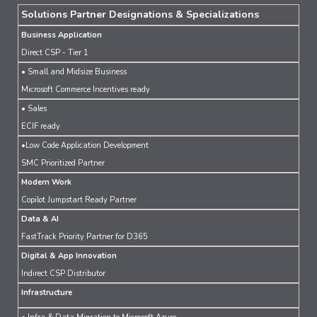
Solutions Partner Designations & Specializations
Business Application
Direct CSP - Tier 1
• Small and Midsize Business
Microsoft Commerce Incentives ready
• Sales
ECIF ready
•Low Code Application Development
SMC Prioritized Partner
Modern Work
Copilot Jumpstart Ready Partner
Data & AI
FastTrack Priority Partner for D365
Digital & App Innovation
Indirect CSP Distributor
Infrastructure