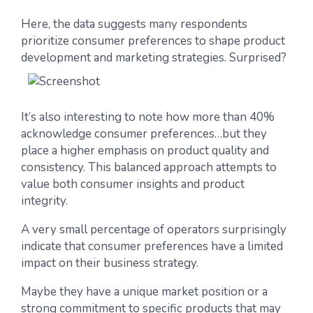
Here, the data suggests many respondents
prioritize consumer preferences to shape product
development and marketing strategies. Surprised?
It’s also interesting to note how more than 40%
acknowledge consumer preferences…but they
place a higher emphasis on product quality and
consistency. This balanced approach attempts to
value both consumer insights and product
integrity.
A very small percentage of operators surprisingly
indicate that consumer preferences have a limited
impact on their business strategy.
Maybe they have a unique market position or a
strong commitment to specific products that may