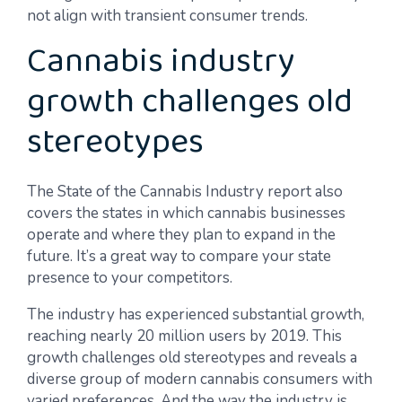
not align with transient consumer trends.
Cannabis industry
growth challenges old
stereotypes
The State of the Cannabis Industry report also
covers the states in which cannabis businesses
operate and where they plan to expand in the
future. It’s a great way to compare your state
presence to your competitors.
The industry has experienced substantial growth,
reaching nearly 20 million users by 2019. This
growth challenges old stereotypes and reveals a
diverse group of modern cannabis consumers with
varied preferences. And the way the industry is