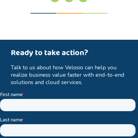
Ready to take action?
Talk to us about how Velosio can help you
realize business value faster with end-to-end
solutions and cloud services.