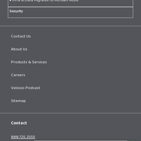
• Infra & Data Migration to Microsoft Azure
Security
Contact Us
About Us
Products & Services
Careers
Velosio Podcast
Sitemap
Contact
888.725.2555