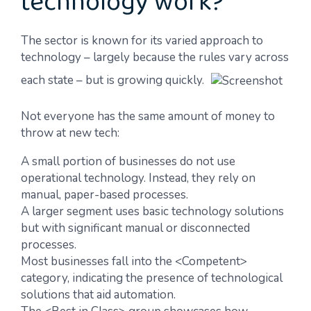
technology work?
The sector is known for its varied approach to
technology – largely because the rules vary across
each state – but is growing quickly.
Not everyone has the same amount of money to
throw at new tech:
A small portion of businesses do not use
operational technology. Instead, they rely on
manual, paper-based processes.
A larger segment uses basic technology solutions
but with significant manual or disconnected
processes.
Most businesses fall into the <Competent>
category, indicating the presence of technological
solutions that aid automation.