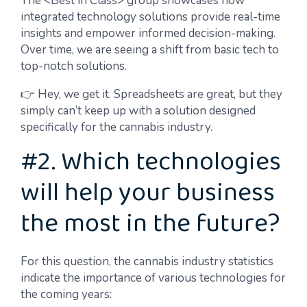
The <Best in Class> group showcases how
integrated technology solutions provide real-time
insights and empower informed decision-making.
Over time, we are seeing a shift from basic tech to
top-notch solutions.
👉 Hey, we get it. Spreadsheets are great, but they
simply can’t keep up with a solution designed
specifically for the cannabis industry.
#2. Which technologies
will help your business
the most in the future?
For this question, the cannabis industry statistics
indicate the importance of various technologies for
the coming years: