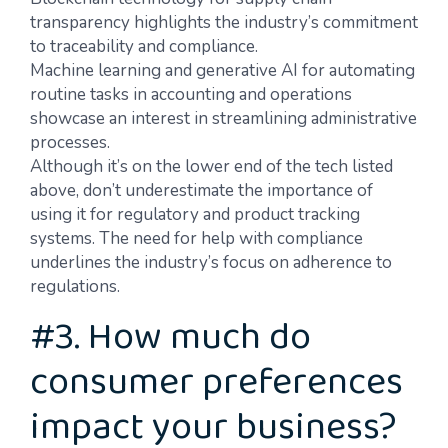
transparency highlights the industry’s commitment
to traceability and compliance.
Machine learning and generative AI for automating
routine tasks in accounting and operations
showcase an interest in streamlining administrative
processes.
Although it’s on the lower end of the tech listed
above, don’t underestimate the importance of
using it for regulatory and product tracking
systems. The need for help with compliance
underlines the industry’s focus on adherence to
regulations.
#3. How much do
consumer preferences
impact your business?