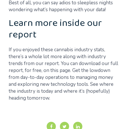
Best of all, you can say adios to sleepless nights
wondering what’s happening with your data!
Learn more inside our
report
If you enjoyed these cannabis industry stats,
there’s a whole lot more along with industry
trends from our report. You can download our full
report, for free, on this page. Get the lowdown
from day-to-day operations to managing money
and exploring new technology tools. See where
the industry is today and where it’s (hopefully)
heading tomorrow.