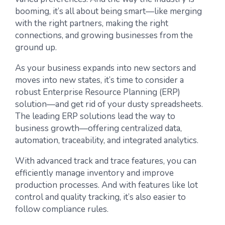
booming, it’s all about being smart—like merging
with the right partners, making the right
connections, and growing businesses from the
ground up.
As your business expands into new sectors and
moves into new states, it’s time to consider a
robust Enterprise Resource Planning (ERP)
solution—and get rid of your dusty spreadsheets.
The leading ERP solutions lead the way to
business growth—offering centralized data,
automation, traceability, and integrated analytics.
With advanced track and trace features, you can
efficiently manage inventory and improve
production processes. And with features like lot
control and quality tracking, it’s also easier to
follow compliance rules.