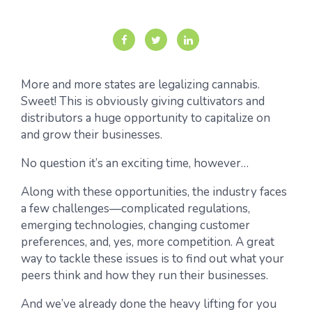
More and more states are legalizing cannabis.
Sweet! This is obviously giving cultivators and
distributors a huge opportunity to capitalize on
and grow their businesses.
No question it’s an exciting time, however…
Along with these opportunities, the industry faces
a few challenges—complicated regulations,
emerging technologies, changing customer
preferences, and, yes, more competition. A great
way to tackle these issues is to find out what your
peers think and how they run their businesses.
And we’ve already done the heavy lifting for you