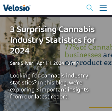
Search
for:
3 Surprising Cannabis
Industry Statistics for
2024
Sara Silver
|
April 11, 2024
|
3 min
Looking for cannabis industry
statistics? In this blog, we’re
exploring 3 important insights
from our latest report.