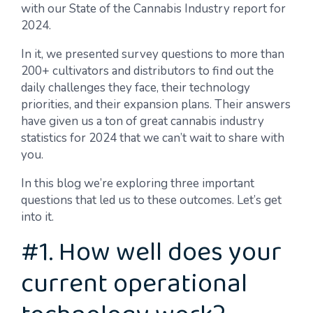
with our State of the Cannabis Industry report for
2024.
In it, we presented survey questions to more than
200+ cultivators and distributors to find out the
daily challenges they face, their technology
priorities, and their expansion plans. Their answers
have given us a ton of great cannabis industry
statistics for 2024 that we can’t wait to share with
you.
In this blog we’re exploring three important
questions that led us to these outcomes. Let’s get
into it.
#1. How well does your
current operational