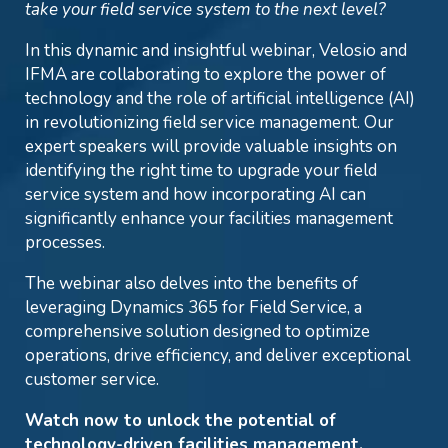
take your field service system to the next level?
In this dynamic and insightful webinar, Velosio and
IFMA are collaborating to explore the power of
technology and the role of artificial intelligence (AI)
in revolutionizing field service management. Our
expert speakers will provide valuable insights on
identifying the right time to upgrade your field
service system and how incorporating AI can
significantly enhance your facilities management
processes.
The webinar also delves into the benefits of
leveraging Dynamics 365 for Field Service, a
comprehensive solution designed to optimize
operations, drive efficiency, and deliver exceptional
customer service.
Watch now to unlock the potential of
technology-driven facilities management.