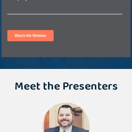
Meet the Presenters