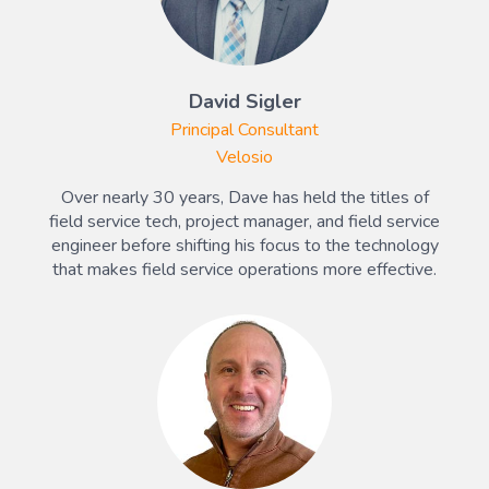
David Sigler
Principal Consultant
Velosio
Over nearly 30 years, Dave has held the titles of
field service tech, project manager, and field service
engineer before shifting his focus to the technology
that makes field service operations more effective.