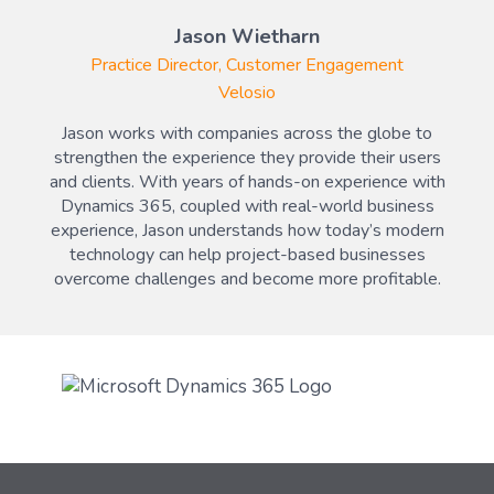
Jason Wietharn
Practice Director, Customer Engagement
Velosio
Jason works with companies across the globe to
strengthen the experience they provide their users
and clients. With years of hands-on experience with
Dynamics 365, coupled with real-world business
experience, Jason understands how today’s modern
technology can help project-based businesses
overcome challenges and become more profitable.