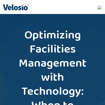
Search
for:
Optimizing
Facilities
Management
with
Technology: