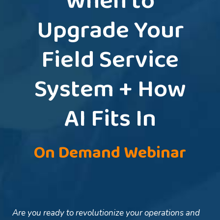
When to
Upgrade Your
Field Service
System + How
AI Fits In
On Demand Webinar
Are you ready to revolutionize your operations and