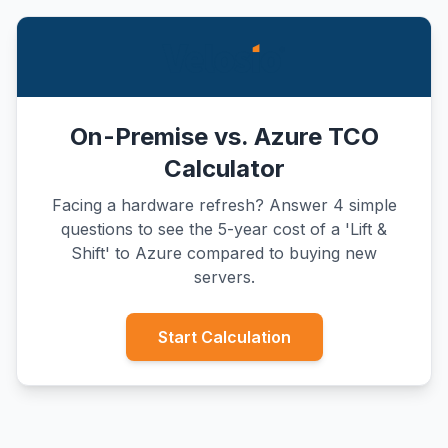
On-Premise vs. Azure TCO
Calculator
Facing a hardware refresh? Answer 4 simple
questions to see the 5-year cost of a 'Lift &
Shift' to Azure compared to buying new
servers.
Start Calculation