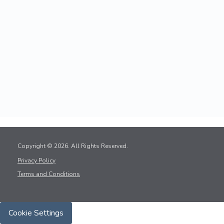
Copyright © 2026. All Rights Reserved.
Privacy Policy
Terms and Conditions
Cookie Settings