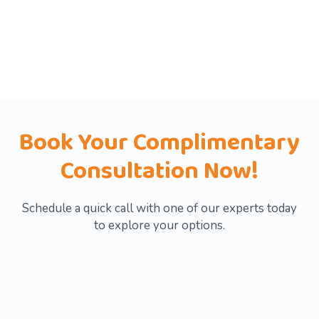
save time, cut waste, and grow
smarter—backed by expert insights
and solutions tailored to your needs.
Book Your Complimentary
Consultation Now!
Schedule a quick call with one of our experts today
to explore your options.