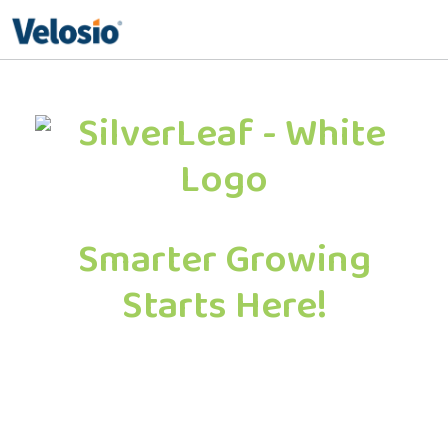
Search
for:
Smarter Growing
Starts Here!
Schedule a no-pressure, 30-minute
strategy session to see how AI and
automation can help your operation